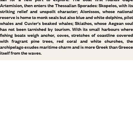
Artemision, then enters the Thessalian Sporades: Skopelos, with its
striking relief and unspoilt character; Alonissos, whose national
reserve is home to monk seals but also blue and white dolphins, pilot
whales and Cuvier's beaked whales; Skiathos, whose Aegean soul
has not been tarnished by tourism. With its small harbours where
fishing boats weigh anchor, coves, stretches of coastline covered
with fragrant pine trees, red coral and white churches, the
archipelago exudes maritime charm and is more Greek than Greece
itself from the waves.
Why visit
Greece
with
Voyageurs du monde?
Every day, our travel specialists craft bespoke