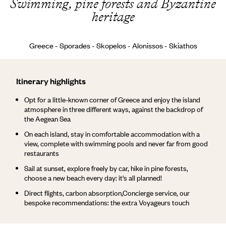
Swimming, pine forests and Byzantine
heritage
Greece - Sporades - Skopelos - Alonissos - Skiathos
Itinerary highlights
Opt for a little-known corner of Greece and enjoy the island
atmosphere in three different ways, against the backdrop of
the Aegean Sea
On each island, stay in comfortable accommodation with a
view, complete with swimming pools and never far from good
restaurants
Sail at sunset, explore freely by car, hike in pine forests,
choose a new beach every day: it's all planned!
Direct flights, carbon absorption,Concierge service, our
bespoke recommendations: the extra Voyageurs touch