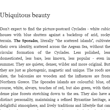
Ubiquitous beauty
Don't expect to find the picture-postcard Cyclades - white cubic
houses with blue shutters against a backdrop of arid, rocky
terrain.
The Sporades
, literally “the scattered islands”, cultivate
their own identity, scattered across the Aegean Sea, without the
circular formation of the Cyclades. Less polished, less
domesticated, less bare, less known, less popular - even in
summer. They are quieter, denser, wilder and more original. But
they are just as photogenic, magnetic and unique. The roofs are
slate, the balconies are wooden and the influences are from
Northern Greece. The Sporades islands are colourful: blue, of
course, white, always, touches of red, but also green, with their
dense pine forests stretching down to the sea. They also have a
distinct personality, maintaining a refined Byzantine heritage, a
delightful atmosphere, and lively traditions and lifestyle that can