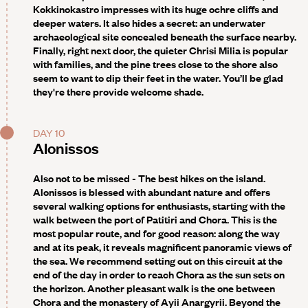
Kokkinokastro impresses with its huge ochre cliffs and
deeper waters. It also hides a secret: an underwater
archaeological site concealed beneath the surface nearby.
Finally, right next door, the quieter Chrisi Milia is popular
with families, and the pine trees close to the shore also
seem to want to dip their feet in the water. You’ll be glad
they're there provide welcome shade.
DAY 10
Alonissos
Also not to be missed -
The best hikes on the island.
Alonissos is blessed with abundant nature and offers
several walking options for enthusiasts, starting with the
walk between the port of Patitiri and Chora. This is the
most popular route, and for good reason: along the way
and at its peak, it reveals magnificent panoramic views of
the sea. We recommend setting out on this circuit at the
end of the day in order to reach Chora as the sun sets on
the horizon. Another pleasant walk is the one between
Chora and the monastery of Ayii Anargyrii. Beyond the