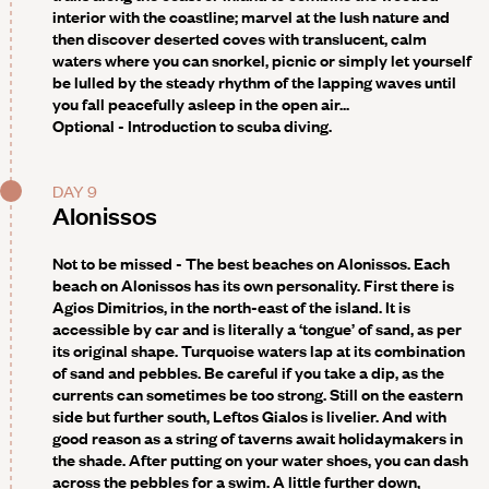
interior with the coastline; marvel at the lush nature and
then discover deserted coves with translucent, calm
waters where you can snorkel, picnic or simply let yourself
be lulled by the steady rhythm of the lapping waves until
you fall peacefully asleep in the open air...
Optional -
Introduction to scuba diving.
DAY 9
Alonissos
Not to be missed -
The best beaches on Alonissos. Each
beach on Alonissos has its own personality. First there is
Agios Dimitrios, in the north-east of the island. It is
accessible by car and is literally a ‘tongue’ of sand, as per
its original shape. Turquoise waters lap at its combination
of sand and pebbles. Be careful if you take a dip, as the
currents can sometimes be too strong. Still on the eastern
side but further south, Leftos Gialos is livelier. And with
good reason as a string of taverns await holidaymakers in
the shade. After putting on your water shoes, you can dash
across the pebbles for a swim. A little further down,