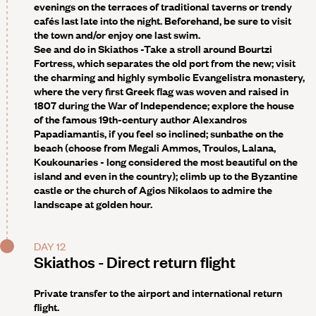
evenings on the terraces of traditional taverns or trendy
cafés last late into the night. Beforehand, be sure to visit
the town and/or enjoy one last swim.
See and do in Skiathos -
Take a stroll around Bourtzi
Fortress, which separates the old port from the new; visit
the charming and highly symbolic Evangelistra monastery,
where the very first Greek flag was woven and raised in
1807 during the War of Independence; explore the house
of the famous 19th-century author Alexandros
Papadiamantis, if you feel so inclined; sunbathe on the
beach (choose from Megali Ammos, Troulos, Lalana,
Koukounaries - long considered the most beautiful on the
island and even in the country); climb up to the Byzantine
castle or the church of Agios Nikolaos to admire the
landscape at golden hour.
DAY 12
Skiathos - Direct return flight
Private transfer to the airport and international return
flight.