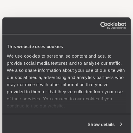
This website uses cookies
We use cookies to personalise content and ads, to
provide social media features and to analyse our traffic.
We also share information about your use of our site with
our social media, advertising and analytics partners who
may combine it with other information that you’ve
provided to them or that they’ve collected from your use
of their services. You consent to our cookies if you
continue to use our website.
Show details