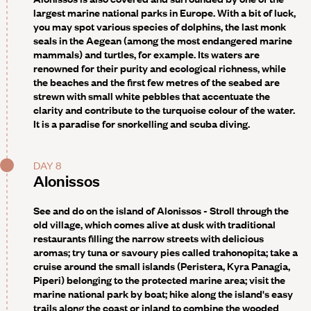
largest marine national parks in Europe. With a bit of luck,
you may spot various species of dolphins, the last monk
seals in the Aegean (among the most endangered marine
mammals) and turtles, for example. Its waters are
renowned for their purity and ecological richness, while
the beaches and the first few metres of the seabed are
strewn with small white pebbles that accentuate the
clarity and contribute to the turquoise colour of the water.
It is a paradise for snorkelling and scuba diving.
DAY 8
Alonissos
See and do on the island of Alonissos -
Stroll through the
old village, which comes alive at dusk with traditional
restaurants filling the narrow streets with delicious
aromas; try tuna or savoury pies called trahonopita; take a
cruise around the small islands (Peristera, Kyra Panagia,
Piperi) belonging to the protected marine area; visit the
marine national park by boat; hike along the island's easy
trails along the coast or inland to combine the wooded