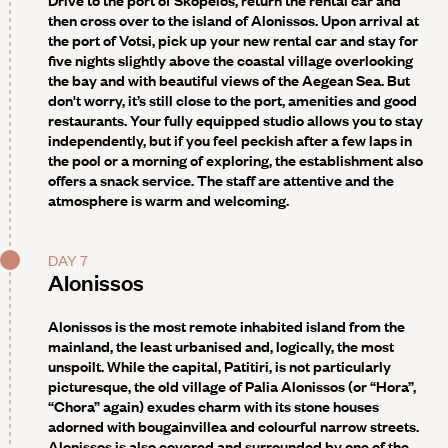
then cross over to the island of Alonissos. Upon arrival at
the port of Votsi, pick up your new rental car and stay for
five nights slightly above the coastal village overlooking
the bay and with beautiful views of the Aegean Sea. But
don't worry, it’s still close to the port, amenities and good
restaurants. Your fully equipped studio allows you to stay
independently, but if you feel peckish after a few laps in
the pool or a morning of exploring, the establishment also
offers a snack service. The staff are attentive and the
atmosphere is warm and welcoming.
DAY 7
Alonissos
Alonissos is the most remote inhabited island from the
mainland, the least urbanised and, logically, the most
unspoilt. While the capital, Patitiri, is not particularly
picturesque, the old village of Palia Alonissos (or “Hora”,
“Chora” again) exudes charm with its stone houses
adorned with bougainvillea and colourful narrow streets.
Alonissos is also covered and surrounded by one of the