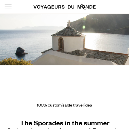
100% customisable travel idea
The Sporades in the summer