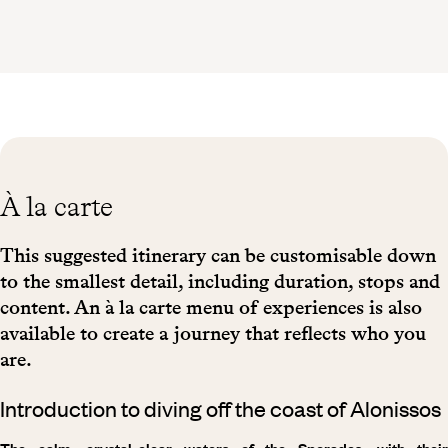
À la carte
This suggested itinerary can be customisable down
to the smallest detail, including duration, stops and
content. An à la carte menu of experiences is also
available to create a journey that reflects who you
are.
Introduction to diving off the coast of Alonissos