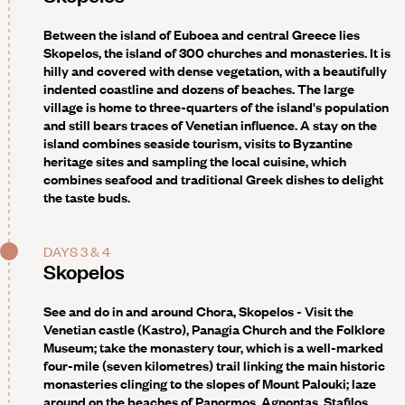
Between the island of Euboea and central Greece lies
Skopelos, the island of 300 churches and monasteries. It is
hilly and covered with dense vegetation, with a beautifully
indented coastline and dozens of beaches. The large
village is home to three-quarters of the island's population
and still bears traces of Venetian influence. A stay on the
island combines seaside tourism, visits to Byzantine
heritage sites and sampling the local cuisine, which
combines seafood and traditional Greek dishes to delight
the taste buds.
DAYS 3 & 4
Skopelos
See and do in and around Chora, Skopelos
- Visit the
Venetian castle (Kastro), Panagia Church and the Folklore
Museum; take the monastery tour, which is a well-marked
four-mile (seven kilometres) trail linking the main historic
monasteries clinging to the slopes of Mount Palouki; laze
around on the beaches of Panormos, Agnontas, Stafilos,