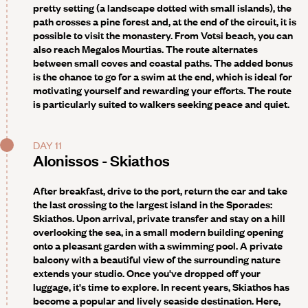
pretty setting (a landscape dotted with small islands), the
path crosses a pine forest and, at the end of the circuit, it is
possible to visit the monastery. From Votsi beach, you can
also reach Megalos Mourtias. The route alternates
between small coves and coastal paths. The added bonus
is the chance to go for a swim at the end, which is ideal for
motivating yourself and rewarding your efforts. The route
is particularly suited to walkers seeking peace and quiet.
DAY 11
Alonissos - Skiathos
After breakfast, drive to the port, return the car and take
the last crossing to the largest island in the Sporades:
Skiathos. Upon arrival, private transfer and stay on a hill
overlooking the sea, in a small modern building opening
onto a pleasant garden with a swimming pool. A private
balcony with a beautiful view of the surrounding nature
extends your studio. Once you've dropped off your
luggage, it's time to explore. In recent years, Skiathos has
become a popular and lively seaside destination. Here,