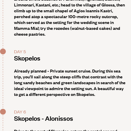
Limnonari, Kastani, etc.; head to the village of Glossa, then
climb up to the small chapel of Agios Ioannis Kastri,
perched atop a spectacular 100-metre rocky outcrop,
which served as the setting for the wedding scene in
Mamma Mia!; try the rozedes (walnut-based cakes) and
cheese pastries.
DAY 5
Skopelos
Already planned - Private sunset cruise
. During this sea
trip, you’ll sail along the steep cliffs that contrast with the
long sandy beaches and green landscapes in search of the
ideal viewpoint to admire the setting sun. A beautiful way
to get a different perspective on Skopelos.
DAY 6
Skopelos - Alonissos
Drive to the port of Skopelos, return the rental car and