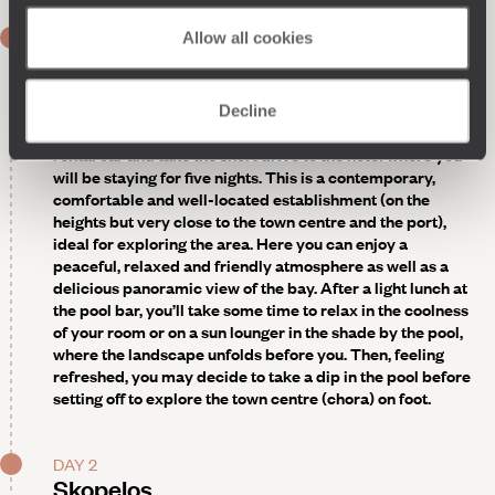
DAY 1
Allow all cookies
Direct flight to Skiathos - Skopelos
Upon arrival, private transfer to the port of Skiathos, then
Decline
crossing to Skopelos. Once on the island, pick up your
rental car and take the short drive to the hotel where you
will be staying for five nights. This is a contemporary,
comfortable and well-located establishment (on the
heights but very close to the town centre and the port),
ideal for exploring the area. Here you can enjoy a
peaceful, relaxed and friendly atmosphere as well as a
delicious panoramic view of the bay. After a light lunch at
the pool bar, you’ll take some time to relax in the coolness
of your room or on a sun lounger in the shade by the pool,
where the landscape unfolds before you. Then, feeling
refreshed, you may decide to take a dip in the pool before
setting off to explore the town centre (chora) on foot.
DAY 2
Skopelos