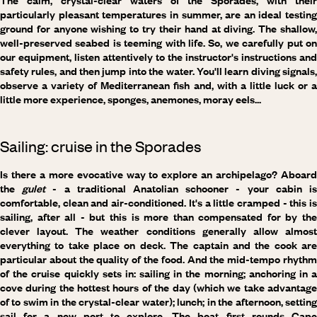
The calm, crystal-clear waters of the Sporades, with their
particularly pleasant temperatures in summer, are an ideal testing
ground for anyone wishing to try their hand at diving. The shallow,
well-preserved seabed is teeming with life. So, we carefully put on
our equipment, listen attentively to the instructor's instructions and
safety rules, and then jump into the water. You'll learn diving signals,
observe a variety of Mediterranean fish and, with a little luck or a
little more experience, sponges, anemones, moray eels...
Sailing: cruise in the Sporades
Is there a more evocative way to explore an archipelago? Aboard
the
gulet
- a traditional Anatolian schooner - your cabin i
comfortable, clean and air-conditioned. It's a little cramped - this is
sailing, after all - but this is more than compensated for by the
clever layout. The weather conditions generally allow almost
everything to take place on deck. The captain and the cook are
particular about the quality of the food. And the mid-tempo rhythm
of the cruise quickly sets in: sailing in the morning; anchoring in a
cove during the hottest hours of the day (which we take advantage
of to swim in the crystal-clear water); lunch; in the afternoon, setting
sail for a new port to explore. The boat first rounds Cape