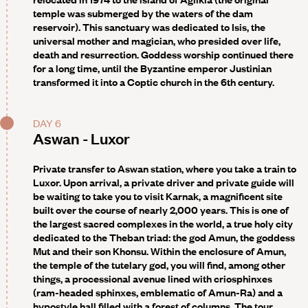
temple was submerged by the waters of the dam
reservoir). This sanctuary was dedicated to Isis, the
universal mother and magician, who presided over life,
death and resurrection. Goddess worship continued there
for a long time, until the Byzantine emperor Justinian
transformed it into a Coptic church in the 6th century.
DAY 6
Aswan - Luxor
Private transfer to Aswan station, where you take a train to
Luxor. Upon arrival, a private driver and private guide will
be waiting to take you to visit
Karnak,
a magnificent site
built over the course of nearly 2,000 years. This is one of
the largest sacred complexes in the world, a true holy city
dedicated to the Theban triad: the god Amun, the goddess
Mut and their son Khonsu. Within the enclosure of Amun,
the temple of the tutelary god, you will find, among other
things, a processional avenue lined with criosphinxes
(ram-headed sphinxes, emblematic of Amun-Ra) and a
hypostyle hall filled with a forest of columns. The tour