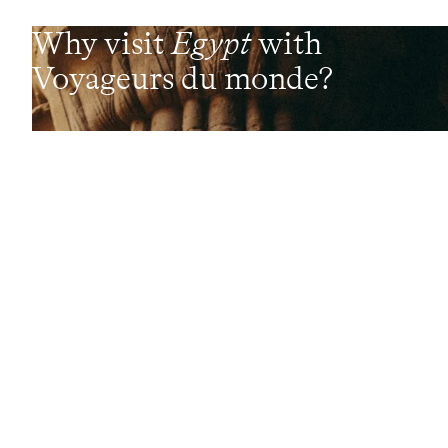
Why visit
Egypt
with
Voyageurs du monde?
Every day, our travel specialists craft bespoke
experiences shaped around each traveller's profile,
desires and budget. These passionate experts design
experiences delivered on the ground by a local network of
Concierges and trusted contacts. These fully
customisable, made-to-measure trips are complemented
by a wide range of high-end services (lounges, 24/7
assistance, travel booklet, app, Wi-Fi, restaurant booking,
etc.)
Let us create your trip