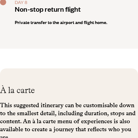
DAY 8
Non-stop return flight
Private transfer to the airport and flight home.
À la carte
This suggested itinerary can be customisable down
to the smallest detail, including duration, stops and
content. An à la carte menu of experiences is also
available to create a journey that reflects who you
are.