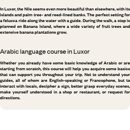
In Luxor, the Nile seems even more beautiful than elsewhere, with its
islands and palm tree- and reed-lined banks. The perfect setting for
a felucca ride along the water with a guide. During the walk, a stop is
planned on Banana Island, where a wide variety of fruit trees and
extensive banana plantations grow.
Arabic language course in Luxor
Whether you already have some basic knowledge of Arabic or are
starting from scratch, this course will help you acquire some basics
that can support you throughout your trip. Not to understand your
guides, all of whom are English-speaking or Francophone, but to
interact with locals, decipher a sign, better grasp everyday scenes,
make yourself understood in a shop or restaurant, or request for
directions.