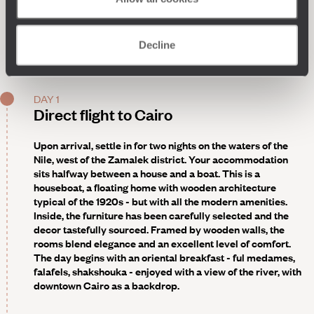
Decline
DAY 1
Direct flight to Cairo
Upon arrival, settle in for two nights on the waters of the
Nile, west of the Zamalek district. Your accommodation
sits halfway between a house and a boat. This is a
houseboat, a floating home with wooden architecture
typical of the 1920s - but with all the modern amenities.
Inside, the furniture has been carefully selected and the
decor tastefully sourced. Framed by wooden walls, the
rooms blend elegance and an excellent level of comfort.
The day begins with an oriental breakfast - ful medames,
falafels, shakshouka - enjoyed with a view of the river, with
downtown Cairo as a backdrop.