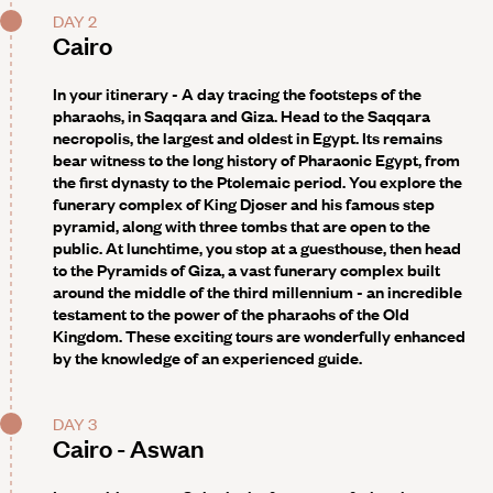
DAY 2
Cairo
In your itinerary - A day tracing the footsteps of the
pharaohs, in Saqqara and Giza.
Head to the Saqqara
necropolis, the largest and oldest in Egypt. Its remains
bear witness to the long history of Pharaonic Egypt, from
the first dynasty to the Ptolemaic period. You explore the
funerary complex of King Djoser and his famous step
pyramid, along with three tombs that are open to the
public. At lunchtime, you stop at a guesthouse, then head
to the Pyramids of Giza, a vast funerary complex built
around the middle of the third millennium - an incredible
testament to the power of the pharaohs of the Old
Kingdom. These exciting tours are wonderfully enhanced
by the knowledge of an experienced guide.
DAY 3
Cairo - Aswan