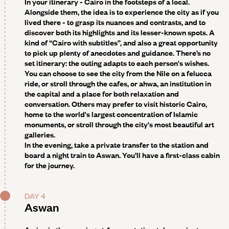
In your itinerary - Cairo in the footsteps of a local.
Alongside them, the idea is to experience the city as if you
lived there - to grasp its nuances and contrasts, and to
discover both its highlights and its lesser-known spots. A
kind of “Cairo with subtitles”, and also a great opportunity
to pick up plenty of anecdotes and guidance. There’s no
set itinerary: the outing adapts to each person's wishes.
You can choose to see the city from the Nile on a felucca
ride, or stroll through the cafes, or ahwa, an institution in
the capital and a place for both relaxation and
conversation. Others may prefer to visit historic Cairo,
home to the world's largest concentration of Islamic
monuments, or stroll through the city's most beautiful art
galleries.
In the evening, take a private transfer to the station and
board a night train to Aswan. You’ll have a first-class cabin
for the journey.
DAY 4
Aswan