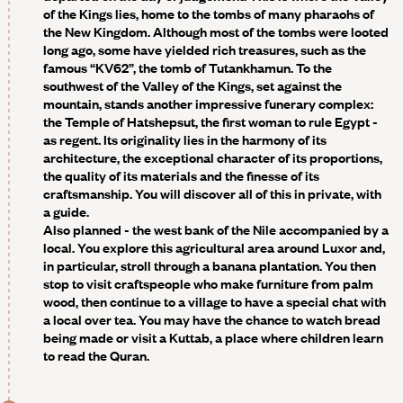
of the Kings lies, home to the tombs of many pharaohs of
the New Kingdom. Although most of the tombs were looted
long ago, some have yielded rich treasures, such as the
famous “KV62”, the tomb of Tutankhamun. To the
southwest of the Valley of the Kings, set against the
mountain, stands another impressive funerary complex:
the Temple of Hatshepsut, the first woman to rule Egypt -
as regent. Its originality lies in the harmony of its
architecture, the exceptional character of its proportions,
the quality of its materials and the finesse of its
craftsmanship. You will discover all of this in private, with
a guide.
Also planned - the west bank of the Nile accompanied by a
local.
You explore this agricultural area around Luxor and,
in particular, stroll through a banana plantation. You then
stop to visit craftspeople who make furniture from palm
wood, then continue to a village to have a special chat with
a local over tea. You may have the chance to watch bread
being made or visit a Kuttab, a place where children learn
to read the Quran.