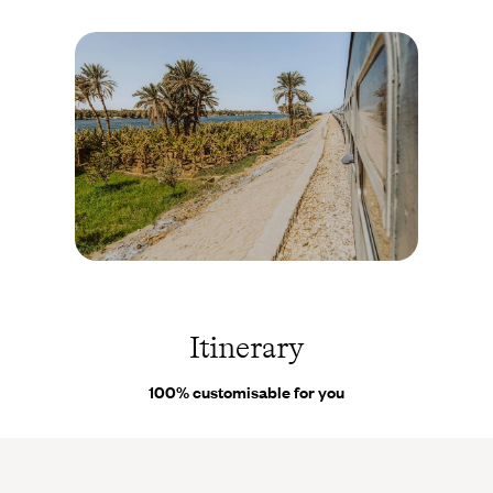
for the pleasure of staying on a “houseboat” - a true floating home
on the Nile, with the typical architecture of the 1920s. In Aswan,
you settle into the peaceful atmosphere of a neo-Nubian village
with authentic, picturesque and colourful houses. Finally, in
Luxor, you enjoy the ultimate independence and privacy thanks
to a spacious, fully equipped apartment from where, at dawn, you
can witness a truly magical sight: hot air balloons rising into
Egypt’s pastel sky. As not everything can be planned ahead - minor
setbacks or last-minute wishes - you can rely on the assistance of
our
on-site Concierge
, available at any time to assist you during
your trip.
Train -
Egypte
©
Matyas
Itinerary
Rehak
/
Adobe
100% customisable for you
Stock