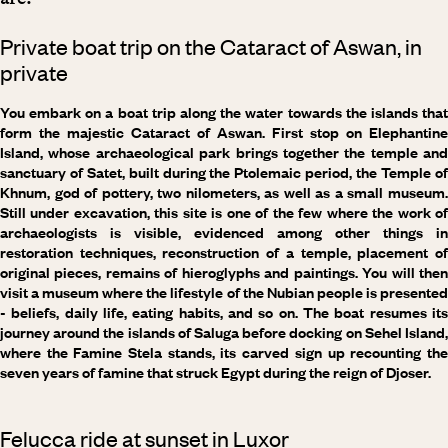
Private boat trip on the Cataract of Aswan, in
private
You embark on a boat trip along the water towards the islands that
form the majestic Cataract of Aswan. First stop on Elephantine
Island, whose archaeological park brings together the temple and
sanctuary of Satet, built during the Ptolemaic period, the Temple of
Khnum, god of pottery, two nilometers, as well as a small museum.
Still under excavation, this site is one of the few where the work of
archaeologists is visible, evidenced among other things in
restoration techniques, reconstruction of a temple, placement of
original pieces, remains of hieroglyphs and paintings. You will then
visit a museum where the lifestyle of the Nubian people is presented
- beliefs, daily life, eating habits, and so on. The boat resumes its
journey around the islands of Saluga before docking on Sehel Island,
where the Famine Stela stands, its carved sign up recounting the
seven years of famine that struck Egypt during the reign of Djoser.
Felucca ride at sunset in Luxor