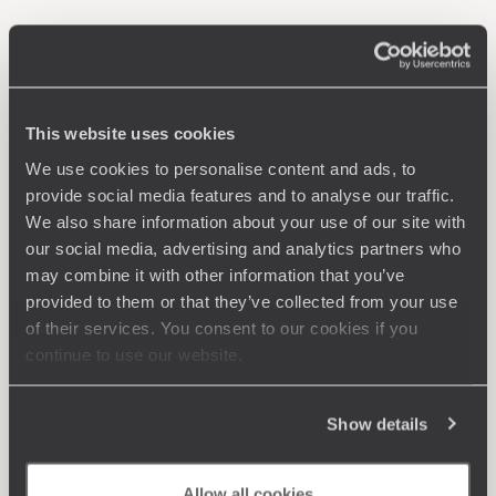
This website uses cookies
We use cookies to personalise content and ads, to
provide social media features and to analyse our traffic.
We also share information about your use of our site with
our social media, advertising and analytics partners who
may combine it with other information that you’ve
provided to them or that they’ve collected from your use
of their services. You consent to our cookies if you
continue to use our website.
Show details
Allow all cookies