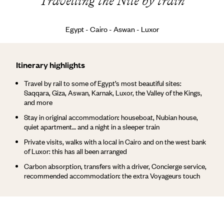
Travelling the Nile by train
Egypt - Cairo - Aswan - Luxor
Itinerary highlights
Travel by rail to some of Egypt’s most beautiful sites:
Saqqara, Giza, Aswan, Karnak, Luxor, the Valley of the Kings,
and more
Stay in original accommodation: houseboat, Nubian house,
quiet apartment… and a night in a sleeper train
Private visits, walks with a local in Cairo and on the west bank
of Luxor: this has all been arranged
Carbon absorption, transfers with a driver, Concierge service,
recommended accommodation: the extra Voyageurs touch