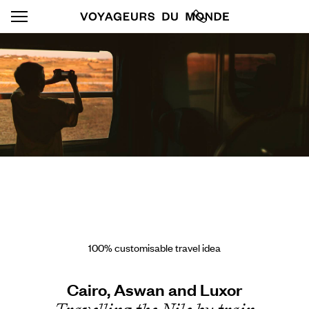
100% customisable travel idea
Cairo, Aswan and Luxor