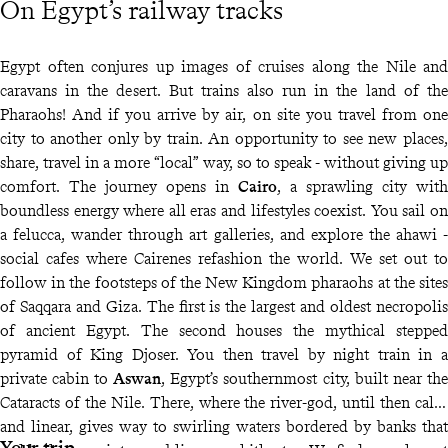
On Egypt’s railway tracks
Egypt often conjures up images of cruises along the Nile and
caravans in the desert. But trains also run in the land of the
Pharaohs! And if you arrive by air, on site you travel from one
city to another only by train. An opportunity to see new places,
share, travel in a more “local” way, so to speak - without giving up
comfort. The journey opens in
Cairo
, a sprawling city with
boundless energy where all eras and lifestyles coexist. You sail on
a felucca, wander through art galleries, and explore the ahawi -
social cafes where Cairenes refashion the world. We set out to
follow in the footsteps of the New Kingdom pharaohs at the sites
of Saqqara and Giza. The first is the largest and oldest necropolis
of ancient Egypt. The second houses the mythical stepped
pyramid of King Djoser. You then travel by night train in a
private cabin to
Aswan
, Egypt’s southernmost city, built near the
Cataracts of the Nile. There, where the river-god, until then calm
and linear, gives way to swirling waters bordered by banks that
Your trip