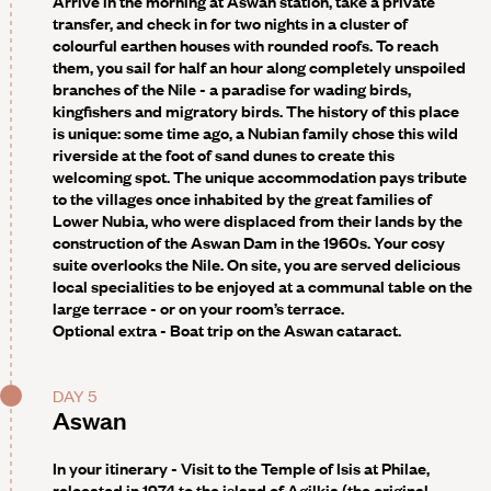
Arrive in the morning at Aswan station, take a private
transfer, and check in for two nights in a cluster of
colourful earthen houses with rounded roofs. To reach
them, you sail for half an hour along completely unspoiled
branches of the Nile - a paradise for wading birds,
kingfishers and migratory birds. The history of this place
is unique: some time ago, a Nubian family chose this wild
riverside at the foot of sand dunes to create this
welcoming spot. The unique accommodation pays tribute
to the villages once inhabited by the great families of
Lower Nubia, who were displaced from their lands by the
construction of the Aswan Dam in the 1960s. Your cosy
suite overlooks the Nile. On site, you are served delicious
local specialities to be enjoyed at a communal table on the
large terrace - or on your room’s terrace.
Optional extra -
Boat trip on the Aswan cataract.
DAY 5
Aswan
In your itinerary - Visit to the Temple of Isis at Philae,
relocated in 1974 to the island of Agilkia (the original