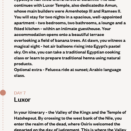
continues with Luxor Temple,
also dedicated
to Amun,
whose main builders were Amenhotep III and Ramses II.
You will stay for two nights in a spacious, well-appointed
apartment - two bedrooms, two bathrooms, a lounge and a
fitted kitchen - within an intimate guesthouse. Your
accommodation opens onto a beautiful terrace
overlooking a field of banana trees. At dawn, you witness a
magical sight - hot air balloons rising into Egypt’s pastel
sky. On site, you can take a traditional Egyptian cooking
class or learn to prepare traditional henna using natural
products.
Optional extra -
Felucca ride at sunset; Arabic language
class.
DAY 7
Luxor
In your itinerary - the Valley of the Kings and the Temple of
Hatshepsut.
By crossing to the west bank of the Nile, you
enter the realm of the dead, where Osiris welcomed the
departed on the day of judgement. This is where the Valley