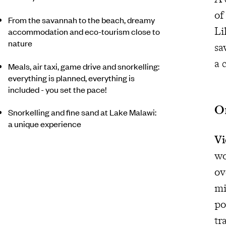
of
From the savannah to the beach, dreamy
Li
accommodation and eco-tourism close to
nature
sa
a 
Meals, air taxi, game drive and snorkelling:
everything is planned, everything is
included - you set the pace!
On
Snorkelling and fine sand at Lake Malawi:
a unique experience
Vi
wo
ov
mi
po
tr