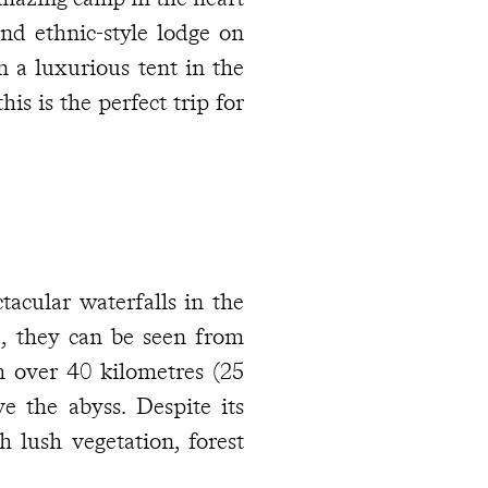
and ethnic-style lodge on
 a luxurious tent in the
s is the perfect trip for
tacular waterfalls in the
e, they can be seen from
m over 40 kilometres (25
e the abyss. Despite its
h lush vegetation, forest