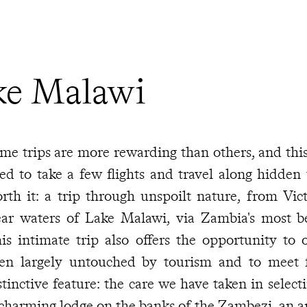
ke Malawi
me trips are more rewarding than others, and this
ed to take a few flights and travel along hidden 
rth it: a trip through unspoilt nature, from Victo
ear waters of Lake Malawi, via Zambia's most bea
is intimate trip also offers the opportunity to 
en largely untouched by tourism and to meet fr
stinctive feature: the care we have taken in sele
charming lodge on the banks of the Zambezi, an a