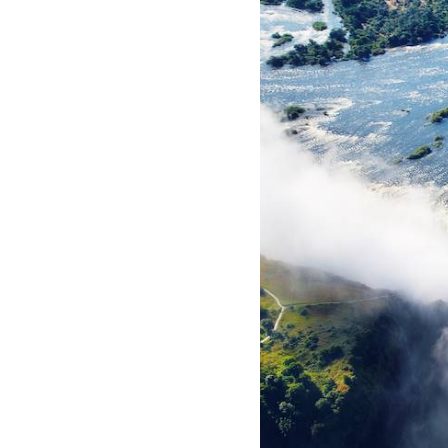
ho
he
pe
th
te