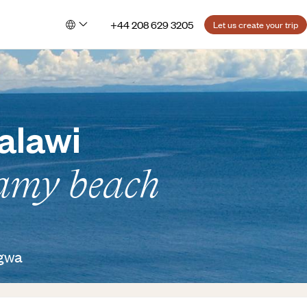
+44 208 629 3205
Let us create your trip
alawi
eamy beach
ngwa