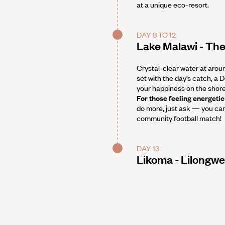
at a unique eco-resort.
DAY 8 TO 12
Lake Malawi - The
Crystal-clear water at arou
set with the day’s catch, a 
your happiness on the shores
For those feeling energetic
do more, just ask — you can 
community football match!
DAY 13
Likoma - Lilongwe 