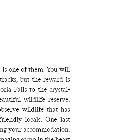
 is one of them. You will
tracks, but the reward is
ria Falls to the crystal-
utiful wildlife reserve.
observe wildlife that has
iendly locals. One last
cting your accommodation.
mazing camp in the heart