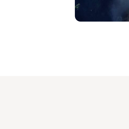
Chutes Victoria © All rights rese