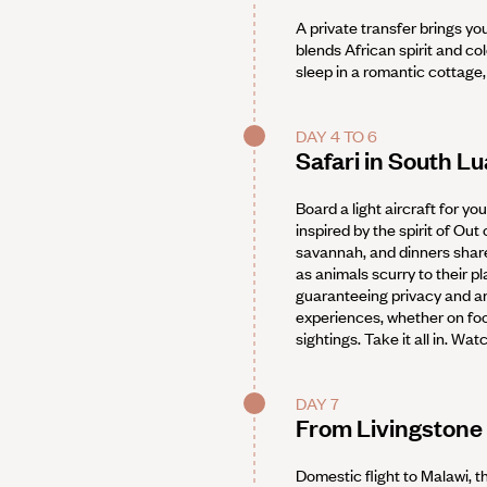
A private transfer brings yo
blends African spirit and co
sleep in a romantic cottage, 
DAY 4 TO 6
Safari in South L
Board a light aircraft for yo
inspired by the spirit of Out
savannah, and dinners share
as animals scurry to their p
guaranteeing privacy and an
experiences, whether on foot
sightings. Take it all in. Wa
DAY 7
From Livingstone 
Domestic flight to Malawi, t