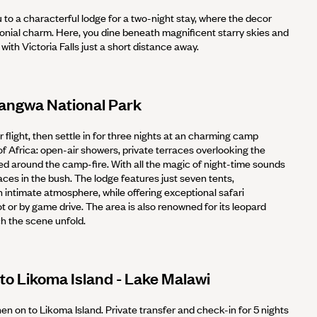
u to a characterful lodge for a two-night stay, where the decor
lonial charm. Here, you dine beneath magnificent starry skies and
with Victoria Falls just a short distance away.
uangwa National Park
ur flight, then settle in for three nights at an charming camp
 of Africa: open-air showers, private terraces overlooking the
d around the camp-fire. With all the magic of night-time sounds
laces in the bush. The lodge features just seven tents,
 intimate atmosphere, while offering exceptional safari
 or by game drive. The area is also renowned for its leopard
tch the scene unfold.
to Likoma Island - Lake Malawi
hen on to Likoma Island. Private transfer and check-in for 5 nights