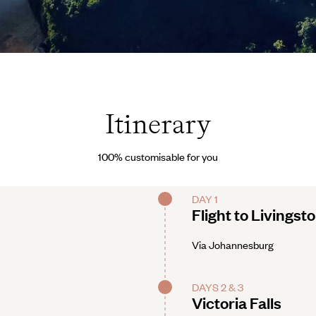
rved
Itinerary
100% customisable for you
DAY 1
Flight to Livingst
Via Johannesburg
DAYS 2 & 3
Victoria Falls