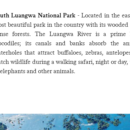
uth Luangwa National Park
- Located in the east
st beautiful park in the country with its wooded
nse forests. The Luangwa River is a prime 
ocodiles; its canals and banks absorb the an
terholes that attract buffaloes, zebras, antelop
tch wildlife during a walking safari, night or day, 
 elephants and other animals.
e magnificent Lake Malawi
- Crystal-clear 26°C
ow on the horizon. The decor is set as solidly as t
 your mouth, you dip your head underwater to wat
im by. Despite appearances, the shores of Lake M
ke in the world, are 800 km (497 miles) from t