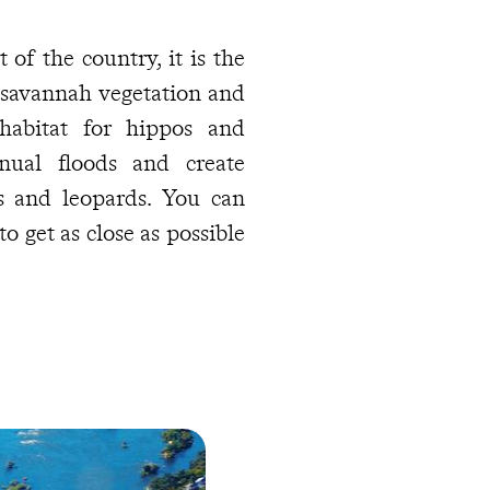
 of the country, it is the
 savannah vegetation and
habitat for hippos and
nual floods and create
es and leopards. You can
to get as close as possible
 water, fine sand, and a
he parasol. With a snorkel
ch the colourful cichlids
alawi, the ninth largest
he Indian Ocean. After a