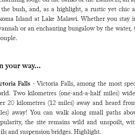
 the bush, and, as a highlight, a rustic yet chic 
koma Island at Lake Malawi. Whether you stay in
vannah or an enchanting bungalow by the water, thi
couple.
 your way...
ctoria Falls
- Victoria Falls, among the most spec
rld. Two kilometres (one-and-a-half miles) wid
er 20 kilometres (12 miles) away and heard fro
les) away! You can walk along small paths abov
pularity, the site remains wild and unspoilt, wit
ails and suspension bridges. Highlight.