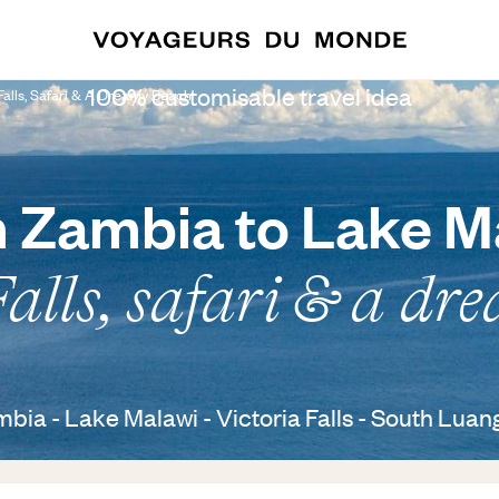
100% customisable travel idea
Falls, Safari & A Dreamy Beach
 Zambia to Lake M
Falls, safari & a dr
bia - Lake Malawi - Victoria Falls - South Lua