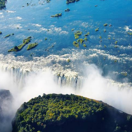
rseback ride beneath the mango and baobab trees
ad to the beach to set off on a catamaran. The o
ople: to experience the warm Malawian welcome,
at line the lake at market time. In the evening, ret
rrace overlooking the water. A taste of sweet parad