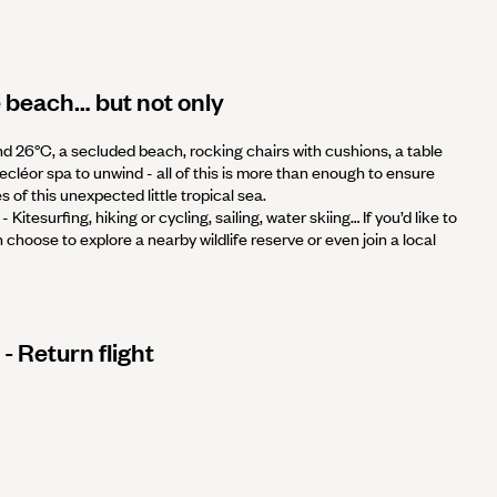
 beach… but not only
nd 26°C, a secluded beach, rocking chairs with cushions, a table
Decléor spa to unwind - all of this is more than enough to ensure
 of this unexpected little tropical sea.
- Kitesurfing, hiking or cycling, sailing, water skiing… If you’d like to
choose to explore a nearby wildlife reserve or even join a local
- Return flight