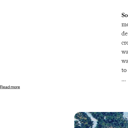
So
mo
de
cr
wa
wa
to
Read more
Th
dh
in
sw
la