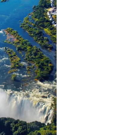
, accompanied by zebras,
ther treasure here is the
 visit the many villages
urn to tranquillity on the
ise.