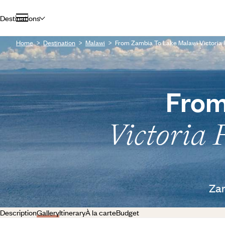
Destinations
Home
Destination
Malawi
From Zambia To Lake Malawi Victoria 
From
Victoria 
Zam
Description
Gallery
Itinerary
À la carte
Budget