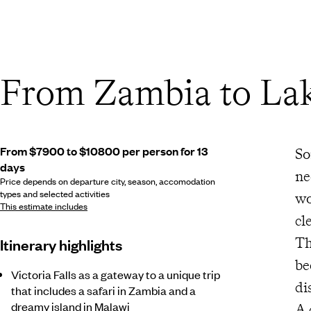
From Zambia to La
From $7900 to $10800 per person for 13
So
days
ne
Price depends on departure city, season, accomodation
types and selected activities
wo
This estimate includes
cl
Th
Itinerary highlights
be
Victoria Falls as a gateway to a unique trip
di
that includes a safari in Zambia and a
dreamy island in Malawi
A 