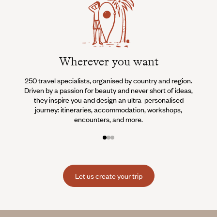
Wherever you want
250 travel specialists, organised by country and region.
Al
Driven by a passion for beauty and never short of ideas,
specia
they inspire you and design an ultra-personalised
teams s
journey: itineraries, accommodation, workshops,
encounters, and more.
Let us create your trip