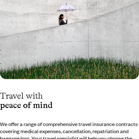
Travel with
peace of mind
We offer a range of comprehensive travel insurance contracts
covering medical expenses, cancellation, repatriation and
baggage loss. Your travel specialist will help you choose the