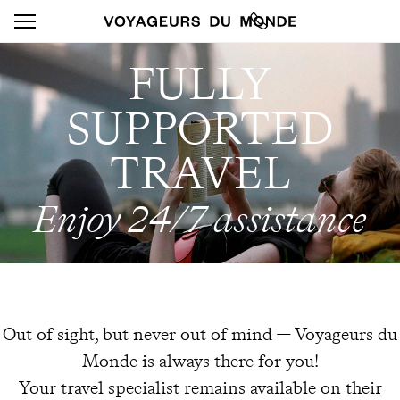
FULLY
SUPPORTED
TRAVEL
Enjoy 24/7 assistance
Out of sight, but never out of mind — Voyageurs du
Monde is always there for you!
Your travel specialist remains available on their