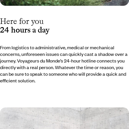
Here for you
24 hours a day
From logistics to administrative, medical or mechanical
concerns, unforeseen issues can quickly cast a shadow over a
journey. Voyageurs du Monde’s 24-hour hotline connects you
directly with a real person. Whatever the time or reason, you
can be sure to speak to someone who will provide a quick and
efficient solution.