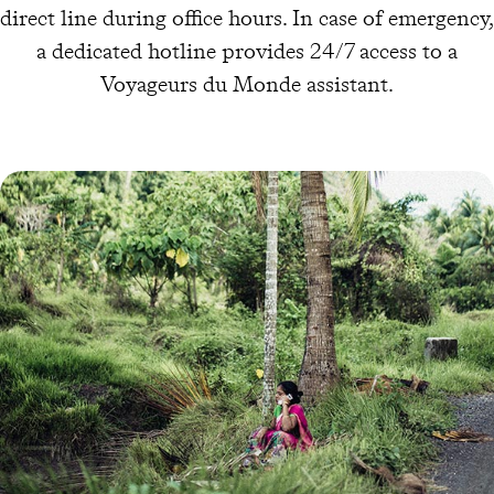
direct line during office hours. In case of emergency,
a dedicated hotline provides 24/7 access to a
Voyageurs du Monde assistant.