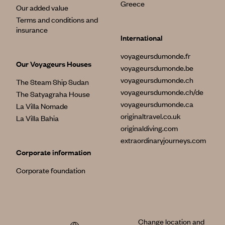
Greece
Our added value
Terms and conditions and
insurance
International
voyageursdumonde.fr
Our Voyageurs Houses
voyageursdumonde.be
voyageursdumonde.ch
The Steam Ship Sudan
voyageursdumonde.ch/de
The Satyagraha House
voyageursdumonde.ca
La Villa Nomade
originaltravel.co.uk
La Villa Bahia
originaldiving.com
extraordinaryjourneys.com
Corporate information
Corporate foundation
Change location and