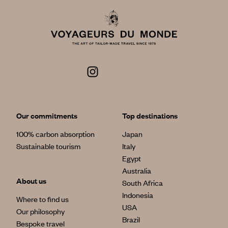
Our commitments
Top destinations
100% carbon absorption
Japan
Sustainable tourism
Italy
Egypt
Australia
About us
South Africa
Indonesia
Where to find us
USA
Our philosophy
Brazil
Bespoke travel