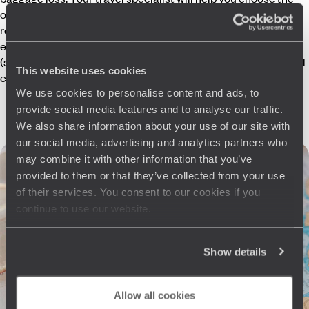
option best suited to your trip. If you are unable to depart or
return due to an exceptional event (such as a volcanic
eruption or airport closure), we also guarantee compensation
(subject to conditions) to cover any accommodation and meal
This website uses cookies
expenses incurred.
We use cookies to personalise content and ads, to
provide social media features and to analyse our traffic.
We also share information about your use of our site with
our social media, advertising and analytics partners who
may combine it with other information that you’ve
provided to them or that they’ve collected from your use
It happened far from home!
of their services. You consent to our cookies if you
continue to use our website.
Excerpts from our 24/7 helpline
12.30am live from Paris
Voyageurs
“How is your son?”
Traveller
Show details
“After an examination and X-rays, it’s just a mild sprain.”
Voyageurs
“I’ll call the Concierge, who will arrange crutches for
you.”
Allow all cookies
8.45am live from Italy
Traveller
“We love Verona and would like