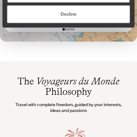
to stay one more night.”
Voyageurs
“I’ll take care of extending
your stay.”
Decline
The
Voyageurs du Monde
Philosophy
Travel with complete freedom, guided by your interests,
ideas and passions