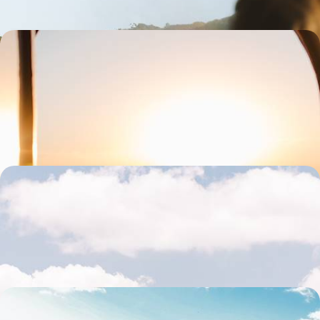
From Mendoza to Salta - Along the Andes, the
Great Argentine West
Travel the legendary Route 40 and cross canyons, vineyards, lush
valleys and multicoloured mountains.
19 days, from $ 5600 to $ 7700
From the Andes to southern Patagonia - The Grand
Tour of Argentina
The most beautiful contrasts of Argentina in one grand tour
20 days, from $ 6000 to $ 8300
Unfiltered nature & quiet corners - Patagonia, off