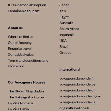
100% carbon absorption
Japan
Sustainable tourism
Italy
Egypt
Australia
About us
South Africa
Indonesia
Where to find us
USA
Our philosophy
Brazil
Bespoke travel
Greece
Our added value
Terms and conditions and
insurance
International
voyageursdumonde.fr
Our Voyageurs Houses
voyageursdumonde.be
voyageursdumonde.ch
The Steam Ship Sudan
voyageursdumonde.ch/de
The Satyagraha House
voyageursdumonde.ca
La Villa Nomade
originaltravel.co.uk
La Villa Bahia