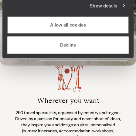
The
Voyageurs du Monde
Show details
Philosophy
Allow all cookies
Travel with complete freedom, guided by your interests,
ideas and passions
Decline
Wherever you want
250 travel specialists, organised by country and region.
Al
Driven by a passion for beauty and never short of ideas,
specia
they inspire you and design an ultra-personalised
teams s
journey: itineraries, accommodation, workshops,