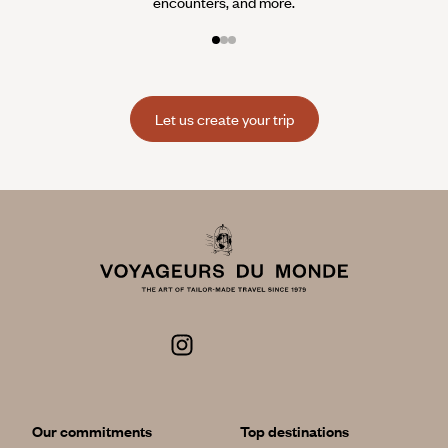
encounters, and more.
Let us create your trip
Our commitments
Top destinations