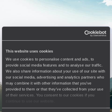
the beaten track
14 days, from $ 6300 to $ 8300
Argentina & Chile - Patagonia, great glaciers and
Australis cruise
Explore South America: cruise on the Stella Australis, see millennia-old
This website uses cookies
glaciers, visit capitals at the beginning and end
We use cookies to personalise content and ads, to
18 days, from $ 8100 to $ 12100
provide social media features and to analyse our traffic.
We also share information about your use of our site with
our social media, advertising and analytics partners who
See all Buenos Aires travel ideas (5)
may combine it with other information that you’ve
provided to them or that they’ve collected from your use
of their services. You consent to our cookies if you
continue to use our website.