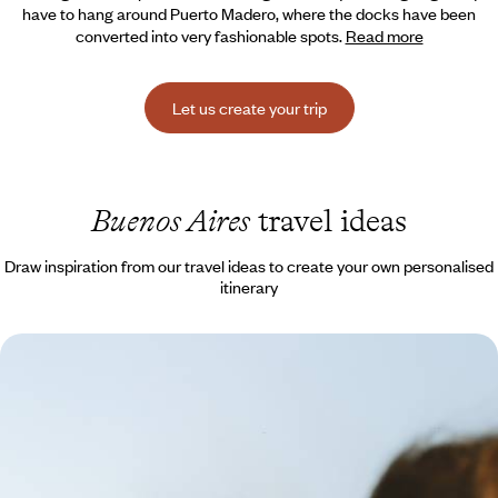
have to hang around Puerto Madero, where the docks have been
converted into very fashionable spots.
Read more
Let us create your trip
Buenos Aires
travel ideas
Draw inspiration from our travel ideas to create your own personalised
itinerary
Buenos Aires, Iguazú and Copacabana - Latin
American adventures with your teenagers
Giant waterfalls, cinematic beaches, cities that never sleep… An
exhilarating family journey!
13 days, from $ 3900 to $ 5300