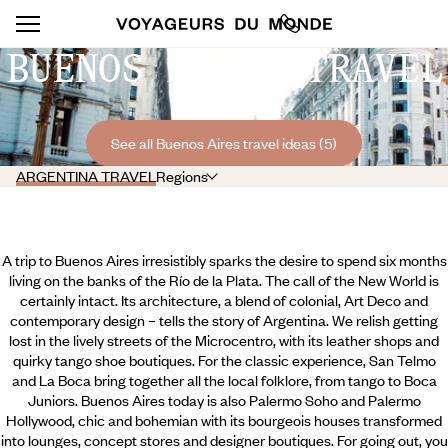
BUENOS AIRES TRAVEL
See all Buenos Aires travel ideas (5)
ARGENTINA TRAVEL
Regions
A trip to Buenos Aires irresistibly sparks the desire to spend six months
living on the banks of the Río de la Plata. The call of the New World is
certainly intact. Its architecture, a blend of colonial, Art Deco and
contemporary design – tells the story of Argentina. We relish getting
lost in the lively streets of the Microcentro, with its leather shops and
quirky tango shoe boutiques. For the classic experience, San Telmo
and La Boca bring together all the local folklore, from tango to Boca
Juniors. Buenos Aires today is also Palermo Soho and Palermo
Hollywood, chic and bohemian with its bourgeois houses transformed
into lounges,
concept stores and designer boutiques. For going out, you