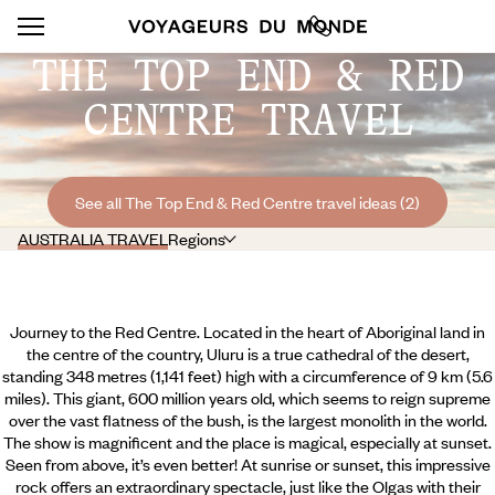
THE TOP END & RED
CENTRE TRAVEL
See all The Top End & Red Centre travel ideas (2)
AUSTRALIA TRAVEL
Regions
Journey to the Red Centre. Located in the heart of Aboriginal land in
the centre of the country, Uluru is a true cathedral of the desert,
standing 348 metres (1,141 feet) high with a circumference of 9 km (5.6
miles). This giant, 600 million years old, which seems to reign supreme
over the vast flatness of the bush, is the largest monolith in the world.
The show is magnificent and the place is magical, especially at sunset.
Seen from above, it’s even better! At sunrise or sunset, this impressive
rock offers an extraordinary spectacle, just like the Olgas with their