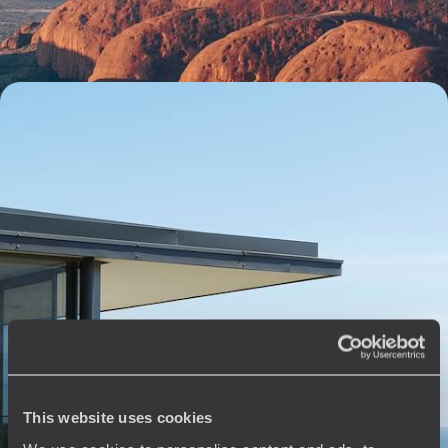
15 days, from $ 6100 to $ 8400
The best of Oz - Sydney, the Red Centre, the Top
End and the Great Barrier Reef
Bringing together Australia’s biggest highlights all in a single journey -
cities, beaches, desert and rainforest
19 days, from $ 7300 to $ 9300
See all The Top End & Red Centre travel ideas (2)
This website uses cookies
The
Voyageurs du Monde