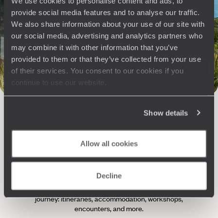
We use cookies to personalise content and ads, to
Philosophy
provide social media features and to analyse our traffic.
We also share information about your use of our site with
our social media, advertising and analytics partners who
Travel with complete freedom, guided by your interests,
ideas and passions
may combine it with other information that you’ve
provided to them or that they’ve collected from your use
of their services. You consent to our cookies if you
continue to use our website.
Show details
Allow all cookies
Wherever you want
250 travel specialists, organised by country and region.
Al
Decline
Driven by a passion for beauty and never short of ideas,
specia
they inspire you and design an ultra-personalised
teams s
journey: itineraries, accommodation, workshops,
encounters, and more.