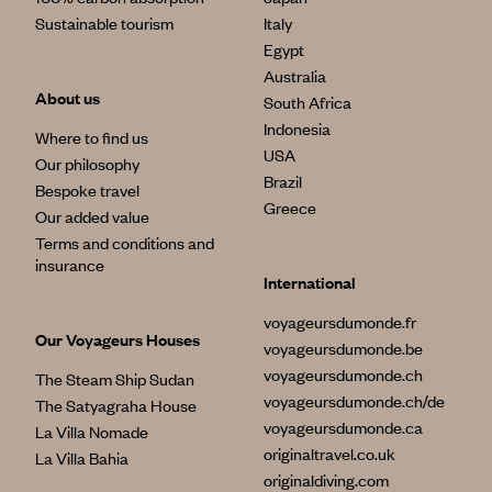
Sustainable tourism
Italy
Egypt
Australia
About us
South Africa
Indonesia
Where to find us
USA
Our philosophy
Brazil
Bespoke travel
Greece
Our added value
Terms and conditions and
insurance
International
voyageursdumonde.fr
Our Voyageurs Houses
voyageursdumonde.be
voyageursdumonde.ch
The Steam Ship Sudan
voyageursdumonde.ch/de
The Satyagraha House
voyageursdumonde.ca
La Villa Nomade
originaltravel.co.uk
La Villa Bahia
originaldiving.com