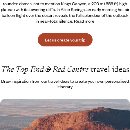
rounded domes, not to mention Kings Canyon,
a 200 m (656 ft) high
plateau with its towering cliffs. In Alice Springs, an early morning hot air
balloon flight over the desert reveals the full splendour of the outback
in near-total silence.
Read more
Let us create your trip
The Top End & Red Centre
travel ideas
Draw inspiration from our travel ideas to create your own personalised
itinerary
Active Australia with your teens - Sydney, Red
Centre & the Sunshine State
Live the Australian dream as a family: feel the pulse of the city, soak up
the energy of the Red Centre, and slow down on the east coast