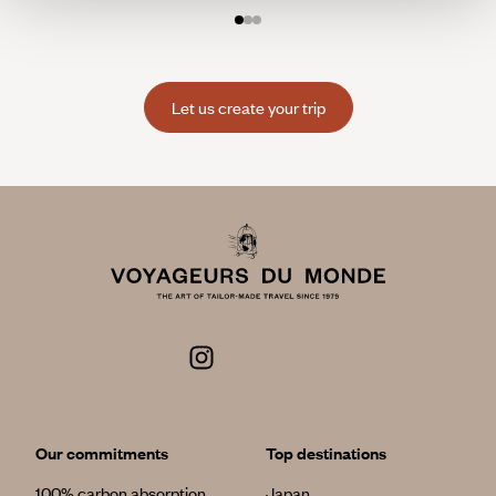
Let us create your trip
Our commitments
Top destinations
100% carbon absorption
Japan