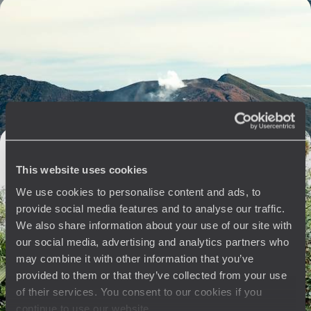
From the Caribbean to the Pacific - Grand Tour of
Costa Rica
A complete journey to fully experience *pura vida*, aphilosophy
inspired by untamed nature and an infinite gentleness of living.
18 days, from $ 6500 to $ 7900
Costa Rica for Aesthetes - Nature in All Its Majesty
and Exceptional hotel
This website uses cookies
In the heart of the cloud forest, on the Pacific coast, or on the slopes of
We use cookies to personalise content and ads, to
a volcano, explore exceptional environments in exclusive conditions
provide social media features and to analyse our traffic.
13 days, from $ 9900 to $ 12300
We also share information about your use of our site with
our social media, advertising and analytics partners who
may combine it with other information that you’ve
provided to them or that they’ve collected from your use
See all Pacific Coast travel ideas (5)
of their services. You consent to our cookies if you
continue to use our website.