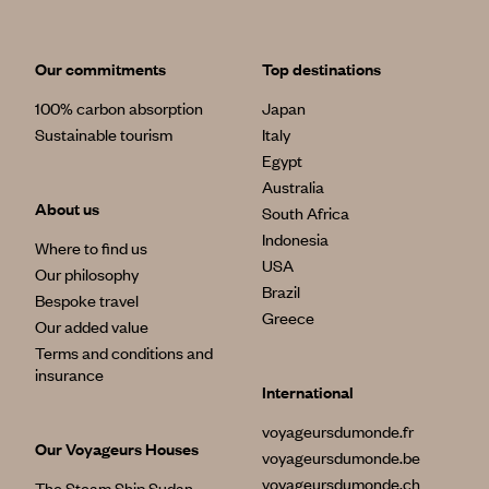
Our commitments
Top destinations
100% carbon absorption
Japan
Sustainable tourism
Italy
Egypt
Australia
About us
South Africa
Indonesia
Where to find us
USA
Our philosophy
Brazil
Bespoke travel
Greece
Our added value
Terms and conditions and
insurance
International
voyageursdumonde.fr
Our Voyageurs Houses
voyageursdumonde.be
voyageursdumonde.ch
The Steam Ship Sudan