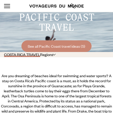
PACIFIC COAST
TRAVEL
See all Pacific Coast travel ideas (5)
COSTA RICA TRAVEL
Regions
Are you dreaming of beaches ideal for swimming and water sports? A
stay on Costa Rica’s Pacific coast is a must, as it holds the record for
sunshine in the province of Guanacaste; as for Playa Grande,
leatherback turtles come to lay their eggs there from December to
April. The Osa Peninsula is home to one of the largest tropical forests
in Central America. Protected by its status as a national park,
Corcovado, a region that is difficult to access, has managed to remain
wild and preserve its wildlife and plant life. From Drake, the boat trip to