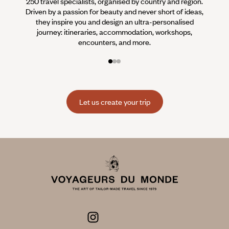
250 travel specialists, organised by country and region.
Al
Driven by a passion for beauty and never short of ideas,
specia
they inspire you and design an ultra-personalised
teams s
journey: itineraries, accommodation, workshops,
encounters, and more.
Let us create your trip