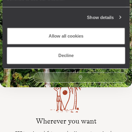
Show details
The
Voyageurs du Monde
Allow all cookies
Philosophy
Travel with complete freedom, guided by your interests,
Decline
ideas and passions
Wherever you want