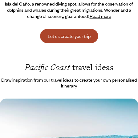
Isla del Caño, a renowned diving spot, allows for the
observation of
dolphins and whales during their great migrations. Wonder and a
change of scenery, guaranteed!
Read more
Let us create your trip
Pacific Coast
travel ideas
Draw inspiration from our travel ideas to create your own personalised
itinerary
Tropical Nature and Hotels that are Part of the
Landscape - Costa Rica as a Family
Volcanoes and primary forests, mangroves and endless beaches:
majestic nature to explore with the children.