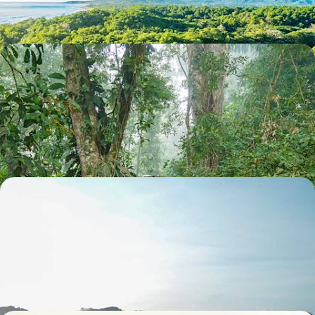
13 days, from $ 3300 to $ 4400
Canopy, Waves and Sloths - A Costa Rican
Adventure with your Teens
From primary forests to volcanoes, fill up on family adventures before
unwinding on the sands of the Caribbean coast
14 days, from $ 3800 to $ 5000
Road Trip for Discerning Travellers - Away From
the Crowds, the Wilder Side of Costa Rica
Turrialba, Caño Negro, Pluriscal: enter a genuine, vibrant, intimate
Costa Rica off the beaten track
12 days, from $ 5300 to $ 6500