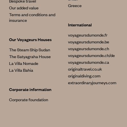
Bespoke travel
Greece
Our added value
Terms and conditions and
insurance
International
voyageursdumonde.fr
Our Voyageurs Houses
voyageursdumonde.be
voyageursdumonde.ch
The Steam Ship Sudan
voyageursdumonde.ch/de
The Satyagraha House
voyageursdumonde.ca
La Villa Nomade
originaltravel.co.uk
La Villa Bahia
originaldiving.com
extraordinaryjourneys.com
Corporate information
Corporate foundation