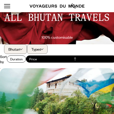
ALL BHUTAN TRAVELS
100% customisable
Bhutan
Types
Sort
Duration
Price
by
Valleys and Dzongs of Bhutan - A High-Altitude
Grand Tour
Making an ultimate travel myth a reality: the Happy Kingdom of the
Himalayas
10 days, from $ 11600 to $ 16100