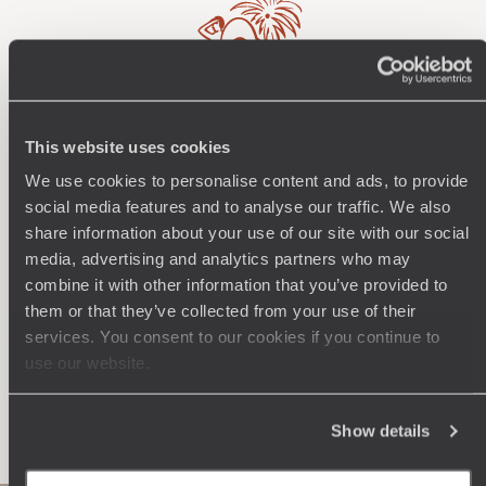
Wherever you want
This website uses cookies
We use cookies to personalise content and ads, to provide
250 travel specialists, organised by country and region.
Al
social media features and to analyse our traffic. We also
Driven by a passion for beauty and never short of ideas,
specia
share information about your use of our site with our social
they inspire you and design an ultra-personalised
teams s
journey: itineraries, accommodation, workshops,
media, advertising and analytics partners who may
encounters, and more.
combine it with other information that you’ve provided to
them or that they’ve collected from your use of their
services. You consent to our cookies if you continue to
use our website.
Let us create your trip
Show details