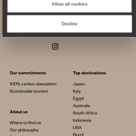
Allow all cookies
Decline
Our commitments
Top destinations
100% carbon absorption
Japan
Sustainable tourism
Italy
Egypt
Australia
About us
South Africa
Indonesia
Where to find us
USA
Our philosophy
Brazil