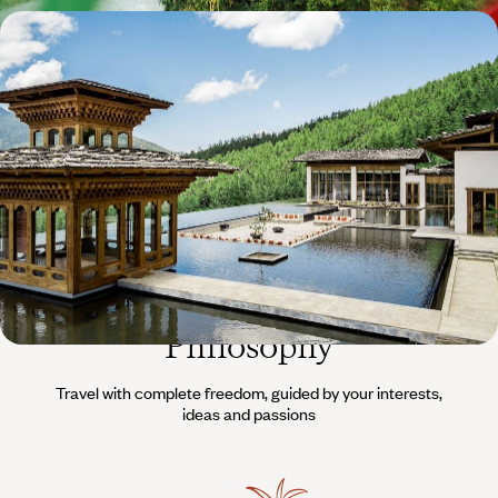
Sublime Quintet - The Amankora Experience in the
Buddhist Kingdom
Bhutan from the comfort of five exceptional Aman lodges
12 days, from $ 13800 to $ 19200
The
Voyageurs du Monde
Philosophy
Travel with complete freedom, guided by your interests,
ideas and passions