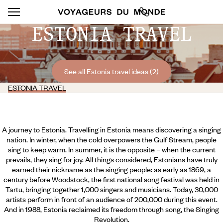
ESTONIA TRAVEL
See all Estonia travel ideas (2)
ESTONIA TRAVEL
A journey to Estonia. Travelling in Estonia means discovering a singing
nation. In winter, when the cold overpowers the Gulf Stream, people
sing to keep warm. In summer, it is the opposite – when the current
prevails, they sing for joy. All things considered, Estonians have truly
earned their nickname as the singing people: as early as 1869, a
century before Woodstock, the first national song festival was held in
Tartu, bringing together 1,000 singers and musicians. Today, 30,000
artists perform in front of an audience of 200,000 during this event.
And in 1988, Estonia reclaimed its freedom through song, the Singing
Revolution.