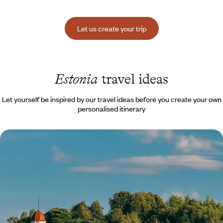
Let us create your trip
Estonia
travel ideas
Let yourself be inspired by our travel ideas before you create your own
personalised itinerary
Vilnius, Riga and Tallinn - The soul of the Baltic
capitals
Follow UNESCO in its appreciation of the heritage of Vilnius, Riga and
Tallinn: exceptional!
8 days, from $ 3800 to $ 4900