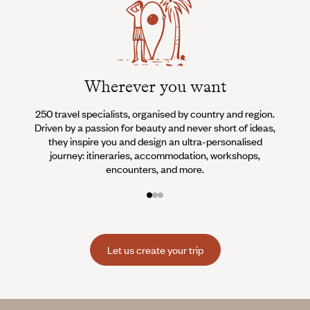
Wherever you want
250 travel specialists, organised by country and region.
Al
Driven by a passion for beauty and never short of ideas,
specia
they inspire you and design an ultra-personalised
teams s
journey: itineraries, accommodation, workshops,
encounters, and more.
Let us create your trip