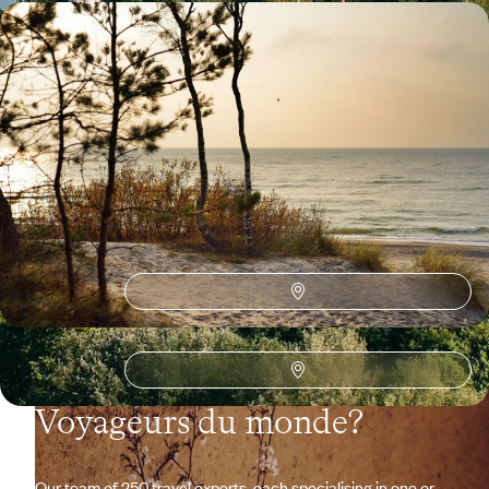
Art cities, countryside, coastline - The hidden face
of the Baltic States
Drive through gentle landscapes, between forests and sandy beaches,
in pursuit of the Baltic soul.
16 days, from $ 5100 to $ 6600
See all Estonia travel ideas (2)
Why visit
Estonia
with
Voyageurs du monde?
Our team of 250 travel experts-each specialising in one or