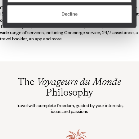
Our team of 250 travel experts, each specialising in one or more of the
150 destinations that we offer, is dedicated to crafting journeys that put
Decline
originality, experience, quality and cultural discovery at the forefront.
Tailored to your personal tastes and wishes, these trips come with a
wide range of services, including Concierge service, 24/7 assistance, a
travel booklet, an app and more.
The
Voyageurs du Monde
Philosophy
Travel with complete freedom, guided by your interests,
ideas and passions