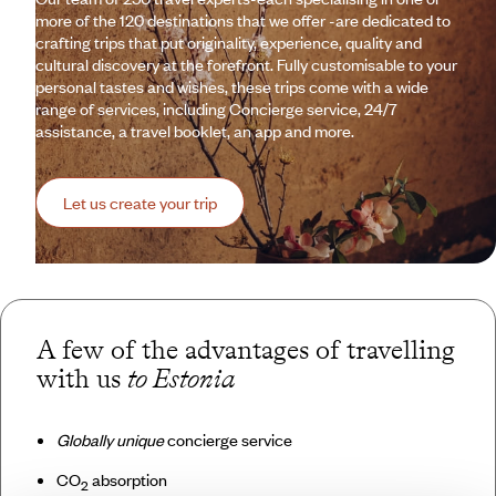
more of the 120 destinations that we offer -are dedicated to
crafting trips that put originality, experience, quality and
cultural discovery at the forefront. Fully customisable to your
personal tastes and wishes, these trips come with a wide
range of services, including Concierge service, 24/7
assistance, a travel booklet, an app and more.
Let us create your trip
A few of the advantages of travelling
with us
to Estonia
Globally unique
concierge service
CO
absorption
2