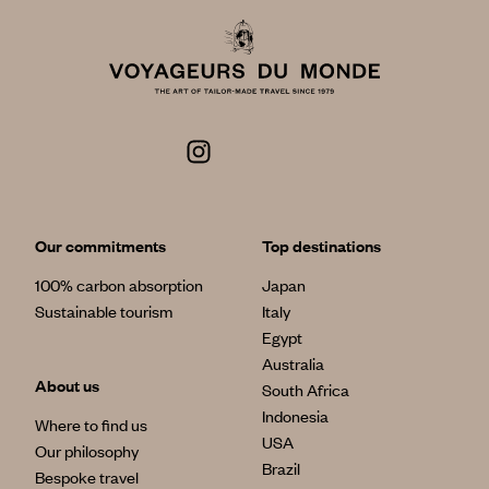
Our commitments
Top destinations
100% carbon absorption
Japan
Sustainable tourism
Italy
Egypt
Australia
About us
South Africa
Indonesia
Where to find us
USA
Our philosophy
Brazil
Bespoke travel