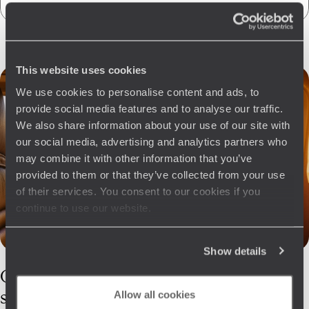
This website uses cookies
We use cookies to personalise content and ads, to
provide social media features and to analyse our traffic.
We also share information about your use of our site with
our social media, advertising and analytics partners who
may combine it with other information that you’ve
provided to them or that they’ve collected from your use
of their services. You consent to our cookies if you
continue to use our website.
Show details
Our
Estonia
specialists
Allow all cookies