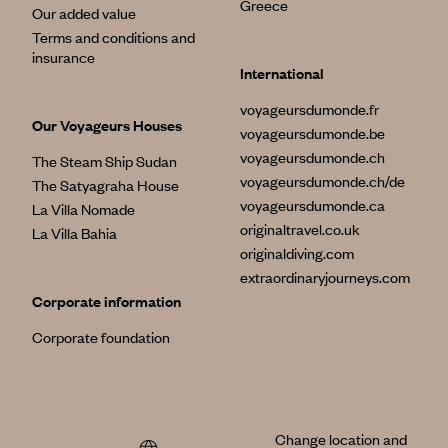
Greece
Our added value
Terms and conditions and
insurance
International
voyageursdumonde.fr
Our Voyageurs Houses
voyageursdumonde.be
voyageursdumonde.ch
The Steam Ship Sudan
voyageursdumonde.ch/de
The Satyagraha House
voyageursdumonde.ca
La Villa Nomade
originaltravel.co.uk
La Villa Bahia
originaldiving.com
extraordinaryjourneys.com
Corporate information
Corporate foundation
Change location and