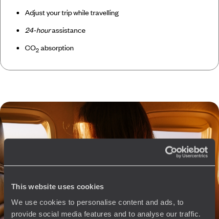
Adjust your trip while travelling
24-hour
assistance
CO
absorption
2
This website uses cookies
We use cookies to personalise content and ads, to
provide social media features and to analyse our traffic.