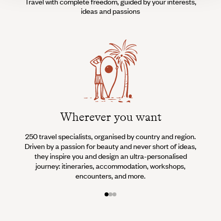
Travel with complete freedom, guided by your interests,
ideas and passions
Wherever you want
250 travel specialists, organised by country and region.
Al
Driven by a passion for beauty and never short of ideas,
specia
they inspire you and design an ultra-personalised
teams s
journey: itineraries, accommodation, workshops,
encounters, and more.