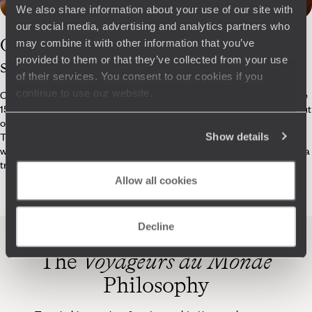
We also share information about your use of our site with
our social media, advertising and analytics partners who
Our
Gabon
may combine it with other information that you’ve
provided to them or that they’ve collected from your use
specialists
of their services. You consent to our cookies if you
continue to use our website.
Our team of 250 travel experts, each specialising in one or more of the
150 destinations that we offer, is dedicated to crafting journeys that put
originality, experience, quality and cultural discovery at the forefront.
Tailored to your personal tastes and wishes, these trips come with a
Show details
wide range of services, including Concierge service, 24/7 assistance, a
travel booklet, an app and more.
Allow all cookies
Decline
The
Voyageurs du Monde
Philosophy