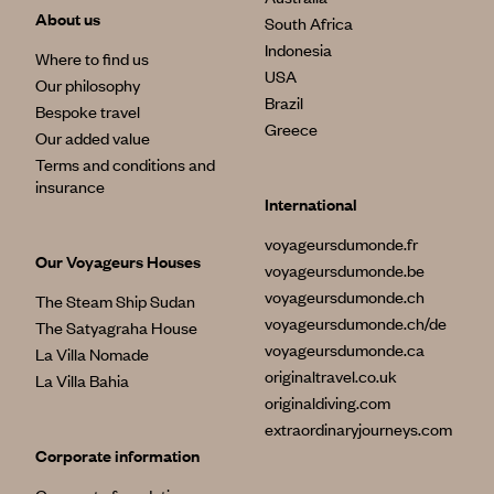
About us
South Africa
Indonesia
Where to find us
USA
Our philosophy
Brazil
Bespoke travel
Greece
Our added value
Terms and conditions and
insurance
International
voyageursdumonde.fr
Our Voyageurs Houses
voyageursdumonde.be
voyageursdumonde.ch
The Steam Ship Sudan
voyageursdumonde.ch/de
The Satyagraha House
voyageursdumonde.ca
La Villa Nomade
originaltravel.co.uk
La Villa Bahia
originaldiving.com
extraordinaryjourneys.com
Corporate information