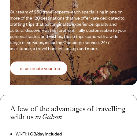
Our team of 250 travel experts-each specialising in one or
more of the 120 destinations that we offer -are dedicated to
crafting trips that put originality, experience, quality and
cultural discovery at the forefront. Fully customisable to your
personal tastes and wishes, these trips come with a wide
range of services, including Concierge service, 24/7
assistance, a travel booklet, an app and more.
Let us create your trip
A few of the advantages of travelling
with us
to Gabon
Wi-Fi: 1 GB/day included