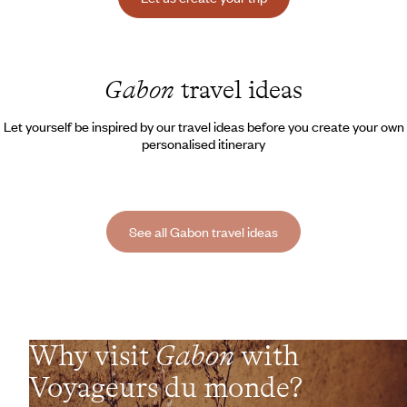
Gabon
travel ideas
Let yourself be inspired by our travel ideas before you create your own
personalised itinerary
See all Gabon travel ideas
Why visit
Gabon
with
Voyageurs du monde?