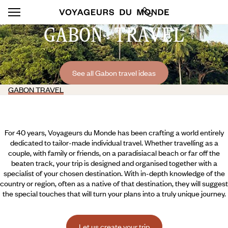
GABON TRAVEL
See all Gabon travel ideas
GABON TRAVEL
For 40 years, Voyageurs du Monde has been crafting a world entirely
dedicated to tailor-made individual travel. Whether travelling as a
couple, with family or friends, on a paradisiacal beach or far off the
beaten track, your trip is designed and organised together with a
specialist of your chosen destination. With in-depth knowledge of the
country or region, often as a native of that destination, they will suggest
the special touches that will turn your plans into a truly unique journey.
Let us create your trip