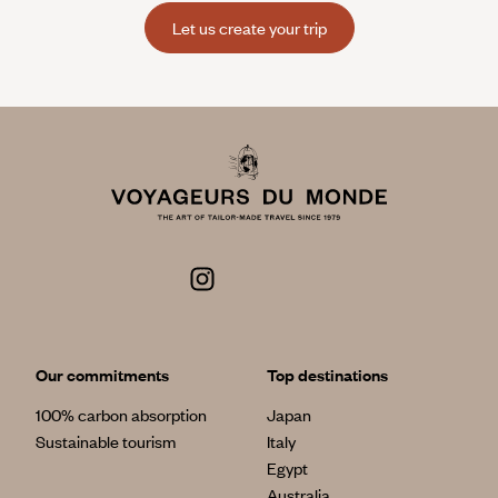
Let us create your trip
Our commitments
Top destinations
100% carbon absorption
Japan
Sustainable tourism
Italy
Egypt
Australia