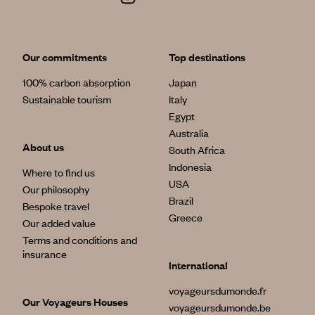
Our commitments
Top destinations
100% carbon absorption
Japan
Sustainable tourism
Italy
Egypt
Australia
About us
South Africa
Indonesia
Where to find us
USA
Our philosophy
Brazil
Bespoke travel
Greece
Our added value
Terms and conditions and
insurance
International
voyageursdumonde.fr
Our Voyageurs Houses
voyageursdumonde.be