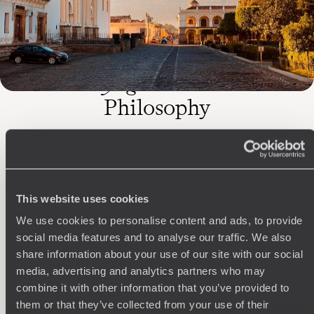
The
Voyageurs du Monde
Philosophy
Travel with complete freedom, guided by your interests,
ideas and passions
This website uses cookies
We use cookies to personalise content and ads, to provide
social media features and to analyse our traffic. We also
share information about your use of our site with our social
media, advertising and analytics partners who may
combine it with other information that you’ve provided to
Wherever you want
them or that they’ve collected from your use of their