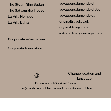
voyageursdumonde.ch
The Steam Ship Sudan
voyageursdumonde.ch/de
The Satyagraha House
voyageursdumonde.ca
La Villa Nomade
originaltravel.co.uk
La Villa Bahia
originaldiving.com
extraordinaryjourneys.com
Corporate information
Corporate foundation
Change location and
language
Privacy and Cookie Policy
Legal notice and Terms and Conditions of Use