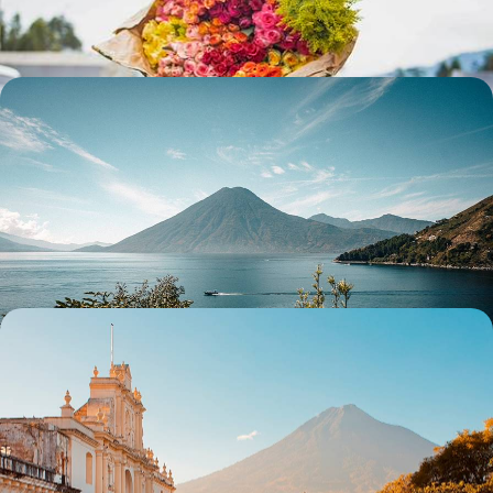
13 days, from $ 3600 to $ 4700
Guatemala and Honduras - From Lake Atitlán to
Copán, the Maya world along the water's edge
From the tranquillity of Atitlán to the vibrant energy of Chichi, from the
colonial lines of Antigua to the colours of Flores: experience the very
essence of Guatemala.
13 days, from $ 4500 to $ 5700
Guatemala in style - Mayan cities, colonial towns
and Caribbean vibes
From Antigua to the Caribbean Sea and from Lake Atitlan to Tikal,
travel across Guatemala with private drivers
13 days, from $ 4700 to $ 6000