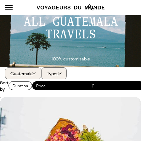
ALL GUATEMALA
TRAVELS
100% customisable
Guatemala
Types
Sort
Duration
Price
by
Volcanoes, Maya markets, and the black sands of
the Pacific - All the colours of Guatemala
Small country, big emotions: the bustle of the markets, the peaceful
beauty of Lake Atitlán, the rumblings of El Fuego, the black sand of El
Paredon.