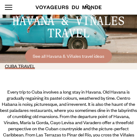
HAVANA & VIÑALES
TRAVEL
See all Havana & Viñales travel ideas
CUBA TRAVEL
Every trip to Cuba involves a long stay in Havana. Old Havana is
gradually regaining its pastel colours, weathered by time. Centro
Habana is noisy, picturesque, and irreverent. It is also the haunt of the
best paladares restaurants, where you sometimes dine in the labyrinths
of crumbling old mansions. From the departure point of Havana,
Vinales, María la Gorda, Cayo Levisa and Varadero offer a threefold
perspective on the Cuban countryside and the picture-perfect
Caribbean. From Las Terrazas to Pinar del Rio, you cross the Viñales