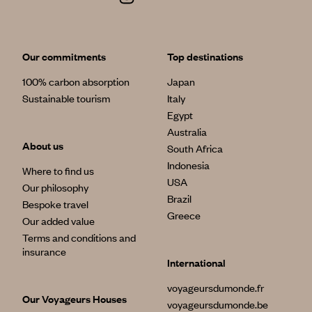
Our commitments
Top destinations
100% carbon absorption
Japan
Sustainable tourism
Italy
Egypt
Australia
About us
South Africa
Indonesia
Where to find us
USA
Our philosophy
Brazil
Bespoke travel
Greece
Our added value
Terms and conditions and
insurance
International
voyageursdumonde.fr
Our Voyageurs Houses
voyageursdumonde.be