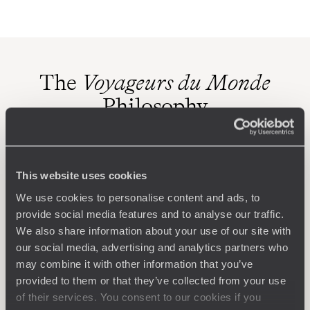
The
Voyageurs du Monde
Philosophy
Travel with complete freedom, guided by your interests,
ideas and passions
This website uses cookies
We use cookies to personalise content and ads, to
provide social media features and to analyse our traffic.
We also share information about your use of our site with
our social media, advertising and analytics partners who
may combine it with other information that you’ve
provided to them or that they’ve collected from your use
Wherever you want
of their services. You consent to our cookies if you