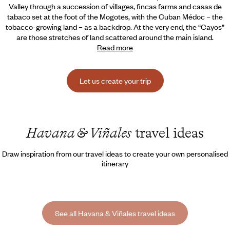
Valley through a succession of villages, fincas farms and casas de
tabaco set at the foot of the Mogotes,
with the Cuban Médoc – the
tobacco-growing land – as a backdrop. At the very end, the “Cayos”
are those stretches of land scattered around the main island.
Read more
Let us create your trip
Havana & Viñales
travel ideas
Draw inspiration from our travel ideas to create your own personalised
itinerary
See all Havana & Viñales travel ideas