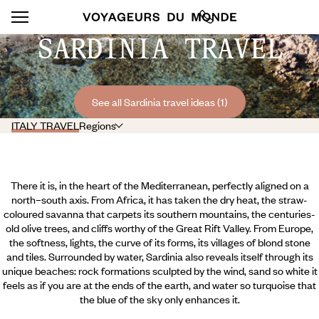
SARDINIA TRAVEL
See all Sardinia travel ideas (1)
ITALY TRAVEL
Regions
There it is, in the heart of the Mediterranean, perfectly aligned on a
north–south axis. From Africa, it has taken the dry heat, the straw-
coloured savanna that carpets its southern mountains, the centuries-
old olive trees, and cliffs worthy of the Great Rift Valley. From Europe,
the softness, lights, the curve of its forms, its villages of blond stone
and tiles. Surrounded by water, Sardinia also reveals itself through its
unique beaches: rock formations sculpted by the wind, sand so white it
feels as if you are at the ends of the earth, and water so turquoise that
the blue of the sky only enhances it.