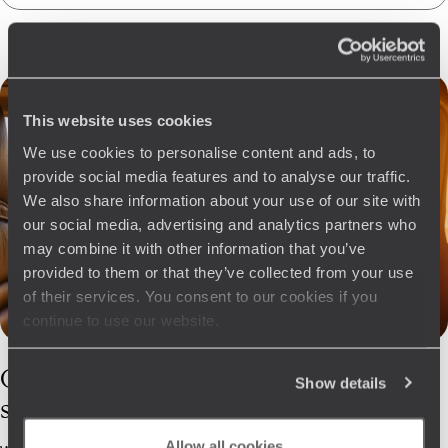
This website uses cookies
We use cookies to personalise content and ads, to
provide social media features and to analyse our traffic.
We also share information about your use of our site with
our social media, advertising and analytics partners who
may combine it with other information that you’ve
provided to them or that they’ve collected from your use
of their services. You consent to our cookies if you
continue to use our website.
Our
Sardinia
Show details
specialists
Allow all cookies