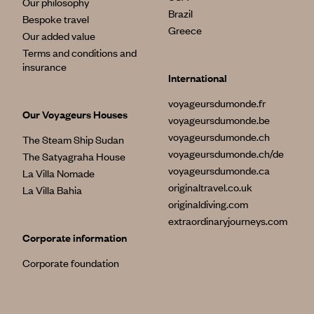
Our philosophy
Brazil
Bespoke travel
Greece
Our added value
Terms and conditions and
insurance
International
voyageursdumonde.fr
Our Voyageurs Houses
voyageursdumonde.be
voyageursdumonde.ch
The Steam Ship Sudan
voyageursdumonde.ch/de
The Satyagraha House
voyageursdumonde.ca
La Villa Nomade
originaltravel.co.uk
La Villa Bahia
originaldiving.com
extraordinaryjourneys.com
Corporate information
Corporate foundation