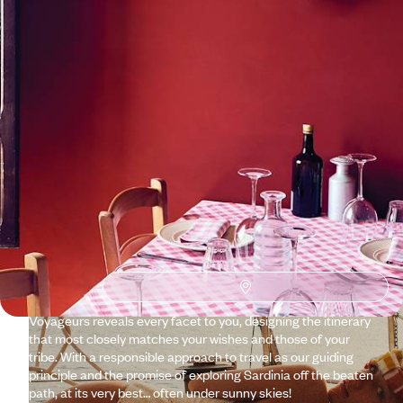
See all Sardinia travel ideas (1)
Why visit
Sardinia
with
Voyageurs du monde?
There it is, anchored in the heart of the Mediterranean,
following in Corsica's wake, perfectly aligned along a north–
south axis. It has taken the dry heat, the straw-coloured hue
of the savannah that covers its mountains, the olive trees,
the cliffs from Africa. And from Europe: the gentle climate,
the lights, and the golden stone villages with tiled roofs.
Voyageurs reveals every facet to you, designing the itinerary
that most closely matches your wishes and those of your
tribe. With a responsible approach to travel as our guiding
principle and the promise of exploring Sardinia off the beaten
path, at its very best… often under sunny skies!