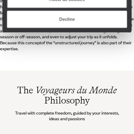
Whether they are natives or have fallen in love with the island, refined
food lovers or fans of relaxation – as is often the custom on this deeply
Mediterranean island – our travel specialists enthusiastically share
their knowledge to make your trip a truly personal experience. They are
Decline
supported in their mission by a great on site team – concierges, guides
and local friends – all ready to assist you, whether during the high
season or off-season, and even to adjust your trip as it unfolds.
Because this conceptof the “unstructured journey” is also part of their
expertise.
The
Voyageurs du Monde
Philosophy
Travel with complete freedom, guided by your interests,
ideas and passions