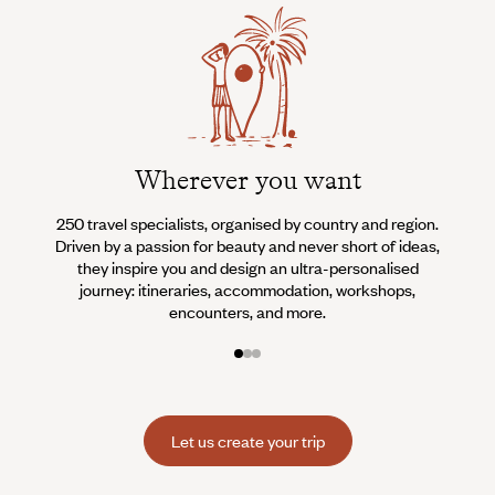
Wherever you want
250 travel specialists, organised by country and region.
Al
Driven by a passion for beauty and never short of ideas,
specia
they inspire you and design an ultra-personalised
teams s
journey: itineraries, accommodation, workshops,
encounters, and more.
Let us create your trip