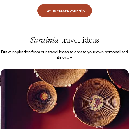
Let us create your trip
Sardinia
travel ideas
Draw inspiration from our travel ideas to create your own personalised
itinerary
White sand and hilltop hamlets - Sardinia from
north to south
Tour a gourmet and unspoiled Sardinia, with charming guesthouses
paired with excellent restaurants for your stop-offs.
11 days, from $ 4000 to $ 5200