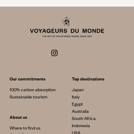
Our commitments
Top destinations
100% carbon absorption
Japan
Sustainable tourism
Italy
Egypt
Australia
About us
South Africa
Indonesia
Where to find us
USA