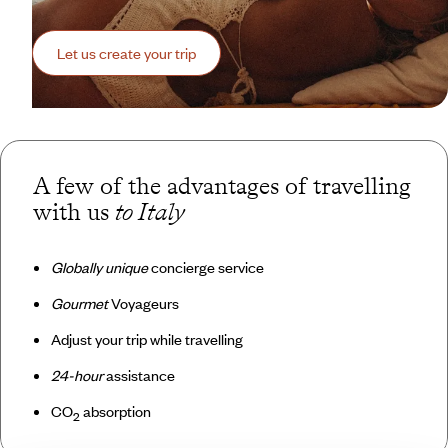
Let us create your trip
A few of the advantages of travelling
with us
to Italy
Globally unique
concierge service
Gourmet
Voyageurs
Adjust your trip while travelling
24-hour
assistance
CO
absorption
2