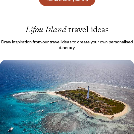
Lifou Island
travel ideas
Draw inspiration from our travel ideas to create your own personalised
itinerary
New Caledonia XXL - From wild plains to magical
lagoons
A big trip to the far reaches of the Pacific and New Caledonia, at the
end of the world
20 days, from $ 7700 to $ 10800
See all Lifou Island travel ideas (1)