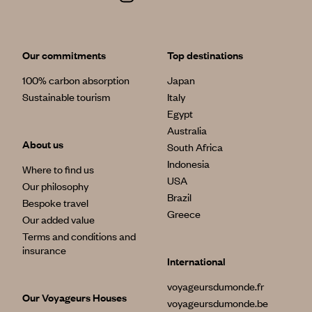
Our commitments
Top destinations
100% carbon absorption
Japan
Sustainable tourism
Italy
Egypt
Australia
About us
South Africa
Indonesia
Where to find us
USA
Our philosophy
Brazil
Bespoke travel
Greece
Our added value
Terms and conditions and
insurance
International
voyageursdumonde.fr
Our Voyageurs Houses
voyageursdumonde.be