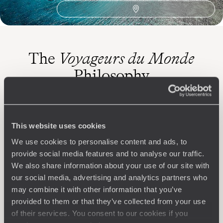
The
Voyageurs du Monde
Philosophy
Travel with complete freedom, guided by your interests,
ideas and passions
This website uses cookies
We use cookies to personalise content and ads, to
provide social media features and to analyse our traffic.
We also share information about your use of our site with
our social media, advertising and analytics partners who
may combine it with other information that you’ve
provided to them or that they’ve collected from your use
Wherever you want
of their services. You consent to our cookies if you