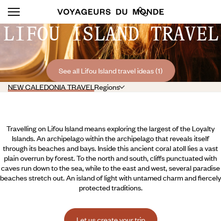
LIFOU ISLAND TRAVEL
See all Lifou Island travel ideas (1)
NEW CALEDONIA TRAVEL
Regions
Travelling on Lifou Island means exploring the largest of the Loyalty
Islands. An archipelago within the archipelago that reveals itself
through its beaches and bays. Inside this ancient coral atoll lies a vast
plain overrun by forest. To the north and south, cliffs punctuated with
caves run down to the sea, while to the east and west, several paradise
beaches stretch out. An island of light with untamed charm and fiercely
protected traditions.
Let us create your trip