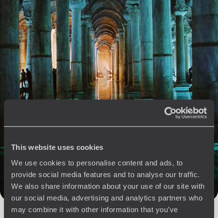
See all Cappadocia & Anatolia travel ideas (1)
The
Voyageurs du Monde
Philosophy
Travel with complete freedom, guided by your interests,
This website uses cookies
ideas and passions
We use cookies to personalise content and ads, to
provide social media features and to analyse our traffic.
We also share information about your use of our site with
our social media, advertising and analytics partners who
may combine it with other information that you’ve