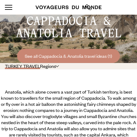
CAPPADOCIA &
ANATOLIA TRAVEL
See all Cappadocia & Anatolia travel ideas (1)
TURKEY TRAVEL
Regions
Anatolia, which alone covers a vast part of Turkish territory, is best
known to travellers for the small region of Cappadocia. To walk among
or fly over in a hot air balloon the astonishing fairy chimneys shaped by
erosion: nothing compares to a journey in Cappadocia and Anatolia.
You will also discover troglodyte villages and small Byzantine churches
nestled in the heart of these steep valleys, carved into the pale rock. A
trip to Cappadocia and Anatolia will also allow you to admire sites that
are rarely visited by tourists, such as the capital Ankara, which