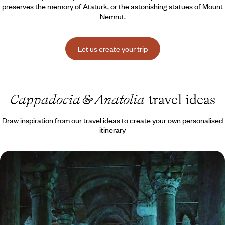
preserves the memory of Ataturk, or the astonishing statues of Mount
Nemrut.
Let us create your trip
Cappadocia & Anatolia
travel ideas
Draw inspiration from our travel ideas to create your own personalised
itinerary
Istanbul & Cappadocia - From the Blue Mosque to
rock-hewn churches
Two facets of Turkey, at the crossroads of continents, eras and
cultures
7 days, from $ 4000 to $ 5200