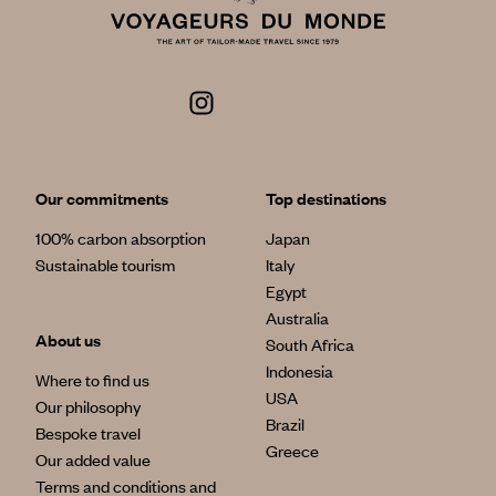
Our commitments
Top destinations
100% carbon absorption
Japan
Sustainable tourism
Italy
Egypt
Australia
About us
South Africa
Indonesia
Where to find us
USA
Our philosophy
Brazil
Bespoke travel
Greece
Our added value
Terms and conditions and