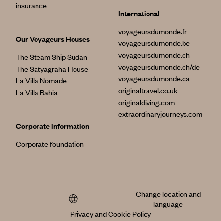
insurance
International
voyageursdumonde.fr
Our Voyageurs Houses
voyageursdumonde.be
voyageursdumonde.ch
The Steam Ship Sudan
voyageursdumonde.ch/de
The Satyagraha House
voyageursdumonde.ca
La Villa Nomade
originaltravel.co.uk
La Villa Bahia
originaldiving.com
extraordinaryjourneys.com
Corporate information
Corporate foundation
Change location and
language
Privacy and Cookie Policy