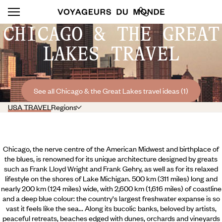
CHICAGO & THE GREAT
LAKES TRAVEL
See all Chicago & the Great Lakes travel ideas (1)
USA TRAVEL
Regions
Chicago, the nerve centre of the American Midwest and birthplace of
the blues, is renowned for its unique architecture designed by greats
such as Frank Lloyd Wright and Frank Gehry, as well as for its relaxed
lifestyle on the shores of Lake Michigan. 500 km (311 miles) long and
nearly 200 km (124 miles) wide, with 2,600 km (1,616 miles) of coastline
and a deep blue colour: the country's largest freshwater expanse is so
vast it feels like the sea... Along its bucolic banks, beloved by artists,
peaceful retreats, beaches edged with dunes, orchards and vineyards