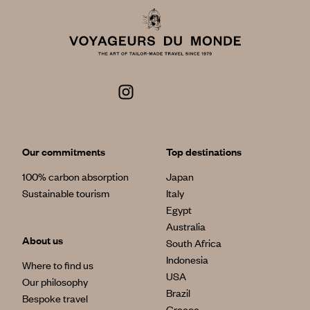
Our commitments
Top destinations
100% carbon absorption
Japan
Sustainable tourism
Italy
Egypt
Australia
About us
South Africa
Indonesia
Where to find us
USA
Our philosophy
Brazil
Bespoke travel
Greece