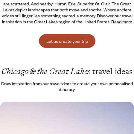
are scattered. And nearby: Huron, Erie, Superior, St.
Clair. The Great
Lakes depict landscapes that both move and soothe. Where ancient
voices still linger lies something sacred, a memory. Discover our travel
inspiration in the Great Lakes region of the United States.
Read more
Let us create your trip
Chicago & the Great Lakes
travel ideas
Draw inspiration from our travel ideas to create your own personalised
itinerary
Chicago to San Francisco - Great Train Journey
Across the USA
Travelling across the USA on an iconic train journey from east to west,
following in the footsteps of pioneers