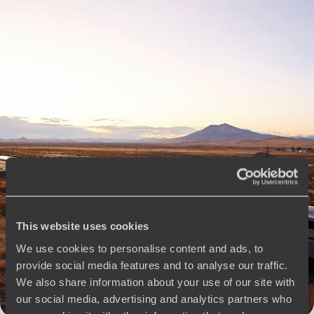
10 days, from $ 4100 to $ 5800
See all Chicago & the Great Lakes travel ideas (1)
The
Voyageurs du Monde
Philosophy
This website uses cookies
Travel with complete freedom, guided by your interests,
ideas and passions
We use cookies to personalise content and ads, to
provide social media features and to analyse our traffic.
We also share information about your use of our site with
our social media, advertising and analytics partners who