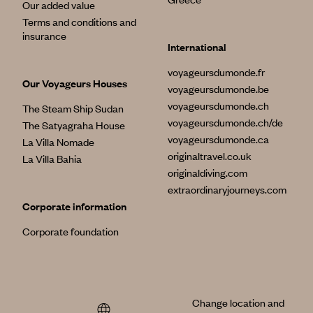
Our added value
Terms and conditions and
insurance
International
voyageursdumonde.fr
Our Voyageurs Houses
voyageursdumonde.be
voyageursdumonde.ch
The Steam Ship Sudan
voyageursdumonde.ch/de
The Satyagraha House
voyageursdumonde.ca
La Villa Nomade
originaltravel.co.uk
La Villa Bahia
originaldiving.com
extraordinaryjourneys.com
Corporate information
Corporate foundation
Change location and