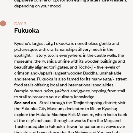
depending on your mood.
DAY 3
Fukuoka
Kyushu’s largest city, Fukuoka is nonetheless gentle and
picturesque, with craftsmanship still very much in the
spotlight. History, too, is everywhere: in the castle walls, the
museums, the Kushida Shrine with its wooden buildings and
beautifully aligned torii gates, and Tôchô-ji - five levels of
crimson and Japan’s largest wooden Buddha, unshakable
and serene. Fukuoka is also famed for its many
yatai
- street
food stalls offering local and international specialities.
Sample
ramen
,
udon
,
yakitori
, and
gyoza
, hopping from stall
to stall to broaden your culinary knowledge.
See and do -
Stroll through the Tenjin shopping district; visit
the Fukuoka City Museum, dedicated to life on Kyushu;
explore the Hakata Machiya Folk Museum, which looks back
at the city’s rich past through artworks from the Meiji and
Taisho eras; climb Fukuoka Tower for panoramic views over
the city and beyond; wander the Nishijin and Yanagishabi