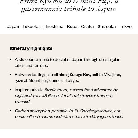
From Kyushu to Mount Fuji, a
gastronomic tribute to Japan
Japan - Fukuoka - Hiroshima - Kobe - Osaka - Shizuoka - Tokyo
Itinerary highlights
A six-course menu to decipher Japan through six singular
cities and terroirs.
Between tastings, stroll along Suruga Bay, sail to Miyajima,
gaze at Mount Fuji, dance in Tokyo…
Inspired private
foodie tours , a street food adventure
by
night,
and your JR Passes for all train travel: it’s already
planned!
Carbon absorption, portable Wi-Fi, Concierge service, our
personalised recommendations: the extra Voyageurs touch.