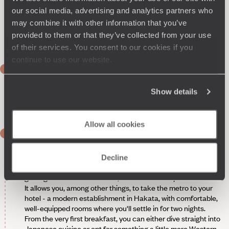
our social media, advertising and analytics partners who
may combine it with other information that you’ve
provided to them or that they’ve collected from your use
of their services. You consent to our cookies if you
continue to use our website.
DAY 1
Flight to Fukuoka
Show details
Night on board, arrival the next day.
Allow all cookies
DAY 2
Fukuoka
Decline
No sooner have you arrived in Japan than you’re already
getting around like the locals, thanks to the Japan Rail Pass.
It allows you, among other things, to take the metro to your
hotel - a modern establishment in Hakata, with comfortable,
well-equipped rooms where you'll settle in for two nights.
From the very first breakfast, you can either dive straight into
Japanese cuisine or opt for something a little more Western,