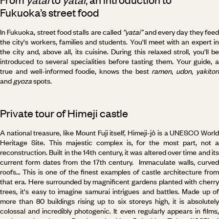
Fukuoka’s street food
In Fukuoka, street food stalls are called
“yatai”
and every day they fee
the city's workers, families and students. You'll meet with an expert in
the city and, above all, its cuisine. During this relaxed stroll, you'll be
introduced to several specialities before tasting them. Your guide, a
true and well-informed foodie, knows the best
ramen
,
udon
,
yakitor
and
gyoza
spots.
Private tour of Himeji castle
A national treasure, like Mount Fuji itself, Himeji-jô is a UNESCO World
Heritage Site. This majestic complex is, for the most part, not a
reconstruction. Built in the 14th century, it was altered over time and its
current form dates from the 17th century. Immaculate walls, curved
roofs… This is one of the finest examples of castle architecture from
that era. Here surrounded by magnificent gardens planted with cherry
trees, it's easy to imagine samurai intrigues and battles. Made up of
more than 80 buildings rising up to six storeys high, it is absolutely
colossal and incredibly photogenic. It even regularly appears in films,