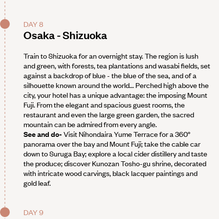
DAY 8
Osaka - Shizuoka
Train to Shizuoka for an overnight stay. The region is lush
and green, with forests, tea plantations and wasabi fields, set
against a backdrop of blue - the blue of the sea, and of a
silhouette known around the world... Perched high above the
city, your hotel has a unique advantage: the imposing Mount
Fuji. From the elegant and spacious guest rooms, the
restaurant and even the large green garden, the sacred
mountain can be admired from every angle.
See and do-
Visit Nihondaira Yume Terrace for a 360°
panorama over the bay and Mount Fuji; take the cable car
down to Suruga Bay; explore a local cider distillery and taste
the produce; discover Kunozan Tosho-gu shrine, decorated
with intricate wood carvings, black lacquer paintings and
gold leaf.
DAY 9