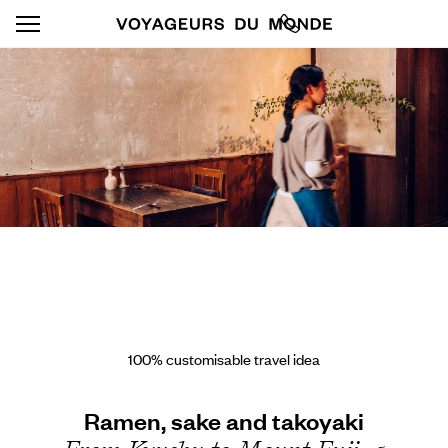
100% customisable travel idea
Ramen, sake and takoyaki