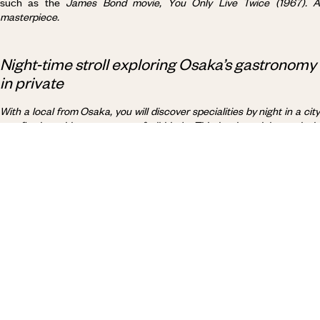
such as the
James Bond movie,
You Only Live Twice
(1967). 
masterpiece.
Night-time stroll exploring Osaka’s gastronomy
in private
With a local from Osaka, you will discover specialities
by night
in a cit
overflowing with restaurants of all kinds. This is where
iokonomiyaki
were invented. These savoury pancakes are made with shredded
cabbage, meat, seafood, vegetables and more. Thanks to your
knowledgeable companion, you will explore a culinary scene
frequented mainly by locals and connoisseurs. A gourmet way to soak
up the night-time atmosphere.
Why visit
Japan
with