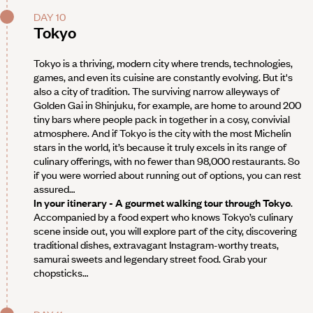
DAY 10
Tokyo
Tokyo is a thriving, modern city where trends, technologies,
games, and even its cuisine are constantly evolving. But it's
also a city of tradition. The surviving narrow alleyways of
Golden Gai in Shinjuku, for example, are home to around 200
tiny bars where people pack in together in a cosy, convivial
atmosphere. And if Tokyo is the city with the most Michelin
stars in the world, it’s because it truly excels in its range of
culinary offerings, with no fewer than 98,000 restaurants. So
if you were worried about running out of options, you can rest
assured…
In your itinerary - A gourmet walking tour through Tokyo
.
Accompanied by a food expert who knows Tokyo’s culinary
scene inside out, you will explore part of the city, discovering
traditional dishes, extravagant Instagram-worthy treats,
samurai sweets and legendary street food. Grab your
chopsticks…