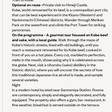
Optional en route -
Private visit to Himeji Castle.
Kobe, world-renowned for its beef, is a cosmopolitan port city
that can be best experienced in the Kitano (Western) and
Nankinmachi (Chinese) districts. Wander through Meriken
Park on the waterfront and climb the Port Tower for striking
panoramas.
On the programme - A gourmet tour focused on Kobe beef
and sake, with a local guide
. Walk through the maze of
Kobe's historic streets, lined with old buildings, until you
reach a restaurant renowned for its Kobe beef, cooked in
front of you on a hot plate. Every cut, marbled to perfection,
melts in the mouth, showcasing why it is celebrated across
the globe. Next, visit a nihonshu (sake) distillery in the
historic district, where you will uncover the secrets of how
this traditional Japanese rice alcohol is made, and sample
several varieties.
Night
in a modern hotel located near Sannomiya Station. Rooms
are contemporary, simply and elegantly decorated, and fully
equipped. The property also offers a gym, bar-restaurant. In
fine weather, breakfast is served outside on the terrace.