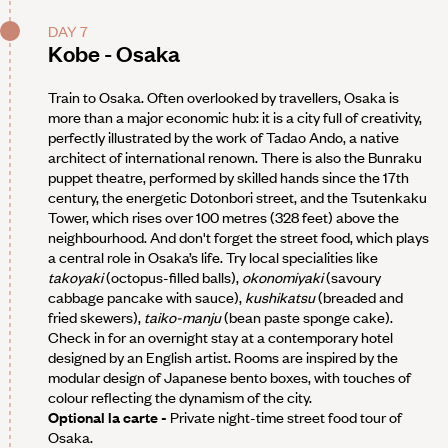
DAY 7
Kobe - Osaka
Train to Osaka. Often overlooked by travellers, Osaka is
more than a major economic hub: it is a city full of creativity,
perfectly illustrated by the work of Tadao Ando, a native
architect of international renown. There is also the Bunraku
puppet theatre, performed by skilled hands since the 17th
century, the energetic Dotonbori street, and the Tsutenkaku
Tower, which rises over 100 metres (328 feet) above the
neighbourhood. And don't forget the street food, which plays
a central role in Osaka’s life. Try local specialities like
takoyaki
(octopus-filled balls),
okonomiyaki
(savoury
cabbage pancake with sauce),
kushikatsu
(breaded and
fried skewers),
taiko-manju
(bean paste sponge cake).
Check in for an overnight stay at a contemporary hotel
designed by an English artist. Rooms are inspired by the
modular design of Japanese bento boxes, with touches of
colour reflecting the dynamism of the city.
Optional la carte -
Private night-time street food tour of
Osaka.