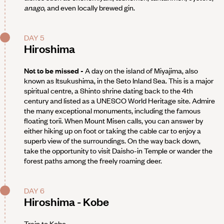
anago
, and even locally brewed gin.
DAY 5
Hiroshima
Not to be missed -
A day on the island of Miyajima, also
known as Itsukushima, in the Seto Inland Sea. This is a major
spiritual centre, a Shinto shrine dating back to the 4th
century and listed as a UNESCO World Heritage site. Admire
the many exceptional monuments, including the famous
floating torii. When Mount Misen calls, you can answer by
either hiking up on foot or taking the cable car to enjoy a
superb view of the surroundings. On the way back down,
take the opportunity to visit Daisho-in Temple or wander the
forest paths among the freely roaming deer.
DAY 6
Hiroshima - Kobe
Train to Kobe.