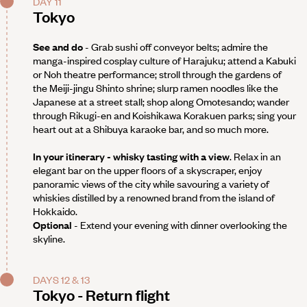
DAY 11
Tokyo
See and do
- Grab sushi off conveyor belts; admire the
manga-inspired cosplay culture of Harajuku; attend a Kabuki
or Noh theatre performance; stroll through the gardens of
the Meiji-jingu Shinto shrine; slurp ramen noodles like the
Japanese at a street stall; shop along Omotesando; wander
through Rikugi-en and Koishikawa Korakuen parks; sing your
heart out at a Shibuya karaoke bar, and so much more.
In your itinerary - whisky tasting with a view
. Relax in an
elegant bar on the upper floors of a skyscraper, enjoy
panoramic views of the city while savouring a variety of
whiskies distilled by a renowned brand from the island of
Hokkaido.
Optional
- Extend your evening with dinner overlooking the
skyline.
DAYS 12 & 13
Tokyo - Return flight