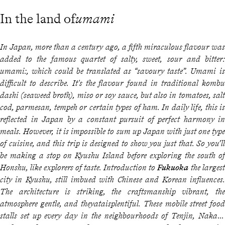
In the land of
umami
In Japan, more than a century ago, a fifth miraculous flavour was
added to the famous quartet of salty, sweet, sour and bitter:
umami:
, which could be translated as “savoury taste”.
Umami
is
difficult to describe. It's the flavour found in traditional
kombu
dashi
(seaweed broth), miso or soy sauce, but also in tomatoes, salt
cod, parmesan, tempeh or certain types of ham. In daily life, this is
reflected in Japan by a constant pursuit of perfect harmony in
meals. However, it is impossible to sum up Japan with just one type
of cuisine, and this trip is designed to show you just that. So you’ll
be making a stop on Kyushu Island before exploring the south of
Honshu, like explorers of taste. Introduction to
Fukuoka
the largest
city in Kyushu, still imbued with Chinese and Korean influences.
The architecture is striking, the craftsmanship vibrant, the
atmosphere gentle, and the
yatais
plentiful. These mobile street food
stalls set up every day in the neighbourhoods of Tenjin, Nakasu