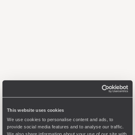
This website uses cookies
We use cookies to personalise content and ads, to
provide social media features and to analyse our traffic.
We also share information about your use of our site with