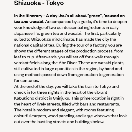
Shizuoka - Tokyo
In the itinerary - A day that's all about "green", focused on
tea and wasabi
. Accompanied by a guide, it's time to deepen
your knowledge of two quintessential ingredients in daily
Japanese life: green tea and wasabi. The first, particularly
suited to Shizuoka’s mild climate, has made the city the
national capital of tea. During the tour of a factory, you are
shown the different stages of the production process, from
leaf to cup. Afterwards, you will set off for a walk through
verdant fields along the Abe River. These are wasabi plants,
still cultivated in large quantities in the region, by hand and
using methods passed down from generation to generation
for centuries.
At the end of the day, you will take the train to Tokyo and
check in for three nights in the heart of the vibrant
Kabukicho district in Shinjuku. This prime location is right in
the heart of lively streets, filled with bars and restaurants.
The hotel is modern and elegant, with rooms featuring
colourful carpets, wood paneling and large windows that look
out over the bustling streets and buildings below.