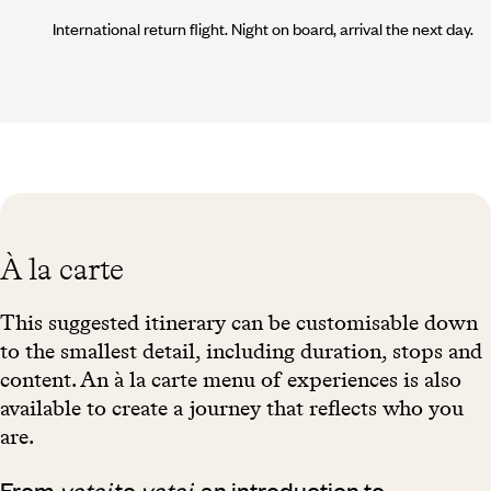
International return flight. Night on board, arrival the next day.
À la carte
This suggested itinerary can be customisable down
to the smallest detail, including duration, stops and
content. An à la carte menu of experiences is also
available to create a journey that reflects who you
are.
From
yatai
to
yatai
, an introduction to