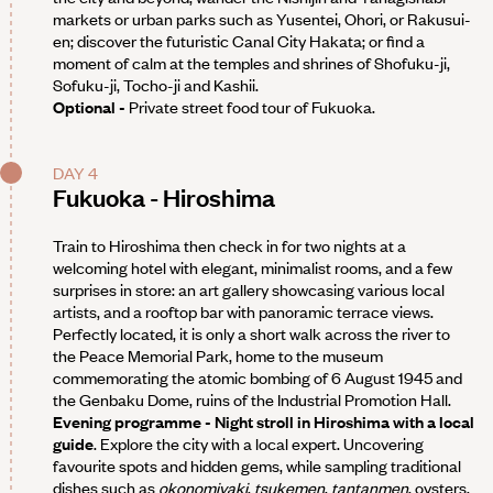
markets or urban parks such as Yusentei, Ohori, or Rakusui-
en; discover the futuristic Canal City Hakata; or find a
moment of calm at the temples and shrines of Shofuku-ji,
Sofuku-ji, Tocho-ji and Kashii.
Optional -
Private street food tour of Fukuoka.
DAY 4
Fukuoka - Hiroshima
Train to Hiroshima then check in for two nights at a
welcoming hotel with elegant, minimalist rooms, and a few
surprises in store: an art gallery showcasing various local
artists, and a rooftop bar with panoramic terrace views.
Perfectly located, it is only a short walk across the river to
the Peace Memorial Park, home to the museum
commemorating the atomic bombing of 6 August 1945 and
the Genbaku Dome, ruins of the Industrial Promotion Hall.
Evening programme - Night stroll in Hiroshima with a local
guide
. Explore the city with a local expert. Uncovering
favourite spots and hidden gems, while sampling traditional
dishes such as
okonomiyaki
,
tsukemen
,
tantanmen
, oysters,