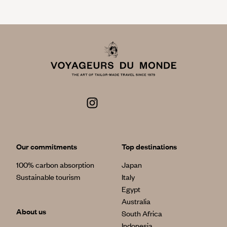
Our commitments
Top destinations
100% carbon absorption
Japan
Sustainable tourism
Italy
Egypt
Australia
About us
South Africa
Indonesia