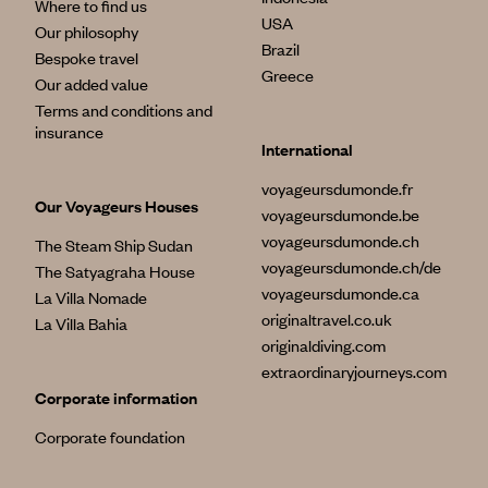
Where to find us
USA
Our philosophy
Brazil
Bespoke travel
Greece
Our added value
Terms and conditions and
insurance
International
voyageursdumonde.fr
Our Voyageurs Houses
voyageursdumonde.be
voyageursdumonde.ch
The Steam Ship Sudan
voyageursdumonde.ch/de
The Satyagraha House
voyageursdumonde.ca
La Villa Nomade
originaltravel.co.uk
La Villa Bahia
originaldiving.com
extraordinaryjourneys.com
Corporate information
Corporate foundation