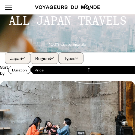
ALL JAPAN TRAVELS
100% customisable
Japan
Regions
Types
Sort
Duration
Price
by
Teen-friendly trip from Seoul to Tokyo - K-pop,
manga and street food
Treat your teenagers - and the whole family - by discovering, first in
South Korea and then in Japan, the culture that inspires them.
10 days, from $ 5000 to $ 6400