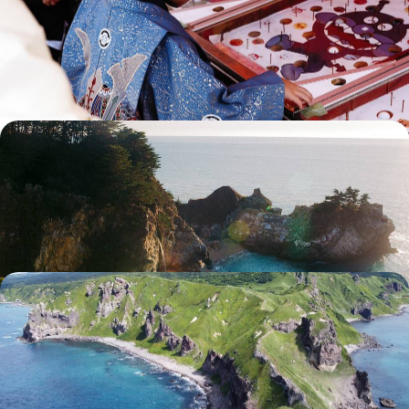
Tokyo, Kyoto, Nagoya and not forgetting the Japanese Alps: a variety
of worlds to explore as a family.
14 days, from $ 6200 to $ 7800
From Taiwan to Okinawa - Ode to a Floating World
From Taipei to Tainan, experience the energy of two Taiwanese
capitals and marvel at the contrasts of the Island of the Dragon.
13 days, from $ 6300 to $ 8200
In the warmer months, the island of Hokkaido - Far
to the north, a road trip through untamed Japan
Behind the wheel and at your own pace, explore a lesser-known Japan
for a more intimate experience or a second trip.
12 days, from $ 6800 to $ 9600