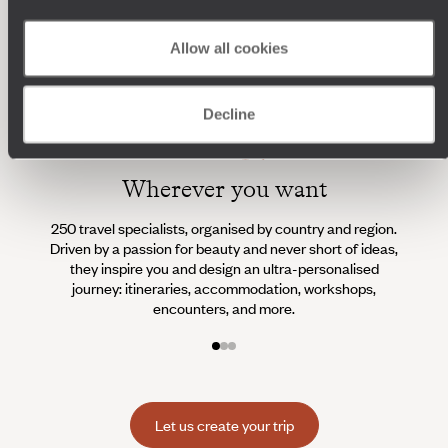
Allow all cookies
Decline
Wherever you want
250 travel specialists, organised by country and region.
Al
Driven by a passion for beauty and never short of ideas,
specia
they inspire you and design an ultra-personalised
teams s
journey: itineraries, accommodation, workshops,
encounters, and more.
Let us create your trip