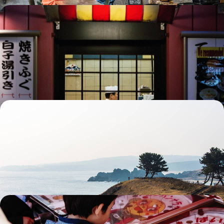
Essential Japan by train - Tokyo and the Alps,
Kyoto and Miyajima
Travel across Japan by train and journey through global cities, mythical
landscapes, and millennia-old sites.
15 days, from $ 5700 to $ 8400
Sacred mountains, castles and onsen - In Tohoku,
discover an untouched Japan
Immerse yourself in Tohoku, a lesser-known Japan populated by feudal
castles and crater lakes, spectacular islets and secret temples.
15 days, from $ 5700 to $ 8600
Mangamania, ninjas and Ghibli magic - Japan
through the eyes of a child