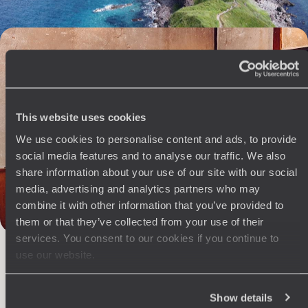
Ramen, sake and takoyaki - From Kyushu to Mount
Fuji, a gastronomic tribute to Japan
A six-course menu to decipher Japan through six singular cities and
terroirs.
This website uses cookies
13 days, from $ 6900 to $ 8400
We use cookies to personalise content and ads, to provide
social media features and to analyse our traffic. We also
share information about your use of our site with our social
media, advertising and analytics partners who may
combine it with other information that you’ve provided to
The
Voyageurs du Monde
them or that they’ve collected from your use of their
services. You consent to our cookies if you continue to
Philosophy
use our website.
Travel with complete freedom, guided by your interests,
ideas and passions
Show details