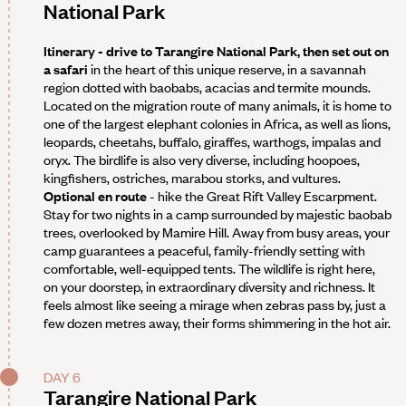
National Park
Itinerary - drive to Tarangire National Park, then set out on
a safari
in the heart of this unique reserve, in a savannah
region dotted with baobabs, acacias and termite mounds.
Located on the migration route of many animals, it is home to
one of the largest elephant colonies in Africa, as well as lions,
leopards, cheetahs, buffalo, giraffes, warthogs, impalas and
oryx. The birdlife is also very diverse, including hoopoes,
kingfishers, ostriches, marabou storks, and vultures.
Optional en route
- hike the Great Rift Valley Escarpment.
Stay for two nights in a camp surrounded by majestic baobab
trees, overlooked by Mamire Hill. Away from busy areas, your
camp guarantees a peaceful, family-friendly setting with
comfortable, well-equipped tents. The wildlife is right here,
on your doorstep, in extraordinary diversity and richness. It
feels almost like seeing a mirage when zebras pass by, just a
few dozen metres away, their forms shimmering in the hot air.
DAY 6
Tarangire National Park