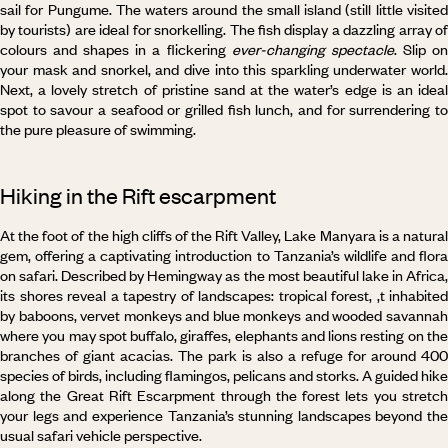
sail for Pungume. The waters around the small island (still little visited
by tourists) are ideal for snorkelling. The fish display a dazzling array of
colours and shapes in a flickering
ever-changing spectacle
. Slip o
your mask and snorkel, and dive into this sparkling underwater world.
Next, a lovely stretch of pristine sand at the water’s edge is an ideal
spot to savour a seafood or grilled fish lunch, and for surrendering to
the pure pleasure of swimming.
Hiking in the Rift escarpment
At the foot of the high cliffs of the Rift Valley, Lake Manyara is a natural
gem, offering a captivating introduction to Tanzania’s wildlife and flora
on safari. Described by Hemingway as the most beautiful lake in Africa,
its shores reveal a tapestry of landscapes: tropical forest, ,t inhabited
by baboons, vervet monkeys and blue monkeys and wooded savannah
where you may spot buffalo, giraffes, elephants and lions resting on the
branches of giant acacias. The park is also a refuge for around 400
species of birds, including flamingos, pelicans and storks. A guided hike
along the Great Rift Escarpment through the forest lets you stretch
your legs and experience Tanzania’s stunning landscapes beyond the
usual safari vehicle perspective.