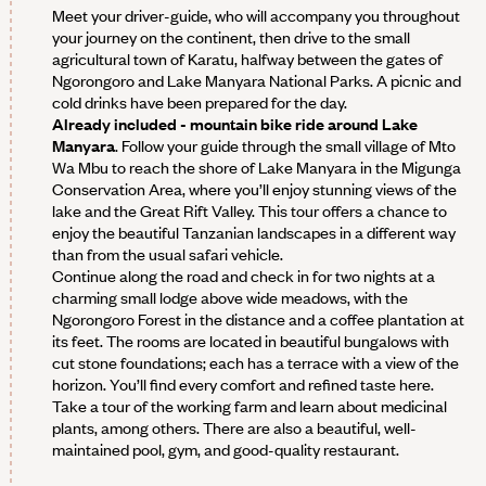
Meet your driver-guide, who will accompany you throughout
your journey on the continent, then drive to the small
agricultural town of Karatu, halfway between the gates of
Ngorongoro and Lake Manyara National Parks. A picnic and
cold drinks have been prepared for the day.
Already included - mountain bike ride around Lake
Manyara
. Follow your guide through the small village of Mto
Wa Mbu to reach the shore of Lake Manyara in the Migunga
Conservation Area, where you’ll enjoy stunning views of the
lake and the Great Rift Valley. This tour offers a chance to
enjoy the beautiful Tanzanian landscapes in a different way
than from the usual safari vehicle.
Continue along the road and check in for two nights at a
charming small lodge above wide meadows, with the
Ngorongoro Forest in the distance and a coffee plantation at
its feet. The rooms are located in beautiful bungalows with
cut stone foundations; each has a terrace with a view of the
horizon. You’ll find every comfort and refined taste here.
Take a tour of the working farm and learn about medicinal
plants, among others. There are also a beautiful, well-
maintained pool, gym, and good-quality restaurant.