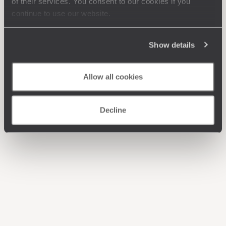
of their services. You consent to our cookies if you
continue to use our website.
Show details
Allow all cookies
Decline