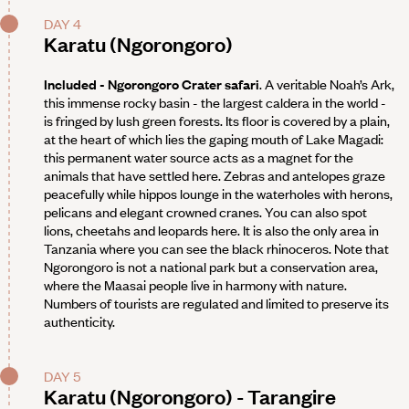
DAY 4
Karatu (Ngorongoro)
Included - Ngorongoro Crater safari
. A veritable Noah’s Ark,
this immense rocky basin - the largest caldera in the world -
is fringed by lush green forests. Its floor is covered by a plain,
at the heart of which lies the gaping mouth of Lake Magadi:
this permanent water source acts as a magnet for the
animals that have settled here. Zebras and antelopes graze
peacefully while hippos lounge in the waterholes with herons,
pelicans and elegant crowned cranes. You can also spot
lions, cheetahs and leopards here. It is also the only area in
Tanzania where you can see the black rhinoceros. Note that
Ngorongoro is not a national park but a conservation area,
where the Maasai people live in harmony with nature.
Numbers of tourists are regulated and limited to preserve its
authenticity.
DAY 5
Karatu (Ngorongoro) - Tarangire