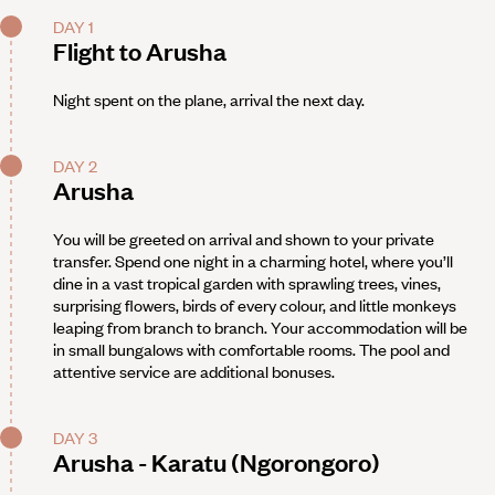
DAY 1
Flight to Arusha
Night spent on the plane, arrival the next day.
DAY 2
Arusha
You will be greeted on arrival and shown to your private
transfer. Spend one night in a charming hotel, where you’ll
dine in a vast tropical garden with sprawling trees, vines,
surprising flowers, birds of every colour, and little monkeys
leaping from branch to branch. Your accommodation will be
in small bungalows with comfortable rooms. The pool and
attentive service are additional bonuses.
DAY 3
Arusha - Karatu (Ngorongoro)