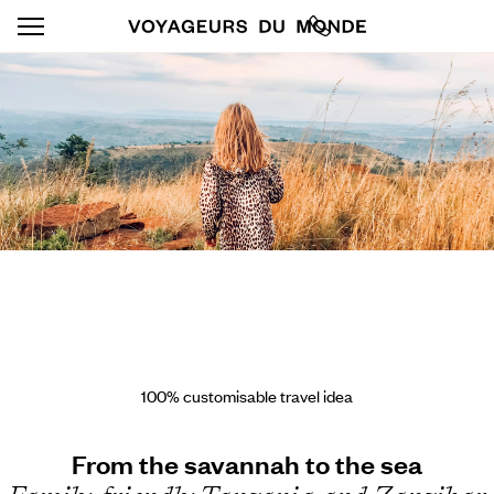
100% customisable travel idea
From the savannah to the sea