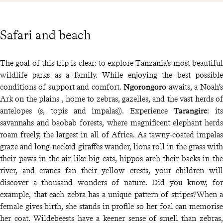
Safari and beach
The goal of this trip is clear: to explore Tanzania’s most beautiful
wildlife parks as a family. While enjoying the best possible
conditions of support and comfort.
Ngorongoro
awaits, a Noah’s
Ark on the plains , home to zebras, gazelles, and the vast herds of
antelopes (s, topis and impalas)). Experience
Tarangire
: its
savannahs and baobab forests, where magnificent elephant herds
roam freely, the largest in all of Africa. As tawny-coated impalas
graze and long-necked giraffes wander, lions roll in the grass with
their paws in the air like big cats, hippos arch their backs in the
river, and cranes fan their yellow crests, your children will
discover a thousand wonders of nature. Did you know, for
example, that each zebra has a unique pattern of stripes?When a
female gives birth, she stands in profile so her foal can memorise
her coat. Wildebeests have a keener sense of smell than zebras,