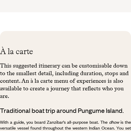
À la carte
This suggested itinerary can be customisable down
to the smallest detail, including duration, stops and
content. An à la carte menu of experiences is also
available to create a journey that reflects who you
are.
Traditional boat trip around Pungume Island.
With a guide, you board Zanzibar’s all-purpose boat. The
dhow
is th
versatile vessel found throughout the western Indian Ocean. You set