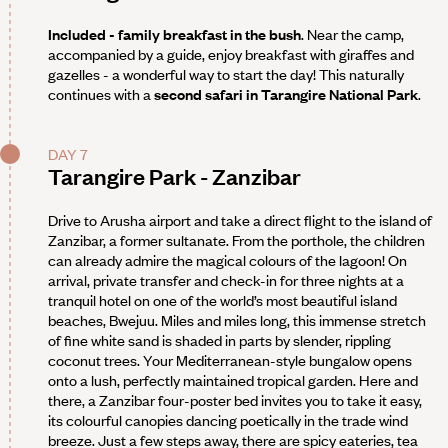
Included - family breakfast in the bush
. Near the camp,
accompanied by a guide, enjoy breakfast with giraffes and
gazelles - a wonderful way to start the day! This naturally
continues with a
second safari in Tarangire National Park
.
DAY 7
Tarangire Park - Zanzibar
Drive to Arusha airport and take a direct flight to the island of
Zanzibar, a former sultanate. From the porthole, the children
can already admire the magical colours of the lagoon! On
arrival, private transfer and check-in for three nights at a
tranquil hotel on one of the world’s most beautiful island
beaches, Bwejuu. Miles and miles long, this immense stretch
of fine white sand is shaded in parts by slender, rippling
coconut trees. Your Mediterranean-style bungalow opens
onto a lush, perfectly maintained tropical garden. Here and
there, a Zanzibar four-poster bed invites you to take it easy,
its colourful canopies dancing poetically in the trade wind
breeze. Just a few steps away, there are spicy eateries, tea