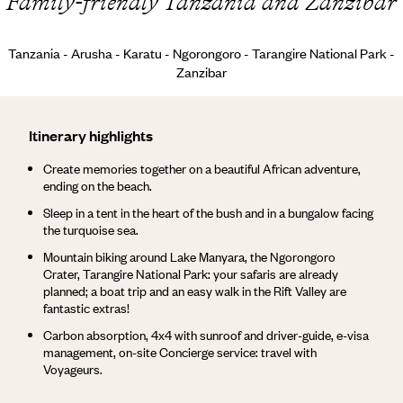
Family-friendly Tanzania and Zanzibar
Tanzania - Arusha - Karatu - Ngorongoro - Tarangire National Park -
Zanzibar
Itinerary highlights
Create memories together on a beautiful African adventure,
ending on the beach.
Sleep in a tent in the heart of the bush and in a bungalow facing
the turquoise sea.
Mountain biking around Lake Manyara, the Ngorongoro
Crater, Tarangire National Park: your safaris are already
planned; a boat trip and an easy walk in the Rift Valley are
fantastic extras!
Carbon absorption, 4x4 with sunroof and driver-guide, e-visa
management, on-site Concierge service: travel with
Voyageurs.