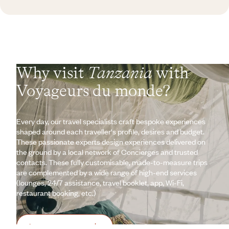
Why visit
Tanzania
with
Voyageurs du monde?
Every day, our travel specialists craft bespoke experiences
shaped around each traveller's profile, desires and budget.
These passionate experts design experiences delivered on
the ground by a local network of Concierges and trusted
contacts. These fully customisable, made-to-measure trips
are complemented by a wide range of high-end services
(lounges, 24/7 assistance, travel booklet, app, Wi-Fi,
restaurant booking, etc.)
Let us create your trip