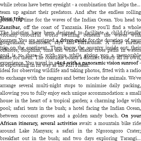
while zebras have better eyesight - a combination that helps them
team up against their predators. And after the endless rolling
Your trip
plains, it’s time for the waves of the Indian Ocean. You head to
Zanzibar
, off the coast of Tanzania. Here you’ll find a whole
The logistics have been designed to facilitate a child-friendly
vibrant, colourful world swirling beneath the waves with
journey. You are assigned
a driver-guide
for the duration of your
gorgonians, anemones, rays and barracudas. A little further
trip on the continent. They know the country inside out; their
offshore, dolphins, tuna and whale sharks cross paths in waters
goal is to share it with you while giving you a memorable
made for them. The coastline boasts a distinct beauty all its own,
experience. You travel in a
4x4 with a panoramic vision sunroof -
as captivating in its way as the Rift Plains.
ideal for observing wildlife and taking photos, fitted with a radio
to exchange with the rangers and better locate the animals. We've
arrange several multi-night stops to minimise daily packing,
allowing you to fully enjoy each unique accommodation: a small
house in the heart of a tropical garden; a charming lodge with
pool; safari tents in the bush; a hotel facing the Indian Ocean,
between coconut groves and a golden sandy beach.
On your
African itinerary, several activities
await: a mountain bike ride
around Lake Manyara; a safari in the Ngorongoro Crater;
breakfast out in the bush; and two days exploring Tarangire