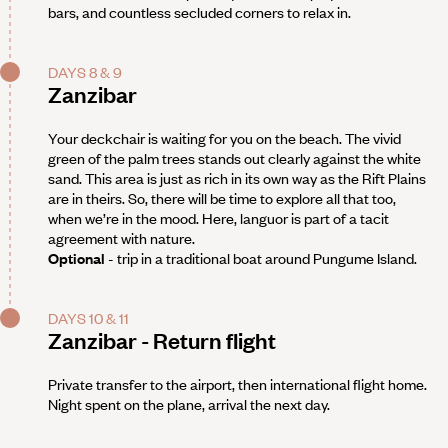
bars, and countless secluded corners to relax in.
DAYS 8 & 9
Zanzibar
Your deckchair is waiting for you on the beach. The vivid
green of the palm trees stands out clearly against the white
sand. This area is just as rich in its own way as the Rift Plains
are in theirs. So, there will be time to explore all that too,
when we’re in the mood. Here, languor is part of a tacit
agreement with nature.
Optional
- trip in a traditional boat around Pungume Island.
DAYS 10 & 11
Zanzibar - Return flight
Private transfer to the airport, then international flight home.
Night spent on the plane, arrival the next day.