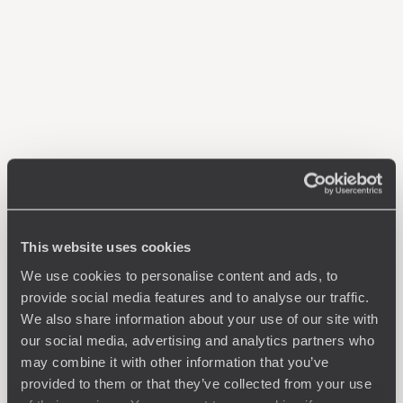
This website uses cookies
We use cookies to personalise content and ads, to
provide social media features and to analyse our traffic.
We also share information about your use of our site with
our social media, advertising and analytics partners who
may combine it with other information that you’ve
provided to them or that they’ve collected from your use