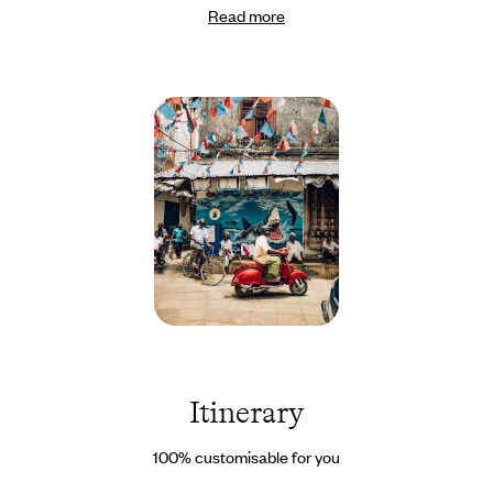
Read more
National Park - a wonderful way for children to say goodbye to
the savannah. Then, a direct flight takes you to Zanzibar, where
you can unwind at your own pace, balancing cultural discoveries
with snorkelling adventures and tranquil walks through the
mangroves. Set your own pace as you gaze out over the turquoise
waters of the Indian Ocean. Of course, if you would like to
enhance your trip with a traditional boat ride around Pungume
Island or an easy walk in the Rift escarpment, for example, just
let us know. And if, along the way, an unexpected event or a last-
minute whim arises, you have the contact details of our
on-site
Concierge to help you. Handling the unexpected is what they do
best.
Zanzibar
-
Tanzanie
©
Itinerary
Jérôme
Galland
100% customisable for you