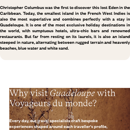
Christopher Columbus was the first to discover this lost Eden in the
Caribbean. Today, the smallest island in the French West Indies is
also the most superlative and combines perfectly with a stay in
Guadeloupe. It is one of the most exclusive holiday destinations in
the world, with sumptuous hotels, ultra-chic bars and renowned
restaurants. But far from resting on its laurels, it is also an island
steeped in nature, alternating between rugged terrain and heavenly
beaches, blue water and white sand.
Why visit
Guadeloupe
with
Voyageurs du monde?
Every day, our travel specialists craft bespoke
experiences shaped around each traveller's profile,