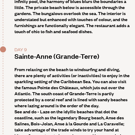
infinity pool, the harmony of blues blurs the boundaries a
little. The private beach below is accessible through the
gardens. The bungalows overlook the sea. The interior is
understated but enhanced with touches of colour, and the
furnishings are functionally elegant. The restaurant adds a
touch of chic to fish and seafood dishes.
DAY 9
Sainte-Anne (Grande-Terre)
From relaxing on the beach to windsurfing and diving,
there are plenty of activities (or inactivities) to enjoy in the
sparkling setting of the Caribbean Sea. You can also visit
the famous Pointe des Châteaux, which juts out over the
Atlantic. The south coast of Grande-Terre is partly
protected by a coral reef and is lined with sandy beaches
where lazing around is the order of the day.
See and do
- Laze on the idyllic beaches that dot the
coastline, such as the legendary Bourg beach, Anse des
Salines, Bois-Jolan, Anse à la Gourde and La Caravelle;
take advantage of the trade winds to try your hand at