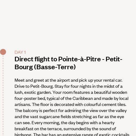
DAY 1
Direct flight to Pointe-à-Pitre - Petit-
Bourg (Basse-Terre)
Meet and greet at the airport and pick up your rental car.
Drive to Petit-Bourg. Stay for four nights in the midst of a
lush, exotic garden. Your room features a beautiful wooden
four-poster bed, typical of the Caribbean and made by local
artisans. The floor is decorated with colourful cement tiles.
The balcony is perfect for admiring the view over the valley
and the vast sugarcane fields stretching as far as the eye
can see. Every morning, the day begins with a hearty
breakfast on the terrace, surrounded by the sound of
birdsong. The bar has an extensive range of exotic cocktails