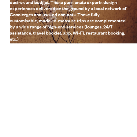
desires and budget. These passionate experts design
experiences delivered on the ground by a local network of
Concierges and trusted contacts. These fully
customisable, made-to-measure trips are complemented
by a wide range of high-end services (lounges, 24/7
assistance, travel booklet, app, Wi-Fi, restaurant booking,
etc.)
Let us create your trip
A few of the advantages of travelling
with us
to Guadeloupe
Globally unique
concierge service
CO
absorption