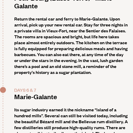
Galante
Return the rental car and ferry to Marie-Galante. Upon
arrival, pick up your new rental car. Stay for three nights in
a private villa in Vieux-Fort, near the Sentier des Falaises.
The rooms are spacious and bright, but life here takes
place almost entirely outdoors. The kitchen on the terrace
is fully equipped for preparing delicious meals and having
barbecues. You can also eat there, at any time of the day
or under the stars in the evening. In the vast, lush garden
there’s a pool and an old stone mill, a reminder of the
property's history as a sugar plantation.
DAYS 6 & 7
Marie-Galante
Its sugar industry earned it the nickname “island of a
hundred mills”. Several can still be visited today, including
the beautiful Bézard mill and the Bellevue rum distillery. A
few distilleries still produce high-quality rums. There are