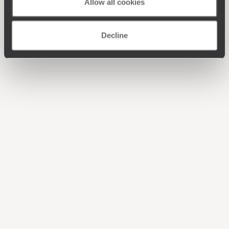
Allow all cookies
Decline