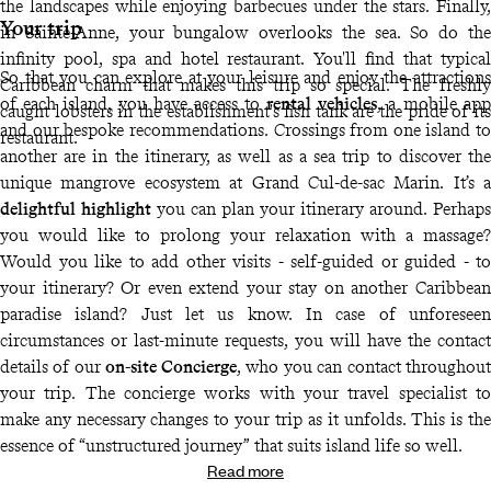
the landscapes while enjoying barbecues under the stars. Finally,
Your trip
in Sainte-Anne, your bungalow overlooks the sea. So do the
infinity pool, spa and hotel restaurant. You'll find that typical
So that you can explore at your leisure and enjoy the attractions
Caribbean charm that makes this trip so special. The freshly
of each island, you have access to
rental vehicles
, a mobile app
caught lobsters in the establishment's fish tank are the pride of its
and our bespoke recommendations. Crossings from one island to
restaurant.
another are in the itinerary, as well as a sea trip to discover the
unique mangrove ecosystem at Grand Cul-de-sac Marin. It’s a
delightful highlight
you can plan your itinerary around. Perhaps
you would like to prolong your relaxation with a massage?
Would you like to add other visits - self-guided or guided - to
your itinerary? Or even extend your stay on another Caribbean
paradise island? Just let us know. In case of unforeseen
circumstances or last-minute requests, you will have the contact
details of our
on-site Concierge
, who you can contact throughout
your trip. The concierge works with your travel specialist to
make any necessary changes to your trip as it unfolds. This is the
essence of “unstructured journey” that suits island life so well.
Read more