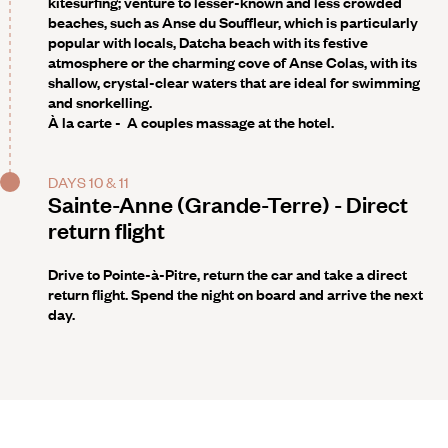
kitesurfing; venture to lesser-known and less crowded
beaches, such as Anse du Souffleur, which is particularly
popular with locals, Datcha beach with its festive
atmosphere or the charming cove of Anse Colas, with its
shallow, crystal-clear waters that are ideal for swimming
and snorkelling.
À la carte -
A couples massage at the hotel.
DAYS 10 & 11
Sainte-Anne (Grande-Terre) - Direct
return flight
Drive to Pointe-à-Pitre, return the car and take a direct
return flight. Spend the night on board and arrive the next
day.