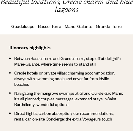
Beautiful locations, Creole charm and blue
lagoons
Guadeloupe - Basse-Terre - Marie-Galante - Grande-Terre
Itinerary highlights
Between Basse-Terre and Grande-Terre, stop off at delightful
Marie-Galante, where time seems to stand still
Creole hotels or private villas: charming accommodation,
always with swimming pools and never far from idyllic
beaches
Navigating the mangrove swamps at Grand Cul-de-Sac Marin:
it's all planned; couples massages, extended stays in Saint
Barthélemy: wonderful options
Direct flights, carbon absorption, our recommendations,
rental car, on-site Concierge: the extra Voyageurs touch