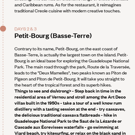
and Caribbean rums. As for the restaurant, it reimagines
traditional Creole cuisine with modern creative touches.
DAYS 2 & 3
Petit-Bourg (Basse-Terre)
Contrary to its name, Petit-Bourg, on the east coast of
Basse-Terre, is actually the largest town on the island. Petit-
Bourg is an ideal base for exploring the Guadeloupe National
Park. The main road through the park, Route de la Traversée,
leads to the "Deux Mamelles", two peaks known as Piton de
Pigeon and Piton de Petit-Bourg. It will take you straight to
the heart of the tropical forest and its superb hikes.
Things to see and do/strong> - Step back in time in the
residential area of Vernou and stroll among the Art Deco
villas built in the 1950s - take a tour of a well know rum
distillery with a tasting session at the end - try cassaves,
the delicious traditional cassava flatbreads - hike in
Guadeloupe National Park to the Saut de la Lézarde or
Cascade aux Écrevisses waterfalls - go swimming at
Viard beach, try kitesurfing, or relax on the black sand in