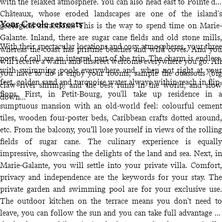
with the relaxed atmosphere. You can also head east to Pointe des
Châteaux, whose eroded landscapes are one of the island's
Your Creole retreats
geological attractions. This is the way to spend time on Marie-
Galante. Inland, there are sugar cane fields and old stone mills,
With their spectacular locations and cosy atmospheres, your three
whereas the coast has pristine beaches and wild coves. And you
ports of call are an integral part of the trip. The charm is endless,
will receive a warm and discreet welcome everywhere you go. All
with swimming pools everywhere and, when not right at your
you have to do is enjoy your rooms, sample the ouassous (big
feet, golden sand and turquoise water always within reach in flip-
claw river shrimp) and the best rums in the world, and slow
flops. First, in Petit-Bourg, you'll take up residence in a
down...
sumptuous mansion with an old-world feel: colourful cement
tiles, wooden four-poster beds, Caribbean crafts dotted around,
etc. From the balcony, you’ll lose yourself in views of the rolling
fields of sugar cane. The culinary experience is equally
impressive, showcasing the delights of the land and sea. Next, in
Marie-Galante, you will settle into your private villa. Comfort,
privacy and independence are the keywords for your stay. The
private garden and swimming pool are for your exclusive use.
The outdoor kitchen on the terrace means you don't need to
leave, you can follow the sun and you can take full advantage of