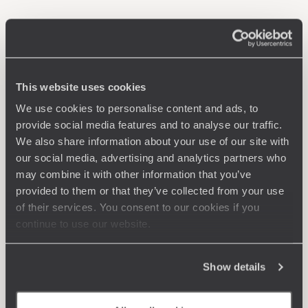
This website uses cookies
We use cookies to personalise content and ads, to
provide social media features and to analyse our traffic.
We also share information about your use of our site with
our social media, advertising and analytics partners who
may combine it with other information that you’ve
provided to them or that they’ve collected from your use
of their services. You consent to our cookies if you
continue to use our website.
Show details