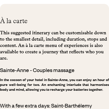
À la carte
This suggested itinerary can be customisable down
to the smallest detail, including duration, stops and
content. An à la carte menu of experiences is also
available to create a journey that reflects who you
are.
Sainte-Anne - Couples massage
In the cocoon of your hotel in Sainte-Anne, you can enjoy an hour of
pure well-being for two. An enchanting interlude that harmonises
body and mind, allowing you to recharge your batteries together.
With a few extra days: Saint-Barthélemy