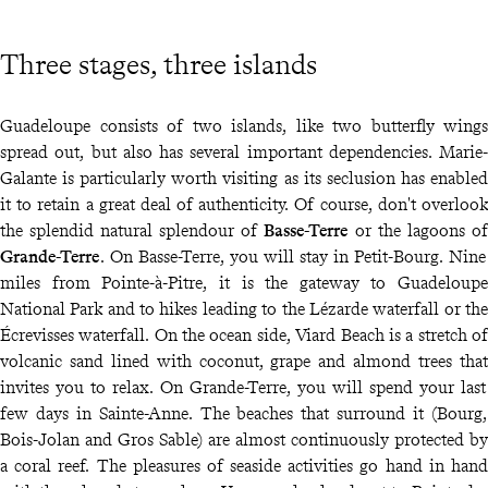
Three stages, three islands
Guadeloupe consists of two islands, like two butterfly wings
spread out, but also has several important dependencies. Marie-
Galante is particularly worth visiting as its seclusion has enabled
it to retain a great deal of authenticity. Of course, don't overlook
the splendid natural splendour of
Basse-Terre
or the lagoons of
Grande-Terre
. On Basse-Terre, you will stay in Petit-Bourg. Nine
miles from Pointe-à-Pitre, it is the gateway to Guadeloupe
National Park and to hikes leading to the Lézarde waterfall or the
Écrevisses waterfall. On the ocean side, Viard Beach is a stretch of
volcanic sand lined with coconut, grape and almond trees that
invites you to relax. On Grande-Terre, you will spend your last
few days in Sainte-Anne. The beaches that surround it (Bourg,
Bois-Jolan and Gros Sable) are almost continuously protected by
a coral reef. The pleasures of seaside activities go hand in hand