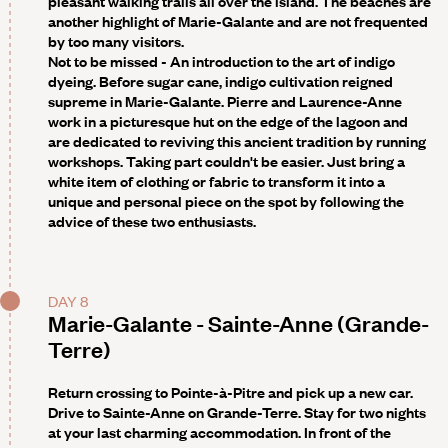
pleasant walking trails all over the island. The beaches are
another highlight of Marie-Galante and are not frequented
by too many visitors.
Not to be missed -
An introduction to the art of indigo
dyeing. Before sugar cane, indigo cultivation reigned
supreme in Marie-Galante. Pierre and Laurence-Anne
work in a picturesque hut on the edge of the lagoon and
are dedicated to reviving this ancient tradition by running
workshops. Taking part couldn't be easier. Just bring a
white item of clothing or fabric to transform it into a
unique and personal piece on the spot by following the
advice of these two enthusiasts.
DAY 8
Marie-Galante - Sainte-Anne (Grande-
Terre)
Return crossing to Pointe-à-Pitre and pick up a new car.
Drive to Sainte-Anne on Grande-Terre. Stay for two nights
at your last charming accommodation. In front of the