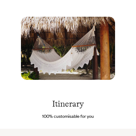
Guadeloupe
© Ana
Nance /
REDUX-
Itinerary
REA
100% customisable for you