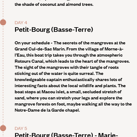
the shade of coconut and almond trees.
DAY 4
Petit-Bourg (Basse-Terre)
On your schedule - The secrets of the mangroves at the
Grand Cul-de-Sac Marin
. From the village of Morne-à-
l’Eau, this boat trip takes you through the atmospheric
Rotours Canal, which leads to the heart of the mangroves.
The sight of the mangroves with their tangle of roots
sticking out of the water is quite surreal. The
knowledgeable captain enthusiastically shares lots of
interesting facts about the local wildlife and plants. The
boat stops at Macou islet, a small, secluded stretch of
sand, where you can stretch your legs and explore the
mangrove forests on foot, maybe walking all the way to the
Notre-Dame de la Garde chapel.
DAY 5
Petit-Bourg (Basse-Terre) - Marie-