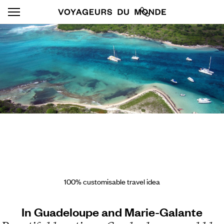
100% customisable travel idea
In Guadeloupe and Marie-Galante