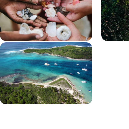
In Grande-Terre and then Basse-Terre, stay in
From Basse-Ter
family villas with private swimming pools or
and three diff
jacuzzis, between tropical forest and turquoise sea
Guadeloupe fr
9 days, from $ 2400 to $ 3300
10 days, from $ 
In Guadeloupe and Marie-Galante -
Beautiful locations, Creole charm
and blue lagoons
Between Basse-Terre and Grande-Terre, stop off
at delightful Marie-Galante, where time seems to
stand still
11 days, from $ 3800 to $ 5200