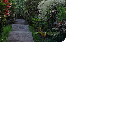
re to Grande-Terre, three stops
erent atmospheres to explore
om every angle
2900 to $ 4100