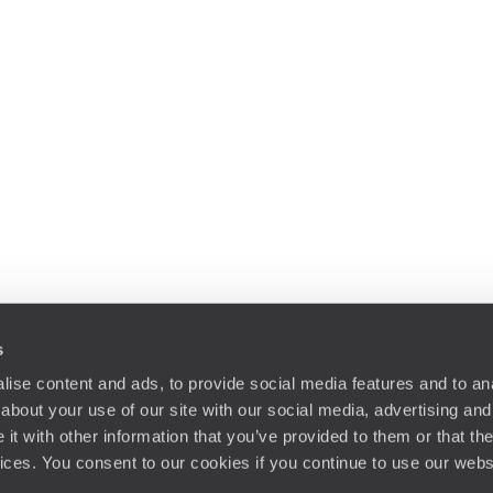
s
ise content and ads, to provide social media features and to anal
about your use of our site with our social media, advertising and
t with other information that you’ve provided to them or that the
vices. You consent to our cookies if you continue to use our webs