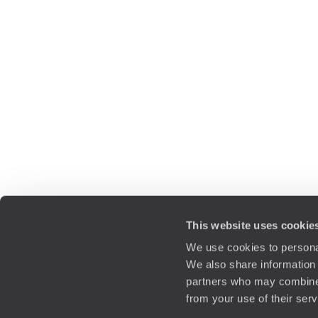
This website uses cookie
We use cookies to personal
We also share information 
partners who may combine i
from your use of their ser