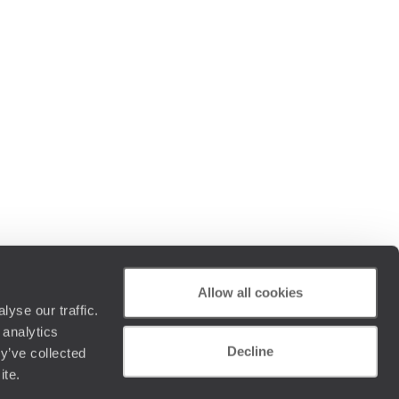
Allow all cookies
yse our traffic.
 analytics
Decline
y’ve collected
ite.