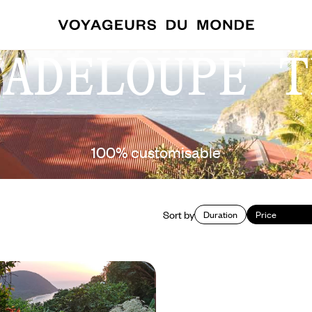
UADELOUPE T
100% customisable
Sort by
Duration
Price
noes to coral reefs - The
 of Guadeloupe