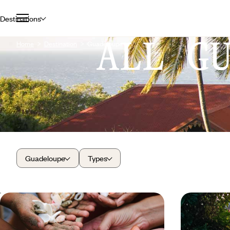
Destinations
ALL G
Home
Destination
Guadeloupe
Guadeloupe
Types
All together in paradise - Two stages
From volca
to feeling at home in Guadeloupe
essentials