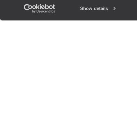
Show details
The
Voya