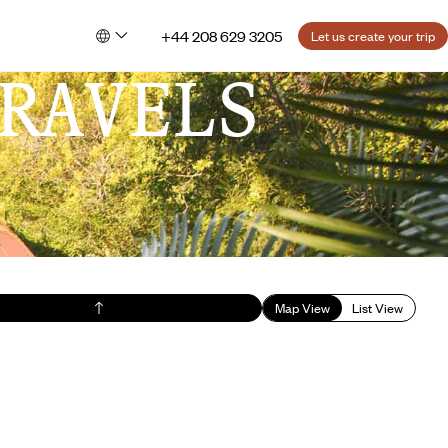
+44 208 629 3205
Let us create your trip
RAVELS
Map View
List View