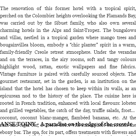
The renovation of this former hotel with a tropical spirit,
perched on the Colombier heights overlooking the Flamands Bay,
was carried out by the Sibuet family, who also own several
charming hotels in the Alps and Saint-Tropez. The bungalows
and villas, nestled in a tropical garden where mango trees and
bougainvillea bloom, embody a “chic planter” spirit in a warm,
family-friendly Creole retreat atmosphere. Under the verandas
and on the terraces, in the airy rooms, soft and tangy colours
highlight wood, rattan, exotic wallpapers and fine fabrics.
Vintage furniture is paired with carefully sourced objects. The
gourmet restaurant, set in the garden, is an institution on the
island that the hotel has chosen to keep within its walls, as an
epicurean nod to the history of the place. The cuisine here is
rooted in French tradition, enhanced with local flavours: lobster
and grilled vegetables, the catch of the day, truffle salads, frosted
coconut, coconut blanc-manger, flambéed bananas, etc. At the
ANSE TOINY - A paradise on the edge of the crowds
rum and cigar bar, a Creole dolce vita atmosphere surrounds the
ebony bar. The spa, for its part, offers treatments with flowers and