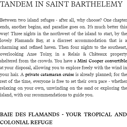
TANDEM IN SAINT BARTHELEMY
Between two island refuges - after all, why choose? One chapter
ends, another begins, and paradise goes on. It’s much better this
way! Three nights in the northwest of the island to start, by the
lovely Flamands Bay, at a discreet accommodation that is a
charming and refined haven. Then four nights to the southeast,
overlooking Anse Toiny, in a Relais & Châteaux property
sheltered from the crowds. You have a
Mini Cooper convertible
at your disposal, allowing you to explore freely with the wind in
your hair. A
private catamaran cruise
is already planned; for the
rest of the time, everyone is free to set their own pace - whether
relaxing on your own, unwinding on the sand or exploring the
island, with our recommendations to guide you.
BAIE DES FLAMANDS - YOUR TROPICAL AND
COLONIAL REFUGE