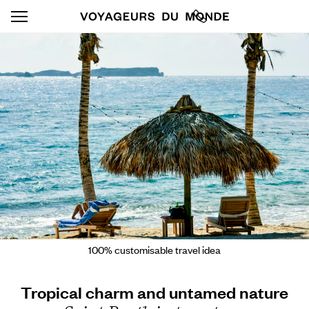
100% customisable travel idea
Tropical charm and untamed nature