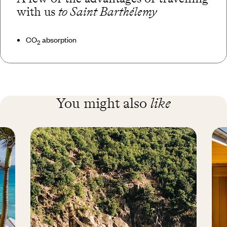
with us
to Saint Barthélemy
CO
absorption
2
You might also
like