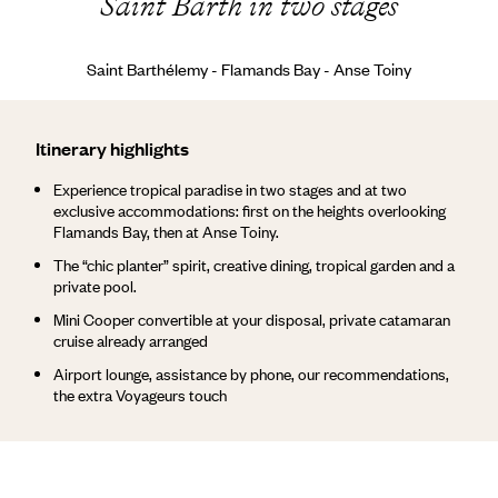
Saint Barth in two stages
Saint Barthélemy - Flamands Bay - Anse Toiny
Itinerary highlights
Experience tropical paradise in two stages and at two
exclusive accommodations: first on the heights overlooking
Flamands Bay, then at Anse Toiny.
The “chic planter” spirit, creative dining, tropical garden and a
private pool.
Mini Cooper convertible at your disposal, private catamaran
cruise already arranged
Airport lounge, assistance by phone, our recommendations,
the extra Voyageurs touch