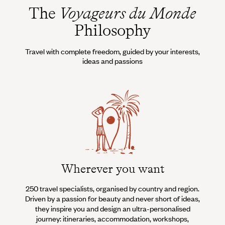
The
Voyageurs du Monde
Philosophy
Travel with complete freedom, guided by your interests,
ideas and passions
Wherever you want
250 travel specialists, organised by country and region.
Al
Driven by a passion for beauty and never short of ideas,
specia
they inspire you and design an ultra-personalised
teams s
journey: itineraries, accommodation, workshops,