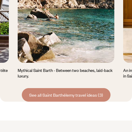
-tête
Mythical Saint Barth - Between two beaches, laid-back
An in
luxury.
in Sa
See all Saint Barthélemy travel ideas (3)