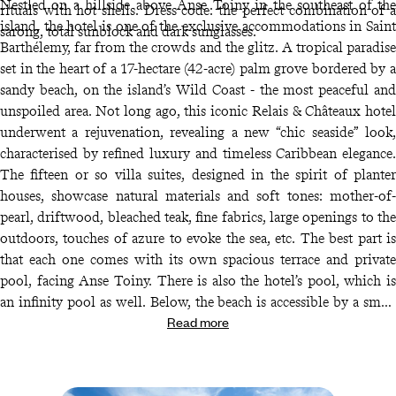
Nestled on a hillside above Anse Toiny in the southeast of the
rituals with hot shells. Dress code: the perfect combination of a
island, the hotel is one of the exclusive accommodations in Saint
sarong, total sunblock and dark sunglasses.
Barthélemy, far from the crowds and the glitz. A tropical paradise
set in the heart of a 17-hectare (42-acre) palm grove bordered by a
sandy beach, on the island’s Wild Coast - the most peaceful and
unspoiled area. Not long ago, this iconic Relais & Châteaux hotel
underwent a rejuvenation, revealing a new “chic seaside” look,
characterised by refined luxury and timeless Caribbean elegance.
The fifteen or so villa suites, designed in the spirit of planter
houses, showcase natural materials and soft tones: mother-of-
pearl, driftwood, bleached teak, fine fabrics, large openings to the
outdoors, touches of azure to evoke the sea, etc. The best part is
that each one comes with its own spacious terrace and private
pool, facing Anse Toiny. There is also the hotel’s pool, which is
an infinity pool as well. Below, the beach is accessible by a small
Read more
shuttle; untouched and wild, it is appreciated by surfers. The
cocktail bar established here has earned an excellent reputation on
the island with its bold creations, complemented by a boutique, a
barbecue area with your feet in the sand, and lounge chairs for