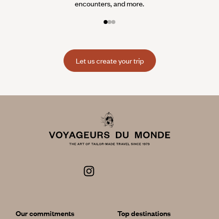
encounters, and more.
Let us create your trip
Our commitments
Top destinations