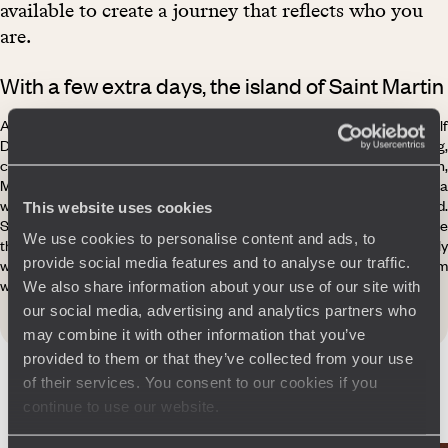
available to create a journey that reflects who you
are.
With a few extra days, the island of Saint Martin
A hop is all it takes to reach the island of Saint Martin. Half French, half
Dutch, Saint Martin is astonishing. With 120 nationalities mingling,
conversations flow in French, English, and Creoles - Guadeloupean,
Martinican, Haitian - the island is a cosmopolitan melting pot, a
welcoming land whose nickname, the “Friendly Island”, is truly deserved.
This website uses cookies
Sunshine all year round, white sandy beaches, and turquoise sea make
We use cookies to personalise content and ads, to
this little piece of France in the Caribbean fashion especially
provide social media features and to analyse our traffic.
welcoming, from the invigorating waves of the Atlantic to the calm
waters of the Caribbean.
We also share information about your use of our site with
our social media, advertising and analytics partners who
may combine it with other information that you’ve
provided to them or that they’ve collected from your use
of their services. You consent to our cookies if you
continue to use our website.