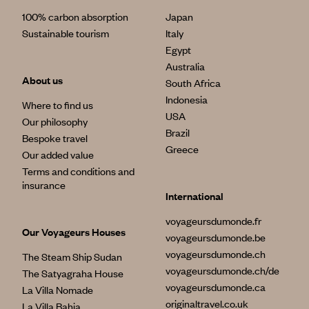
100% carbon absorption
Japan
Sustainable tourism
Italy
Egypt
Australia
About us
South Africa
Indonesia
Where to find us
USA
Our philosophy
Brazil
Bespoke travel
Greece
Our added value
Terms and conditions and
insurance
International
voyageursdumonde.fr
Our Voyageurs Houses
voyageursdumonde.be
voyageursdumonde.ch
The Steam Ship Sudan
voyageursdumonde.ch/de
The Satyagraha House
voyageursdumonde.ca
La Villa Nomade
originaltravel.co.uk
La Villa Bahia