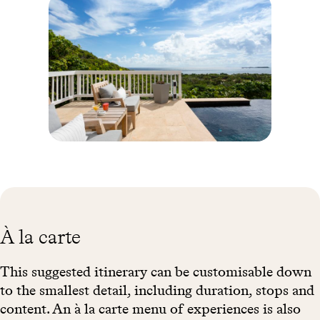
relaxing under the Coccolobas, gumbo-limbo trees and other
thatched shelters. Unless you would rather try your hand at
kitesurfing, windsurfing or diving. On the culinary side, you’ll
enjoy the same guiding thread of French cuisine with delightfully
Caribbean accents. Nestled in the heart of lush vegetation, the spa
offers a range of treatments with the gentle scents of the islands:
lime and ginger salt treatments, soothing massages with warm
shells and “deep tissue” massages.
Anse
Toiny -
Saint
Bathélémy
© Y
Sandak
À la carte
This suggested itinerary can be customisable down
to the smallest detail, including duration, stops and
content. An à la carte menu of experiences is also