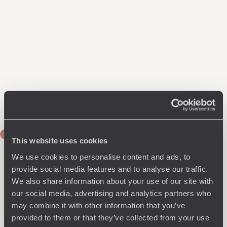
DAY 1
This website uses cookies
Journey to Lucerne
We use cookies to personalise content and ads, to
Train to Zurich, where you collect your rental car. Drive to
provide social media features and to analyse our traffic.
Lucerne and settle in for two nights on the shores of Lake
We also share information about your use of our site with
Lucerne, views of which you can enjoy throughout your
our social media, advertising and analytics partners who
stay, thanks to floor-to-ceiling windows that open directly
may combine it with other information that you’ve
onto the lake. Inside, you'll find contemporary décor and
provided to them or that they’ve collected from your use
design, with exceptionally comfortable rooms. In the