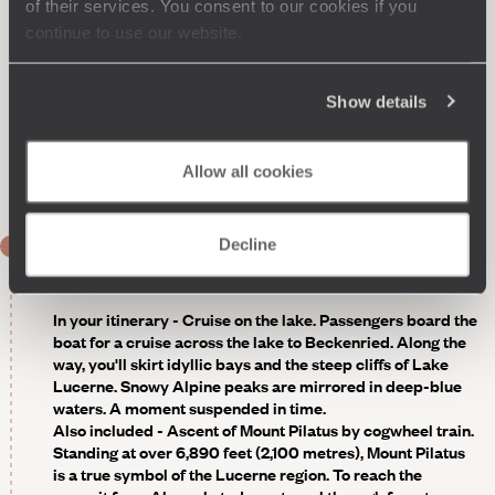
restaurant, it's all about classic cuisine and expert
of their services. You consent to our cookies if you
techniques, with meals enjoyed on the terrace in fine
continue to use our website.
weather. The bar follows the same principle of elegance.
The private beach is just beyond the garden, offering
canoeing, pedalos and paddleboarding for the more
Show details
active guests. Naturally, others will prefer to relax, take a
boat trip, or enjoy a luxury spa experience.
Optional -
Guided tour of Lucerne in the footsteps of a
Allow all cookies
local.
Decline
DAY 2
Lucerne
In your itinerary - Cruise on the lake
. Passengers board the
boat for a cruise across the lake to Beckenried. Along the
way, you'll skirt idyllic bays and the steep cliffs of Lake
Lucerne. Snowy Alpine peaks are mirrored in deep-blue
waters. A moment suspended in time.
Also included - Ascent of Mount Pilatus by cogwheel train
.
Standing at over 6,890 feet (2,100 metres), Mount Pilatus
is a true symbol of the Lucerne region. To reach the