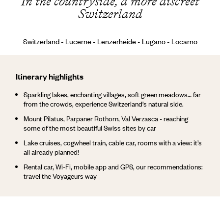
In the countryside, a more discreet
Switzerland
Switzerland - Lucerne - Lenzerheide - Lugano - Locarno
Itinerary highlights
Sparkling lakes, enchanting villages, soft green meadows… far
from the crowds, experience Switzerland’s natural side.
Mount Pilatus, Parpaner Rothorn, Val Verzasca - reaching
some of the most beautiful Swiss sites by car
Lake cruises, cogwheel train, cable car, rooms with a view: it’s
all already planned!
Rental car, Wi-Fi, mobile app and GPS, our recommendations:
travel the Voyageurs way