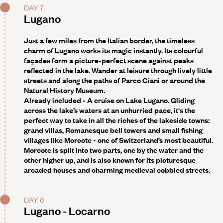
DAY 7
Lugano
Just a few miles from the Italian border, the timeless
charm of Lugano works its magic instantly. Its colourful
façades form a picture-perfect scene against peaks
reflected in the lake. Wander at leisure through lively little
streets and along the paths of Parco Ciani or around the
Natural History Museum.
Already included - A cruise on Lake Lugano
. Gliding
across the lake’s waters at an unhurried pace, it's the
perfect way to take in all the riches of the lakeside towns:
grand villas, Romanesque bell towers and small fishing
villages like Morcote - one of Switzerland’s most beautiful.
Morcote is split into two parts, one by the water and the
other higher up, and is also known for its picturesque
arcaded houses and charming medieval cobbled streets.
DAY 8
Lugano - Locarno