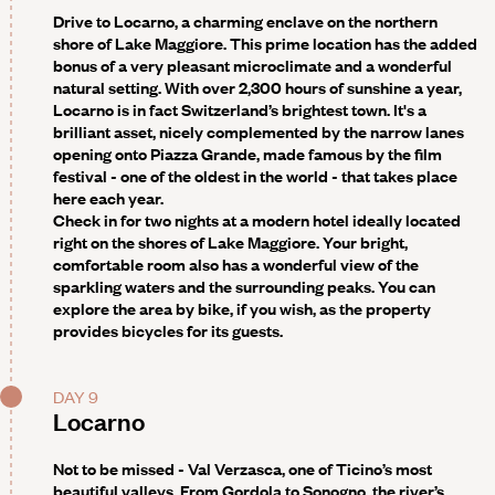
Drive to Locarno, a charming enclave on the northern
shore of Lake Maggiore. This prime location has the added
bonus of a very pleasant microclimate and a wonderful
natural setting. With over 2,300 hours of sunshine a year,
Locarno is in fact Switzerland’s brightest town. It's a
brilliant asset, nicely complemented by the narrow lanes
opening onto Piazza Grande, made famous by the film
festival - one of the oldest in the world - that takes place
here each year.
Check in for two nights at a modern hotel ideally located
right on the shores of Lake Maggiore. Your bright,
comfortable room also has a wonderful view of the
sparkling waters and the surrounding peaks. You can
explore the area by bike, if you wish, as the property
provides bicycles for its guests.
DAY 9
Locarno
Not to be missed -
Val Verzasca, one of Ticino’s most
beautiful valleys. From Gordola to Sonogno, the river’s