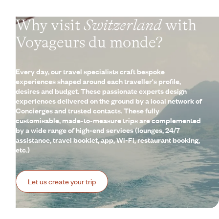
Why visit
Switzerland
with
Voyageurs du monde?
Every day, our travel specialists craft bespoke
experiences shaped around each traveller's profile,
desires and budget. These passionate experts design
experiences delivered on the ground by a local network of
Concierges and trusted contacts. These fully
customisable, made-to-measure trips are complemented
by a wide range of high-end services (lounges, 24/7
assistance, travel booklet, app, Wi-Fi, restaurant booking,
etc.)
Let us create your trip