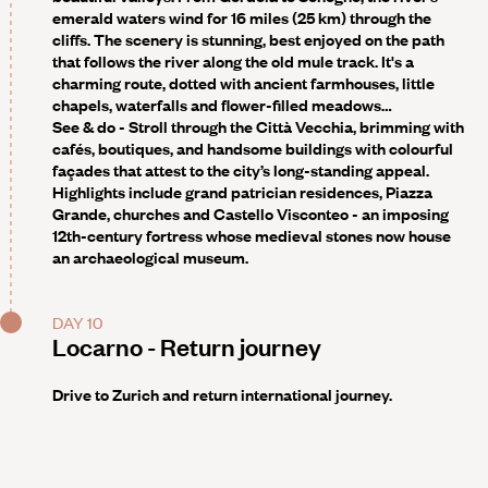
emerald waters wind for 16 miles (25 km) through the
cliffs. The scenery is stunning, best enjoyed on the path
that follows the river along the old mule track. It's a
charming route, dotted with ancient farmhouses, little
chapels, waterfalls and flower-filled meadows…
See & do -
Stroll through the Città Vecchia, brimming with
cafés, boutiques, and handsome buildings with colourful
façades that attest to the city’s long-standing appeal.
Highlights include grand patrician residences, Piazza
Grande, churches and Castello Visconteo - an imposing
12th-century fortress whose medieval stones now house
an archaeological museum.
DAY 10
Locarno - Return journey
Drive to Zurich and return international journey.