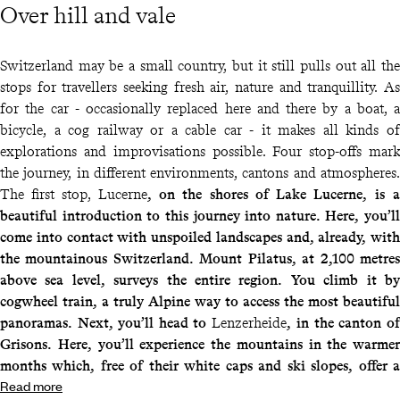
Over hill and vale
Switzerland may be a small country, but it still pulls out all the
stops for travellers seeking fresh air, nature and tranquillity. As
for the car - occasionally replaced here and there by a boat, a
bicycle, a cog railway or a cable car - it makes all kinds of
explorations and improvisations possible. Four stop-offs mark
the journey, in different environments, cantons and atmospheres.
The first stop, Lucerne
, on the shores of
Lake Lucerne
, is a
beautiful introduction to this journey into nature. Here, you’ll
come into contact with unspoiled landscapes and, already, with
the mountainous Switzerland. Mount Pilatus, at 2,100 metres
above sea level, surveys the entire region. You climb it by
cogwheel train, a truly Alpine way to access the most beautiful
panoramas. Next, you’ll head to
Lenzerheide
, in the canton of
Grisons. Here, you’ll experience the mountains in the warmer
months which, free of their white caps and ski slopes, offer a
Read more
wide range of activities to enjoy the great outdoors, including