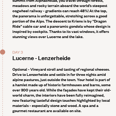
summit from Alpnachstad, you travel through forests,
meadows and rocky terrain aboard the world’s steepest
cogwheel railway - gradients can reach 48%! At the top,
the panorama is unforgettable, stretching across a good
portion of the Alps. The descent to Kriens is by “Dragon
Ride” cable car and a panoramic gondola whose design is
inspired by cockpits. Thanks to its vast windows, it offers
stunning views over Lucerne and the lake.
DAY 3
Lucerne - Lenzerheide
Optional -
Vineyard stroll and tasting of regional cheeses.
Drive to Lenzerheide and settle in for three nights amid
alpine pastures, just outside the town. Your hotel is part of
a hamlet made up of historic farmhouses and barns, some
over 300 years old. While the façades have kept their old-
world charm, the interiors have been fully reimagined,
now featuring tasteful design touches highlighted by local
materials - especially stone and wood. A spa and a
gourmet restaurant are available on site.