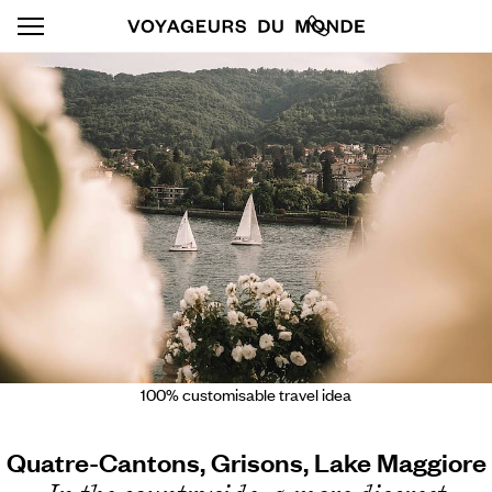
100% customisable travel idea
Quatre-Cantons, Grisons, Lake Maggiore