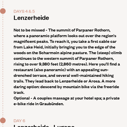
DAYS 4 & 5
Lenzerheide
Not to be missed -
The summit of Parpaner Rothorn,
where a panoramic platform looks out over the region's
magnificent peaks. To reach it, you take a first cable car
from Lake Heid, initially bringing you to the edge of the
woods on the Scharmoin alpine pasture. The (steep) climb
continues to the western summit of Parpaner Rothorn,
rising to over 9,380 feet (2,860 metres). Here you’ll find a
restaurant (also panoramic) with an appealing sun-
drenched terrace, and several well-maintained hiking
trails. They lead back to Lenzerheide or Arosa. A more
daring option: descend by mountain bike via the freeride
track.
Optional -
A couples massage at your hotel spa; a private
e-bike ride in Graubünden.
DAY 6
Lenzerheide - Lugano