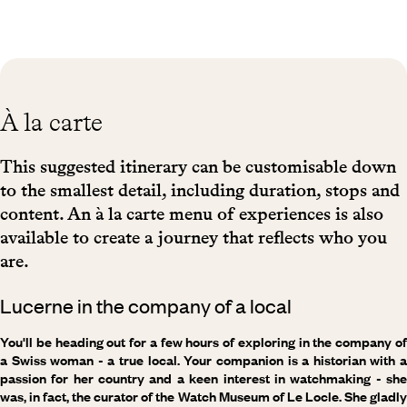
À la carte
This suggested itinerary can be customisable down
to the smallest detail, including duration, stops and
content. An à la carte menu of experiences is also
available to create a journey that reflects who you
are.
Lucerne in the company of a local
You'll be heading out for a few hours of exploring in the company of
a Swiss woman - a true local. Your companion is a historian with a
passion for her country and a keen interest in watchmaking - she
was, in fact, the curator of the Watch Museum of Le Locle. She gladly