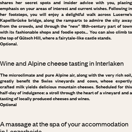
shares her secret spots and insider advice with you, placing
emphasis on your areas of interest and current wishes. Following in
her footsteps, you will enjoy a delightful walk across Lucerne’s
Kapellbrücke bridge, along the ramparts to admire the city away
from the crowds, and through the “new” 18th-century part of town
with its fashionable shops and foodie spots… You can also climb to
the top of Gütsch Hill, where a fairytale-like castle stands.
Optional.
Wine and Alpine cheese tasting in Interlaken
The microclimate and pure Alpine air, along with the very rich soil,
greatly benefit the Swiss vineyards and cows, whose expertly
crafted milk yields delicious mountain cheeses. Scheduled for this
half-day of indulgence: a stroll through the heart of a vineyard and a
tasting of locally produced cheeses and wines.
Optional
A massage at the spa of your accommodation
in Lenzerheide