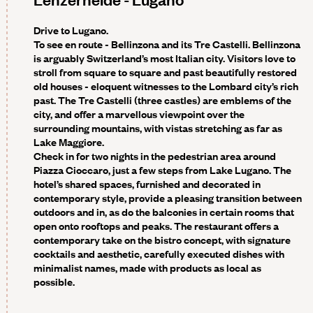
Drive to Lugano.
To see en route -
Bellinzona and its Tre Castelli. Bellinzona
is arguably Switzerland’s most Italian city. Visitors love to
stroll from square to square and past beautifully restored
old houses - eloquent witnesses to the Lombard city’s rich
past. The Tre Castelli (three castles) are emblems of the
city, and offer a marvellous viewpoint over the
surrounding mountains, with vistas stretching as far as
Lake Maggiore.
Check in for two nights in the pedestrian area around
Piazza Cioccaro, just a few steps from Lake Lugano. The
hotel’s shared spaces, furnished and decorated in
contemporary style, provide a pleasing transition between
outdoors and in, as do the balconies in certain rooms that
open onto rooftops and peaks. The restaurant offers a
contemporary take on the bistro concept, with signature
cocktails and aesthetic, carefully executed dishes with
minimalist names, made with products as local as
possible.