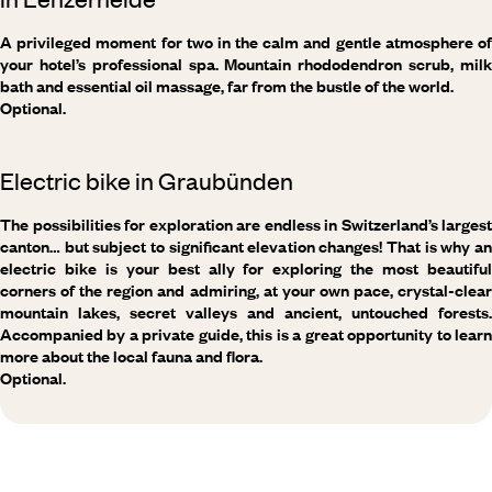
A privileged moment for two in the calm and gentle atmosphere of
your hotel’s professional spa. Mountain rhododendron scrub, milk
bath and essential oil massage, far from the bustle of the world.
Optional.
Electric bike in Graubünden
The possibilities for exploration are endless in Switzerland’s largest
canton… but subject to significant elevation changes! That is why an
electric bike is your best ally for exploring the most beautiful
corners of the region and admiring, at your own pace, crystal-clear
mountain lakes, secret valleys and ancient, untouched forests.
Accompanied by a private guide, this is a great opportunity to learn
more about the local fauna and flora.
Optional.