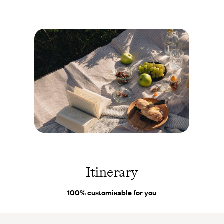
more than 80 km (50 miles) of hiking trails in the region,
waterfalls, as well as itineraries for mountain biking. Your
accommodation here is unique in that it’s like a small village all
on its own, bringing together several old farmhouses and barns.
Some buildings are over 300 years old, and there is also a
gourmet restaurant and a dedicated wellness area. You’ll then
rediscover the gentle way of life unique to lakeside towns by
settling into
Lugano
, on the shores of the lake of the same
name. Just a few kilometres from the Italian border, the old-
fashioned charm of this small town works its magic instantly.
Its houses with colourful façades stand out like a painting, set
against a backdrop of peaks reflected in the calm waters of the
Suisse ©
Droits
lake. You won’t need to be asked twice to cross from one bank
réservés
to the other and stroll, under the sun, through the picturesque
Itinerary
lanes of the small fishing villages. After
Locarno,
you’ll move on
to another gem ideally situated by a lake - and not just any lake:
100% customisable for you
Lake Maggiore
. With over 2,300 hours of sunshine a year,
Locarno is one of the brightest Swiss cities and the ideal
departure point for cruises and walks, for example to the superb