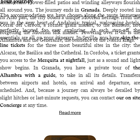
Your journey
architecture. Flower-filled patios and winding alleyways flourish
all around you. The journey ends in
Granada
. Deeply rooted in
The accommodation we have chosen along the route immerses
its Arab past, the city boasts a unique Moorish heritage: from the
you in the very heart of Andalusia: typical, welcoming hotels,
Corral del Carbon, a former grain market, to the Banuelo, not
perfectly located for easy exploring. At each stop-off, the
forgetting the Moorish silk market. Towering over it all is the
essentials are all on your itinerary. In Seville, you have
skip-the-
Alhambra and the Generalife, the residence of the Nasrid kings.
line tickets
for the three most beautiful sites in the city: the
Alcazar, the Basilica and the Cathedral. In Cordoba, a ticket grants
you access to the
Mezquita at nightfall
, just as a sound and light
show begins. In Granada, you have a private tour of
the
Alhambra with a guide
, to take in all its details. Transfers
between airports and hotels, on arrival and departure, are
scheduled. And, because a journey can always be derailed by
slight hitches or last-minute requests, you can contact
our on site
Concierge
at any time.
Read more