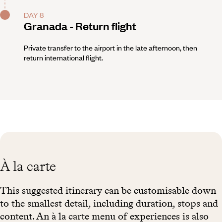
DAY 8
Granada - Return flight
Private transfer to the airport in the late afternoon, then
return international flight.
À la carte
This suggested itinerary can be customisable down
to the smallest detail, including duration, stops and
content. An à la carte menu of experiences is also