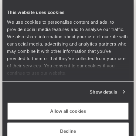
This website uses cookies
We use cookies to personalise content and ads, to
provide social media features and to analyse our traffic.
We also share information about your use of our site with
our social media, advertising and analytics partners who
may combine it with other information that you’ve
provided to them or that they’ve collected from your use
of their services. You consent to our cookies if you
continue to use our website.
Show details
Allow all cookies
Decline