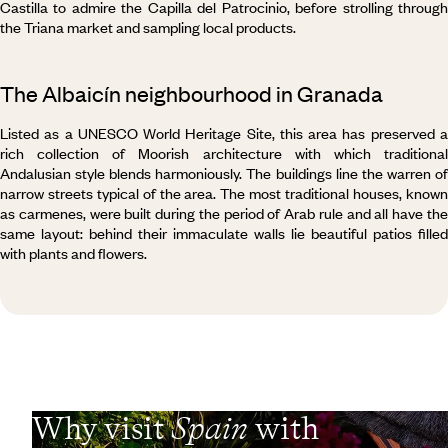
Castilla to admire the Capilla del Patrocinio, before strolling through
the Triana market and sampling local products.
The Albaicín neighbourhood in Granada
Listed as a UNESCO World Heritage Site, this area has preserved a
rich collection of Moorish architecture with which traditional
Andalusian style blends harmoniously. The buildings line the warren of
narrow streets typical of the area. The most traditional houses, known
as carmenes, were built during the period of Arab rule and all have the
same layout: behind their immaculate walls lie beautiful patios filled
with plants and flowers.
Why visit
Spain
with