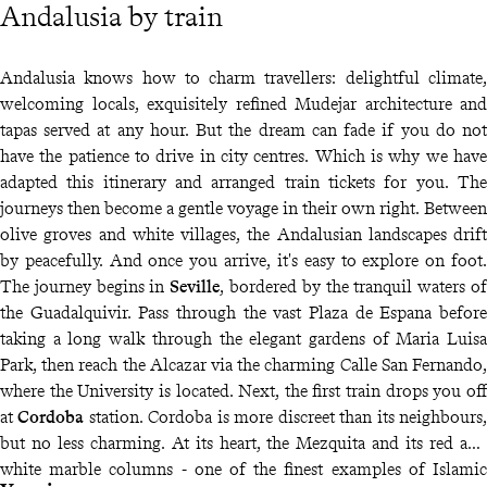
Andalusia by train
Andalusia knows how to charm travellers: delightful climate,
welcoming locals, exquisitely refined Mudejar architecture and
tapas served at any hour. But the dream can fade if you do not
have the patience to drive in city centres. Which is why we have
adapted this itinerary and arranged train tickets for you. The
journeys then become a gentle voyage in their own right. Between
olive groves and white villages, the Andalusian landscapes drift
by peacefully. And once you arrive, it's easy to explore on foot.
The journey begins in
Seville
, bordered by the tranquil waters of
the Guadalquivir. Pass through the vast Plaza de Espana before
taking a long walk through the elegant gardens of Maria Luisa
Park, then reach the Alcazar via the charming Calle San Fernando,
where the University is located. Next, the first train drops you off
at
Cordoba
station. Cordoba is more discreet than its neighbours,
but no less charming. At its heart, the Mezquita and its red and
white marble columns - one of the finest examples of Islamic