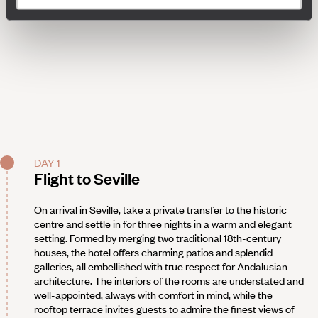
DAY 1
Flight to Seville
On arrival in Seville, take a private transfer to the historic
centre and settle in for three nights in a warm and elegant
setting. Formed by merging two traditional 18th-century
houses, the hotel offers charming patios and splendid
galleries, all embellished with true respect for Andalusian
architecture. The interiors of the rooms are understated and
well-appointed, always with comfort in mind, while the
rooftop terrace invites guests to admire the finest views of