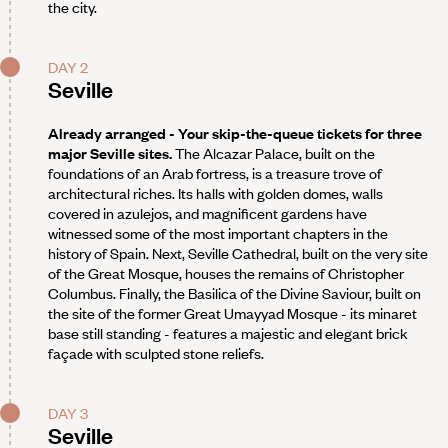
the city.
DAY 2
Seville
Already arranged - Your skip-the-queue tickets for three
major Seville sites.
The Alcazar Palace, built on the
foundations of an Arab fortress, is a treasure trove of
architectural riches. Its halls with golden domes, walls
covered in azulejos, and magnificent gardens have
witnessed some of the most important chapters in the
history of Spain. Next, Seville Cathedral, built on the very site
of the Great Mosque, houses the remains of Christopher
Columbus. Finally, the Basilica of the Divine Saviour, built on
the site of the former Great Umayyad Mosque - its minaret
base still standing - features a majestic and elegant brick
façade with sculpted stone reliefs.
DAY 3
Seville