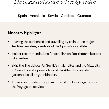
Three Andalusian cities by train
Spain - Andalusia - Seville - Cordoba - Granada
Itinerary highlights
Leaving the car behind and travelling by train to the major
Andalusian cities, symbols of the Spanish way of life
Insider recommendations for strolling on foot through historic
city centres
Skip-the-line tickets for Seville’s major sites and the Mezquita
in Cordoba and a private tour of the Alhambra and its
gardens: it’s all on your itinerary
Top recommendations, private transfers, Concierge service:
the Voyageurs service