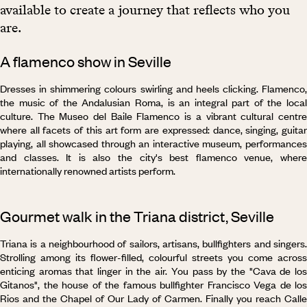
available to create a journey that reflects who you
are.
A flamenco show in Seville
Dresses in shimmering colours swirling and heels clicking. Flamenco,
the music of the Andalusian Roma, is an integral part of the local
culture. The Museo del Baile Flamenco is a vibrant cultural centre
where all facets of this art form are expressed: dance, singing, guitar
playing, all showcased through an interactive museum, performances
and classes. It is also the city's best flamenco venue, where
internationally renowned artists perform.
Gourmet walk in the Triana district, Seville
Triana is a neighbourhood of sailors, artisans, bullfighters and singers.
Strolling among its flower-filled, colourful streets you come across
enticing aromas that linger in the air. You pass by the "Cava de los
Gitanos", the house of the famous bullfighter Francisco Vega de los
Rios and the Chapel of Our Lady of Carmen. Finally you reach Calle