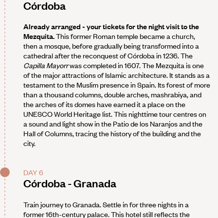
Córdoba
Already arranged - your tickets for the night visit to the
Mezquita.
This former Roman temple became a church,
then a mosque, before gradually being transformed into a
cathedral after the reconquest of Córdoba in 1236. The
Capilla Mayorr
was completed in 1607. The Mezquita is one
of the major attractions of Islamic architecture. It stands as a
testament to the Muslim presence in Spain. Its forest of more
than a thousand columns, double arches, mashrabiya, and
the arches of its domes have earned it a place on the
UNESCO World Heritage list. This nighttime tour centres on
a sound and light show in the Patio de los Naranjos and the
Hall of Columns, tracing the history of the building and the
city.
DAY 6
Córdoba - Granada
Train journey to Granada. Settle in for three nights in a
former 16th-century palace. This hotel still reflects the