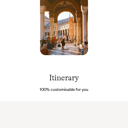
Seville -
Espagne
© Imren
Tutuncu
Itinerary
/ Pexels
100% customisable for you