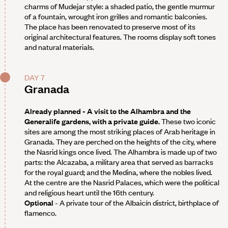
charms of Mudejar style: a shaded patio, the gentle murmur
of a fountain, wrought iron grilles and romantic balconies.
The place has been renovated to preserve most of its
original architectural features. The rooms display soft tones
and natural materials.
DAY 7
Granada
Already planned - A visit to the Alhambra and the
Generalife gardens, with a private guide.
These two iconic
sites are among the most striking places of Arab heritage in
Granada. They are perched on the heights of the city, where
the Nasrid kings once lived. The Alhambra is made up of two
parts: the Alcazaba, a military area that served as barracks
for the royal guard; and the Medina, where the nobles lived.
At the centre are the Nasrid Palaces, which were the political
and religious heart until the 16th century.
Optional
- A private tour of the Albaicín district, birthplace of
flamenco.