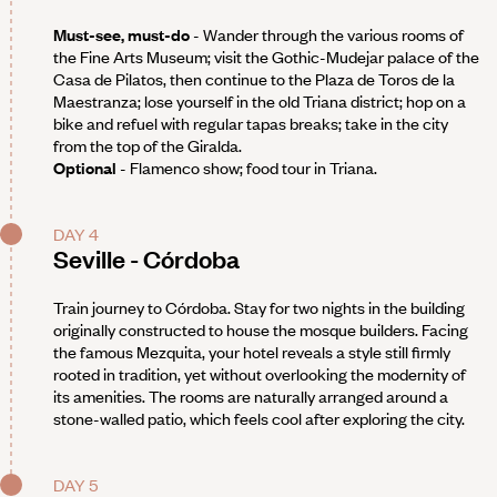
Must-see, must-do
- Wander through the various rooms of
the Fine Arts Museum; visit the Gothic-Mudejar palace of the
Casa de Pilatos, then continue to the Plaza de Toros de la
Maestranza; lose yourself in the old Triana district; hop on a
bike and refuel with regular tapas breaks; take in the city
from the top of the Giralda.
Optional
- Flamenco show; food tour in Triana.
DAY 4
Seville - Córdoba
Train journey to Córdoba. Stay for two nights in the building
originally constructed to house the mosque builders. Facing
the famous Mezquita, your hotel reveals a style still firmly
rooted in tradition, yet without overlooking the modernity of
its amenities. The rooms are naturally arranged around a
stone-walled patio, which feels cool after exploring the city.
DAY 5