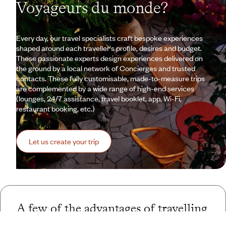
Voyageurs du monde?
Every day, our travel specialists craft bespoke experiences
shaped around each traveller's profile, desires and budget.
These passionate experts design experiences delivered on
the ground by a local network of Concierges and trusted
contacts. These fully customisable, made-to-measure trips
are complemented by a wide range of high-end services
(lounges, 24/7 assistance, travel booklet, app, Wi-Fi,
restaurant booking, etc.)
Let us create your trip
A few of the advantages of travelling
with us
to Spain