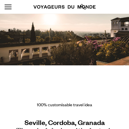
100% customisable travel idea
Seville, Cordoba, Granada