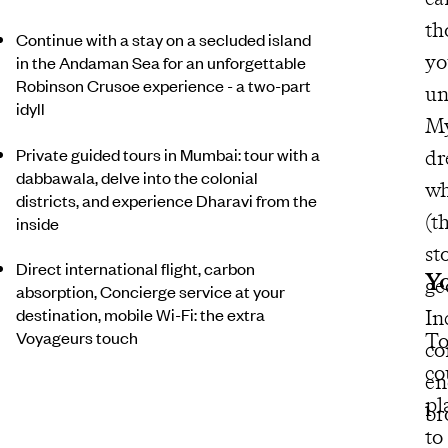
th
Continue with a stay on a secluded island
yo
in the Andaman Sea for an unforgettable
Robinson Crusoe experience - a two-part
un
idyll
My
Private guided tours in Mumbai: tour with a
dr
dabbawala, delve into the colonial
wh
districts, and experience Dharavi from the
(t
inside
st
Direct international flight, carbon
Yo
ge
absorption, Concierge service at your
destination, mobile Wi-Fi: the extra
In
Voyageurs touch
To
co
co
en
pl
br
to