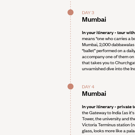
DAY 3
Mumbai
In your itinerary - tour wi
means “one who carries a box
Mumbai, 2,000 dabbawalas de
“ballet” performed on a dail
accompany one of them on hi
that takes you to Churchgate
unvarnished dive into the Ind
DAY 4
Mumbai
In your itinerary - private
the Gateway to India (as it'
Tower, the university and th
Victoria Terminus station (
glass, looks more like a pal