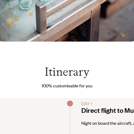
nde © Lucy Laucht
Itinerary
100% customisable for you
DAY 1
Direct flight to M
Night on board the aircraft, 