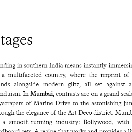
tages
nding in southern India means instantly immersin
 a multifaceted country, where the imprint of 
ands alongside modern glitz, all set against 
nduism. In
Mumbai
, contrasts are on a grand sca
yscrapers of Marine Drive to the astonishing ju
rough the elegance of the Art Deco district. Mumb
 a smooth-running industry: Bollywood, with
rdboard sets. A recipe that works and provides a l