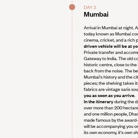
DAY 2
Mumbai
Arrival in Mumbai at night. 
today known as Mumbai conju
cinema, cricket, and a rich 
driven vehicle will be at y
Private transfer and accomm
Gateway to India. The old co
historic centre, close to th
back from the noise. The be
Mumbai's history and the ci
pieces; the shelving takes i
fabrics are vintage saris s
you as soon as you arrive
.
In the itinerary
during the d
over more than 200 hectar
and one million people, Dhara
made famous by the award-wi
will be accompanying you on y
its own economy, it's own sh