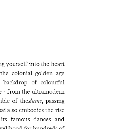
g yourself into the heart
the colonial golden age
a backdrop of colourful
le - from the ultramodern
mble of the
slums
, passing
ai also embodies the rise
 its famous dances and
ivelihood for hundreds of