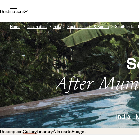
Destinations
Home
Destination
India
Southern India & Kerala
South India 
S
After Mumb
India -
Description
Gallery
Itinerary
À la carte
Budget