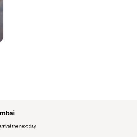
umbai
arrival the next day.