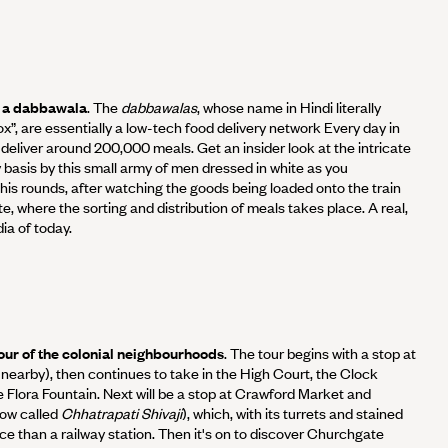
th a dabbawala
. The
dabbawalas
, whose name in Hindi literally
”, are essentially a low-tech food delivery network Every day in
liver around 200,000 meals. Get an insider look at the intricate
y basis by this small army of men dressed in white as you
s rounds, after watching the goods being loaded onto the train
, where the sorting and distribution of meals takes place. A real,
ia of today.
 tour of the colonial neighbourhoods
. The tour begins with a stop at
s nearby), then continues to take in the High Court, the Clock
e Flora Fountain. Next will be a stop at Crawford Market and
now called
Chhatrapati Shivaji
), which, with its turrets and stained
ace than a railway station. Then it's on to discover Churchgate