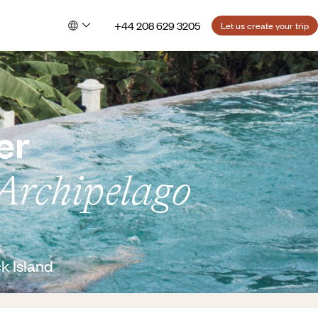
+44 208 629 3205
Let us create your trip
er
Archipelago
k Island