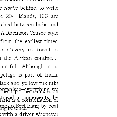
s stories
behind to write
e 204 islands, 166 are
etched between India and
 A Robinson Crusoe-style
rom the earliest times,
ld's very first travellers
t the African continent)
utiful! Although it is
pelago is part of India.
lack and yellow tuk-tuks
organised everything we
 the trip. The comparison
travel arrangements
: by
land is a constellation of
nd to Port Blair; by boat
ling beaches.
s with a driver whenever