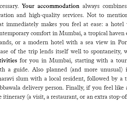
cessary.
Your accommodation
always combines 
cation and high-quality services. Not to mentio
at immediately makes you feel at ease: a hotel
ntemporary comfort in Mumbai, a tropical haven
lands, or a modern hotel with a sea view in Port
ase of the trip lends itself well to spontaneity,
tivities
for you in Mumbai, starting with a tour o
th a guide. Also planned (and more unusual) i
aravi slum with a local resident, followed by a 
bbawala delivery person. Finally, if you feel like
e itinerary (a visit, a restaurant, or an extra stop-o
u have the contact details of our
Concierge at y
 reached at any time.