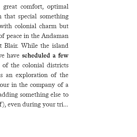
great comfort, optimal
n that special something
 with colonial charm but
 of peace in the Andaman
 Blair. While the island
 we have
scheduled a few
f the colonial districts
s an exploration of the
tour in the company of a
 adding something else to
ff), even during your trip,
our destination
, who can