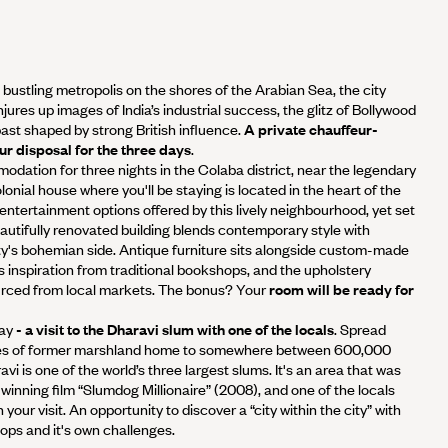
A bustling metropolis on the shores of the Arabian Sea, the city
res up images of India’s industrial success, the glitz of Bollywood
past shaped by strong British influence.
A private chauffeur-
our disposal for the three days
.
odation for three nights in the Colaba district, near the legendary
lonial house where you'll be staying is located in the heart of the
e entertainment options offered by this lively neighbourhood, yet set
autifully renovated building blends contemporary style with
ty's bohemian side. Antique furniture sits alongside custom-made
ts inspiration from traditional bookshops, and the upholstery
ourced from local markets. The bonus? Your
room will be ready for
ay
- a visit to the Dharavi slum with one of the locals
. Spread
es of former marshland home to somewhere between 600,000
vi is one of the world’s three largest slums. It's an area that was
nning film “Slumdog Millionaire” (2008), and one of the locals
our visit. An opportunity to discover a “city within the city” with
ops and it's own challenges.