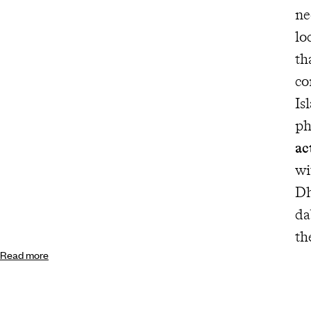
ne
lo
th
co
Is
ph
ac
wi
Dh
da
th
Read more
yo
be