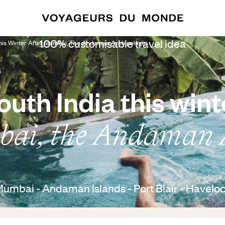
100% customisable travel idea
This Winter After Mumbai, The Andaman Archipelago
outh India this wint
ai, the Andaman 
 Mumbai - Andaman Islands - Port Blair - Haveloc