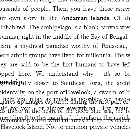
ousands of people. Then, you leave those
succes
ur own story in the
Andaman Islands
. Of th
inhabited. The archipelago is a blank canvas str
anmar, right in the middle of the Bay of Bengal.
eam, a mythical paradise worthy of Rousseau, f
ere ethnic groups have lived for millennia. The wor
hey are said to be the first humans to have lef
opped here. We understand why - it’s so bea
ur trip
ographically closer to Southeast Asia, the archi
cidentally, on the port of
Havelock
, a swarm of b
 help you relax as much as possible, we have 
njures up images captured during the first part of
uld for you - or almost everything. First,
your 
ds there: in the heart of the deep blue sea, the is
ane (direct) to the mainland, then from the mainla
own rocks planted with tall trees, fringed by dazz
 Havelock Island. Not to mention private vehicle