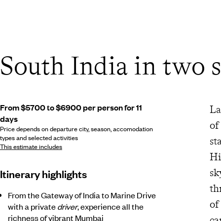
South India in two s
From $5700 to $6900 per person for 11
La
days
of
Price depends on departure city, season, accomodation
types and selected activities
st
This estimate includes
Hi
sk
Itinerary highlights
th
From the Gateway of India to Marine Drive
of
with a private
driver
, experience all the
richness of vibrant Mumbai
ca