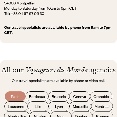
34000 Montpellier
Monday to Saturday from 10am to 6pm CET
Tel:
+33 04 67 67 96 30
Our travel specialists are available by phone from 9am to 7pm
CET.
All our
Voyageurs du Monde
agencies
Our travel specialists are available by phone or video call.
Paris
Bordeaux
Brussels
Geneva
Grenoble
Lausanne
Lille
Lyon
Marseille
Montreal
Montpellier
Nantes
Nice
Quebec
Rennes