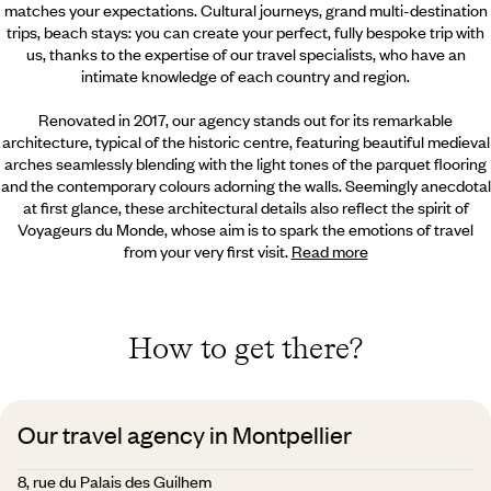
matches your expectations. Cultural journeys, grand multi-destination
trips, beach stays: you can create your perfect, fully bespoke trip with
us, thanks to the expertise of our travel specialists, who have an
intimate knowledge of each country and region.
Renovated in 2017, our agency stands out for its remarkable
architecture, typical of the historic centre, featuring beautiful medieval
arches seamlessly blending with the light tones of the parquet flooring
and the contemporary colours adorning the walls. Seemingly anecdotal
at first glance, these architectural details also reflect the spirit of
Voyageurs du Monde, whose aim is to spark the emotions of travel
from your very first visit.
Read more
How to get there?
Our travel agency in Montpellier
8, rue du Palais des Guilhem