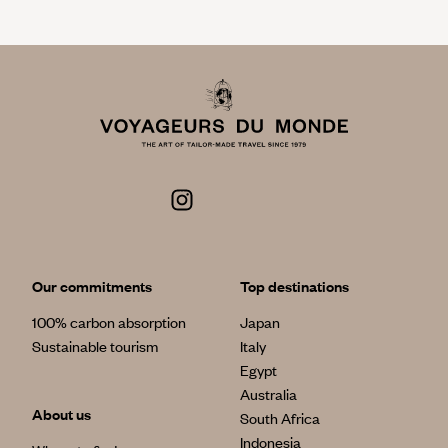
Our commitments
Top destinations
100% carbon absorption
Japan
Sustainable tourism
Italy
Egypt
Australia
About us
South Africa
Indonesia