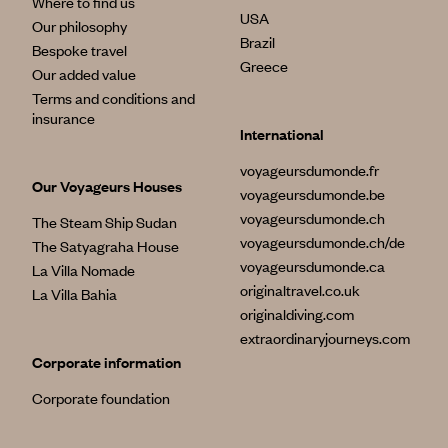
Where to find us
USA
Our philosophy
Brazil
Bespoke travel
Greece
Our added value
Terms and conditions and
insurance
International
voyageursdumonde.fr
Our Voyageurs Houses
voyageursdumonde.be
voyageursdumonde.ch
The Steam Ship Sudan
voyageursdumonde.ch/de
The Satyagraha House
voyageursdumonde.ca
La Villa Nomade
originaltravel.co.uk
La Villa Bahia
originaldiving.com
extraordinaryjourneys.com
Corporate information
Corporate foundation