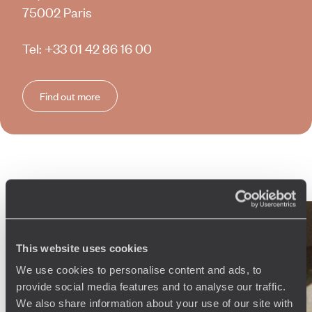
75002 Paris
Tel:
+33 01 42 86 16 00
Find out more
Why travel with
Voyageurs
du Monde
?
This website uses cookies
We use cookies to personalise content and ads, to
Every day, our 250 travel specialists (by country, but also by
provide social media features and to analyse our traffic.
region) create bespoke experiences tailored to their clients’
We also share information about your use of our site with
profiles, wishes and budgets. Across more than 150