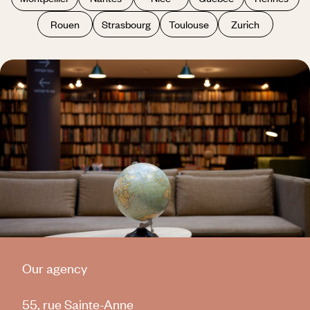
Rouen
Strasbourg
Toulouse
Zurich
Our agency
55, rue Sainte-Anne