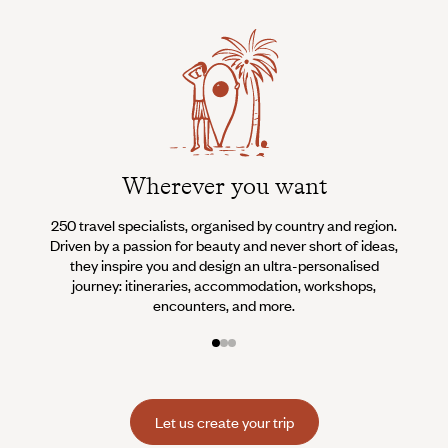
Wherever you want
250 travel specialists, organised by country and region.
Al
Driven by a passion for beauty and never short of ideas,
specia
they inspire you and design an ultra-personalised
teams s
journey: itineraries, accommodation, workshops,
encounters, and more.
Let us create your trip