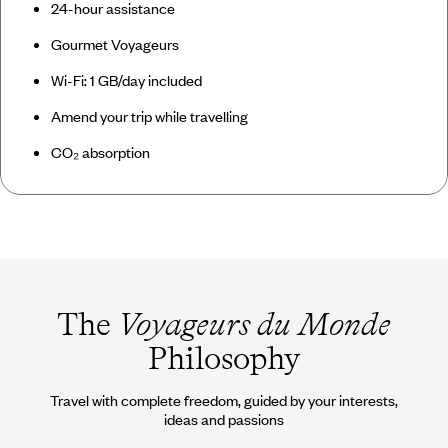
24-hour assistance
Gourmet Voyageurs
Wi-Fi: 1 GB/day included
Amend your trip while travelling
CO₂ absorption
The
Voyageurs du Monde
Philosophy
Travel with complete freedom, guided by your interests,
ideas and passions