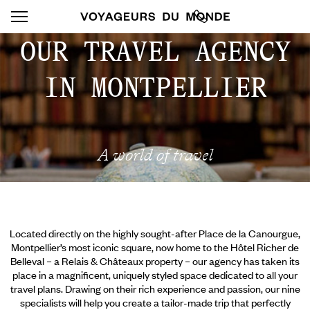
OUR TRAVEL AGENCY
IN MONTPELLIER
A world of travel
Located directly on the highly sought-after Place de la Canourgue,
Montpellier’s most iconic square, now home to the Hôtel Richer de
Belleval – a Relais & Châteaux property – our agency has taken its
place in a magnificent, uniquely styled space dedicated to all your
travel plans. Drawing on their rich experience and passion, our nine
specialists will help you create a tailor-made trip that perfectly