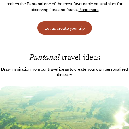
makes the Pantanal one of the most favourable natural sites for
observing flora and fauna.
Read more
Let us create your trip
Pantanal
travel ideas
Draw inspiration from our travel ideas to create your own personalised
itinerary
From Rio to the Pantanal - Green travel and safari
at the heart of Brazil
Catching the vibe in Rio, then immersing yourself (literally) in nature in
the remote Pantanal region, deep in the heart of Brazil
12 days, from $ 6100 to $ 8200