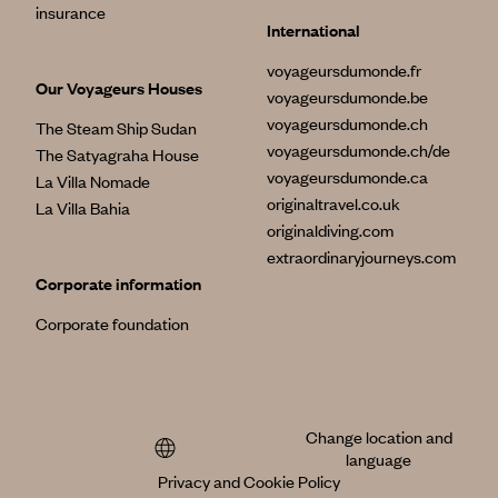
insurance
International
voyageursdumonde.fr
Our Voyageurs Houses
voyageursdumonde.be
voyageursdumonde.ch
The Steam Ship Sudan
voyageursdumonde.ch/de
The Satyagraha House
voyageursdumonde.ca
La Villa Nomade
originaltravel.co.uk
La Villa Bahia
originaldiving.com
extraordinaryjourneys.com
Corporate information
Corporate foundation
Change location and
language
Privacy and Cookie Policy