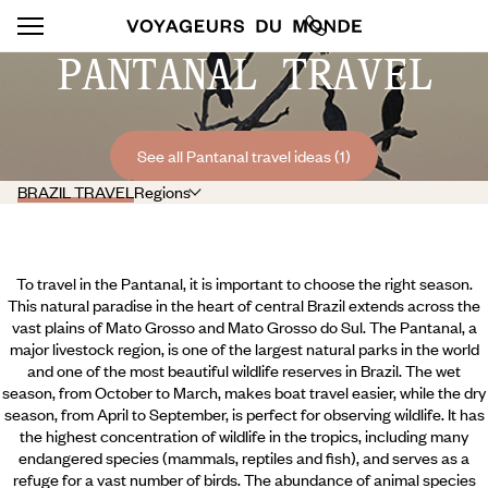
PANTANAL TRAVEL
See all Pantanal travel ideas (1)
BRAZIL TRAVEL
Regions
To travel in the Pantanal, it is important to choose the right season.
This natural paradise in the heart of central Brazil extends across the
vast plains of Mato Grosso and Mato Grosso do Sul. The Pantanal, a
major livestock region, is one of the largest natural parks in the world
and one of the most beautiful wildlife reserves in Brazil. The wet
season, from October to March, makes boat travel easier, while the dry
season, from April to September, is perfect for observing wildlife. It has
the highest concentration of wildlife in the tropics, including many
endangered species (mammals, reptiles and fish),
and serves as a
refuge for a vast number of birds. The abundance of animal species