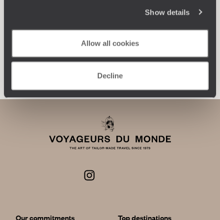
encounters, and more.
Show details
Allow all cookies
Let us create your trip
Decline
Our commitments
Top destinations