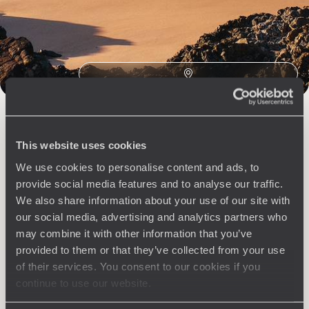
The
Voyageurs du Monde
Philosophy
Travel with complete freedom, guided by your interests,
ideas and passions
This website uses cookies
We use cookies to personalise content and ads, to
provide social media features and to analyse our traffic.
We also share information about your use of our site with
our social media, advertising and analytics partners who
Wherever you want
may combine it with other information that you’ve
provided to them or that they’ve collected from your use
250 travel specialists, organised by country and region.
Al
of their services. You consent to our cookies if you
Driven by a passion for beauty and never short of ideas,
specia
continue to use our website.
they inspire you and design an ultra-personalised
teams s
journey: itineraries, accommodation, workshops,