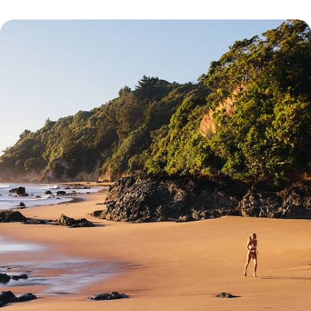
New Zealand and the Cook Islands - At the end of
the world... paradise!
As you float along the water, immerse yourself in the Kiwi world before
flying off for an enchanting break in the Cook Islands
20 days, from $ 9100 to $ 11000
See all Aitutaki travel ideas (1)
Erreur d'affichage du bloc PourquoiPartir : Object reference not set to
an instance of an object.
Erreur d'affichage du bloc Conseillers : Object reference not set to an
instance of an object.