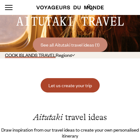
AITUTAKI TRAVEL
See all Aitutaki travel ideas (1)
COOK ISLANDS TRAVEL
Regions
Let us create your trip
Aitutaki
travel ideas
Draw inspiration from our travel ideas to create your own personalised
itinerary