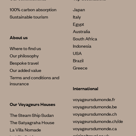
100% carbon absorption
Japan
Sustainable tourism
Italy
Egypt
Australia
About us
South Africa
Indonesia
Where to find us
USA
Our philosophy
Brazil
Bespoke travel
Greece
Our added value
Terms and conditions and
insurance
International
voyageursdumonde.fr
Our Voyageurs Houses
voyageursdumonde.be
voyageursdumonde.ch
The Steam Ship Sudan
voyageursdumonde.ch/de
The Satyagraha House
voyageursdumonde.ca
La Villa Nomade
originaltravel.co.uk