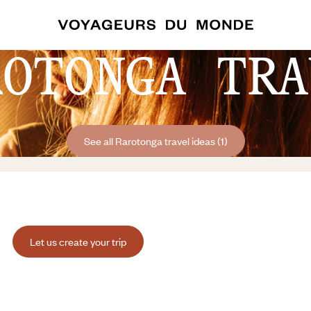
ROTONGA TRA
See all Rarotonga travel ideas (1)
Let us create your trip