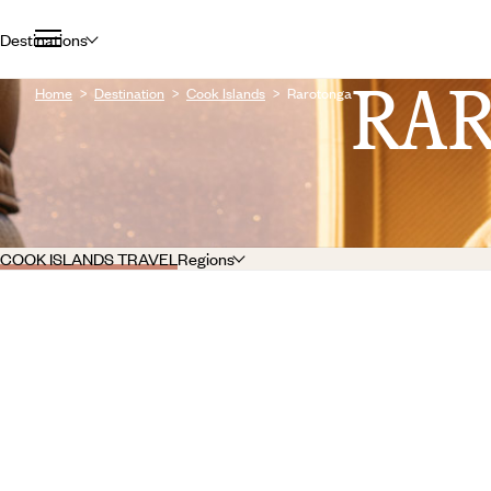
Destinations
RA
Home
Destination
Cook Islands
Rarotonga
COOK ISLANDS TRAVEL
Regions