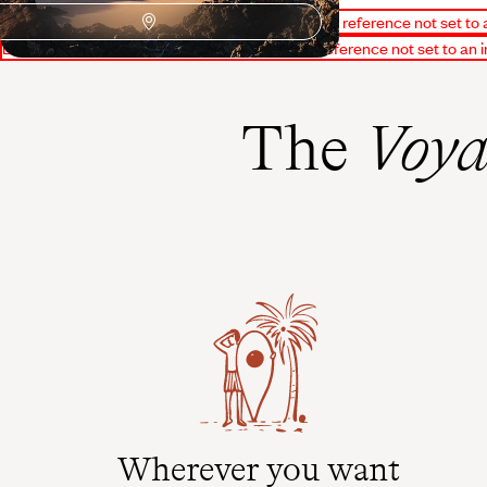
Erreur d'affichage du bloc PourquoiPartir : Object reference not set to 
Erreur d'affichage du bloc Conseillers : Object reference not set to an 
The
Voya
Wherever you want