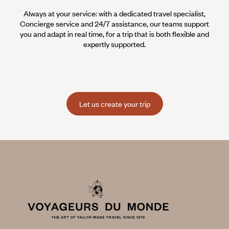
Always at your service: with a dedicated travel specialist,
Concierge service and 24/7 assistance, our teams support
you and adapt in real time, for a trip that is both flexible and
expertly supported.
Let us create your trip