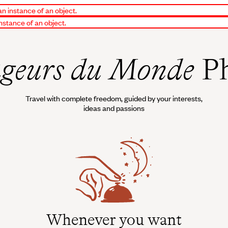
an instance of an object.
instance of an object.
geurs du Monde
Ph
Travel with complete freedom, guided by your interests,
ideas and passions
Whenever you want