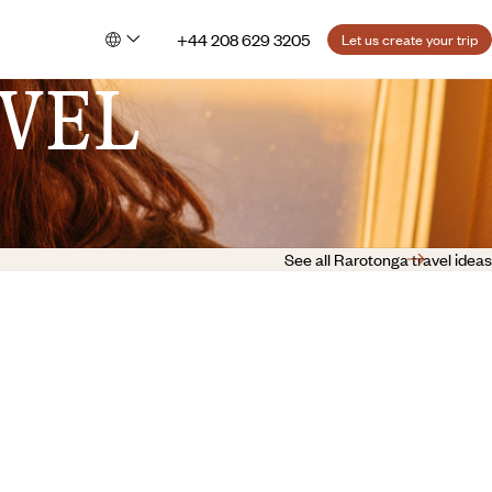
+44 208 629 3205
Let us create your trip
VEL
See all Rarotonga travel ideas