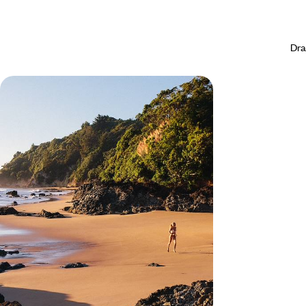
Dra
New Zealand and the Cook Islands -
At the end of the world... paradise!
As you float along the water, immerse yourself in
the Kiwi world before flying off for an enchanting
break in the Cook Islands
20 days, from $ 9100 to $ 11000