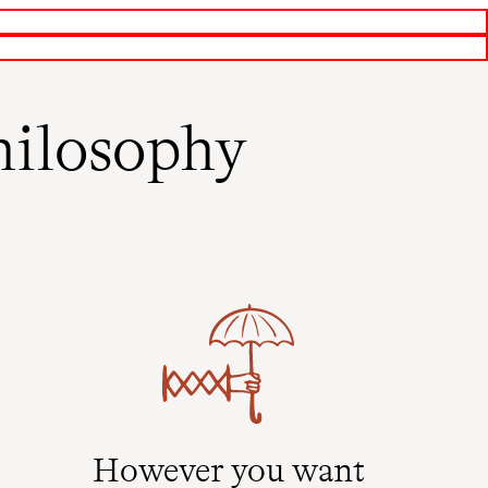
ilosophy
However you want