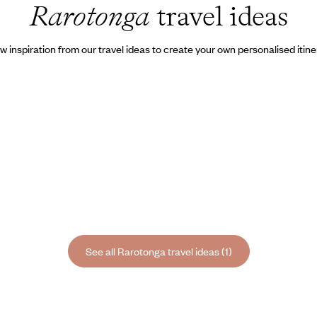
Rarotonga
travel ideas
w inspiration from our travel ideas to create your own personalised itine
See all Rarotonga travel ideas (1)