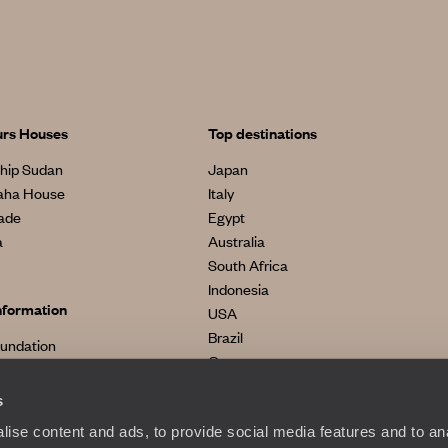
urs Houses
Top destinations
hip Sudan
Japan
aha House
Italy
made
Egypt
a
Australia
South Africa
Indonesia
nformation
USA
Brazil
oundation
Greece
s
ise content and ads, to provide social media features and to anal