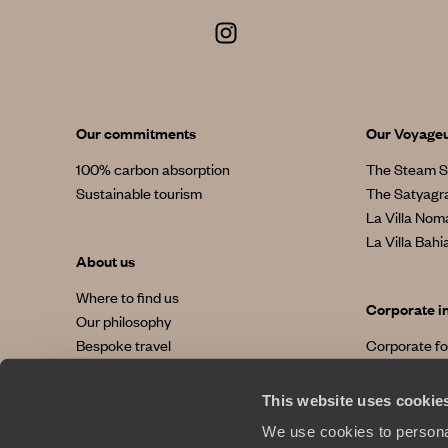
Our commitments
Our Voyage
100% carbon absorption
The Steam S
Sustainable tourism
The Satyagr
La Villa No
La Villa Bahi
About us
Where to find us
Corporate i
Our philosophy
Bespoke travel
Corporate f
Our added value
Terms and conditions and insurance
This website uses cookie
We use cookies to personal