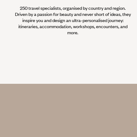
250 travel specialists, organised by country and region.
Driven by a passion for beauty and never short of ideas, they
inspire you and design an ultra-personalised journey:
itineraries, accommodation, workshops, encounters, and
more.