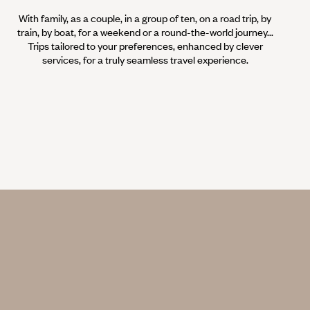
With family, as a couple, in a group of ten, on a road trip, by
train, by boat, for a weekend or a round-the-world journey...
Trips tailored to your preferences, enhanced by clever
services, for a truly seamless travel experience.