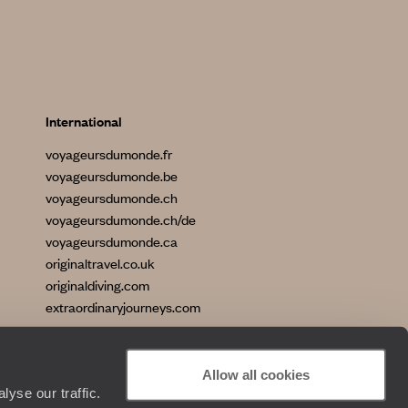
International
voyageursdumonde.fr
voyageursdumonde.be
voyageursdumonde.ch
voyageursdumonde.ch/de
voyageursdumonde.ca
originaltravel.co.uk
originaldiving.com
extraordinaryjourneys.com
Allow all cookies
yse our traffic.