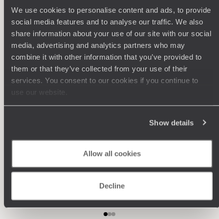
Philosophy
We use cookies to personalise content and ads, to provide
social media features and to analyse our traffic. We also
Travel with complete freedom, guided by your interests,
ideas and passions
share information about your use of our site with our social
media, advertising and analytics partners who may
combine it with other information that you’ve provided to
them or that they’ve collected from your use of their
services. You consent to our cookies if you continue to
use our website.
Show details
Wherever you want
Allow all cookies
250 travel specialists, organised by country and region.
Al
Driven by a passion for beauty and never short of ideas,
specia
they inspire you and design an ultra-personalised
teams s
journey: itineraries, accommodation, workshops,
Decline
encounters, and more.