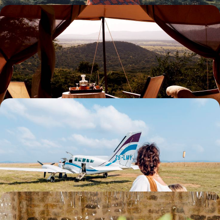
From wild Kenya to the paradise islands of the
Seychelles - An idyll in Two Acts
Celebrate your love story in two countries, from the vast Kenyan parks
to the beaches of Seychelles.
13 days, from $ 8100 to $ 11300
Nairobi, Samburu and Maasai Mara - Elegant
lodges and air taxis
Fly over Kenya’s most spectacular regions, stay in refined lodges, and
track the great wildlife.
8 days, from $ 9400 to $ 12600
The new African farm - From Nairobi to the bush,
Kenya in three dishes