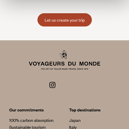
Let us create your trip
Our commitments
Top destinations
100% carbon absorption
Japan
Sustainable tourism
Italy