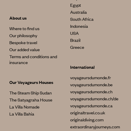
Egypt
Australia
About us
South Africa
Indonesia
Where to find us
USA
Our philosophy
Brazil
Bespoke travel
Greece
Our added value
Terms and conditions and
insurance
International
voyageursdumonde.fr
Our Voyageurs Houses
voyageursdumonde.be
voyageursdumonde.ch
The Steam Ship Sudan
voyageursdumonde.ch/de
The Satyagraha House
voyageursdumonde.ca
La Villa Nomade
originaltravel.co.uk
La Villa Bahia
originaldiving.com
extraordinaryjourneys.com