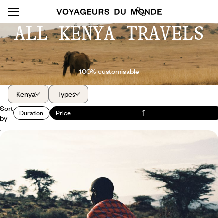
ALL KENYA TRAVELS
100% customisable
Kenya
Types
Sort
Duration
Price
by
Mount Kenya, Rift Valley, Masai Mara - The
essence of the Kenyan safari
In the heart of Kenya, experience an uninterrupted safari and
unforgettable encounters with wildlife.
9 days, from $ 7100 to $ 9400