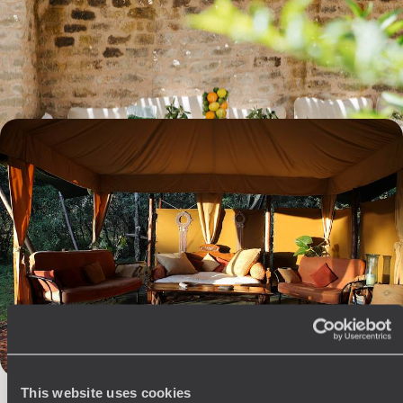
Experience another Kenya, delicious and bold - for travellers seeking
meaning and sensory awakening.
10 days, from $ 11100 to $ 13500
Laikipia, Masai Mara, Volcanoes - Savannahs of
Kenya and forests of Rwanda
Combine two major Kenyan savannah regions with the famous gorillas
of Volcanoes National Park in Rwanda.
10 days, from $ 13200 to $ 17600
The
Voyageurs du Monde
This website uses cookies