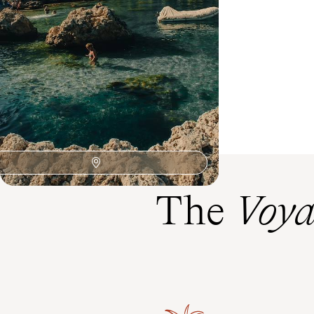
coast to the orchards of Chios and the ramparts
of Rhodes
13 days, from $ 4800 to $ 5900
The
Voya