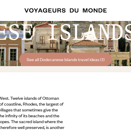
ESE ISLAND
See all Dodecanese Islands travel ideas (1)
West. Twelve islands of Ottoman
f coastline, Rhodes, the largest of
villages that sometimes give the
the infinity of its beaches and the
 slopes. The sacred island where the
 therefore well preserved,
is another