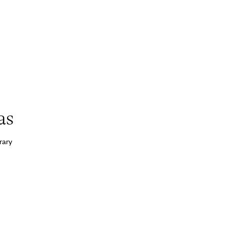
as
rary