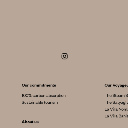
Our commitments
Our Voyage
100% carbon absorption
The Steam S
Sustainable tourism
The Satyagr
La Villa No
La Villa Bahi
About us