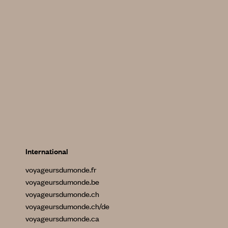
International
voyageursdumonde.fr
voyageursdumonde.be
voyageursdumonde.ch
voyageursdumonde.ch/de
voyageursdumonde.ca