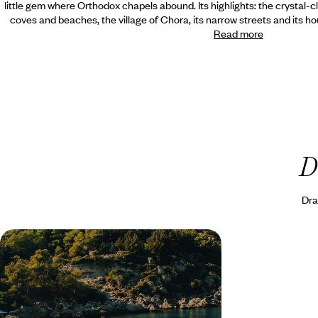
little gem where Orthodox chapels abound. Its highlights: the crystal-cl
coves and beaches, the village of Chora, its narrow streets and its ho
Read more
D
Dra
Chios, Rhodes and Alaçati - The
Aegean Greece and Turkey
Experience the best of the eastern
Mediterranean, from windsurfing on the Turkish