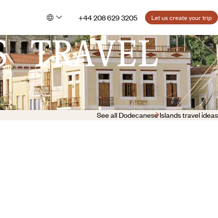
+44 208 629 3205
Let us create your trip
S TRAVEL
See all Dodecanese Islands travel ideas