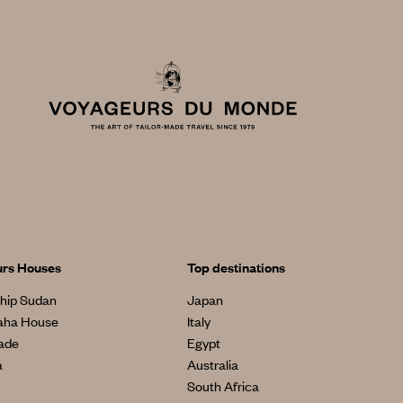
urs Houses
Top destinations
hip Sudan
Japan
aha House
Italy
made
Egypt
a
Australia
South Africa