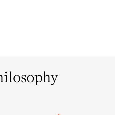
ilosophy