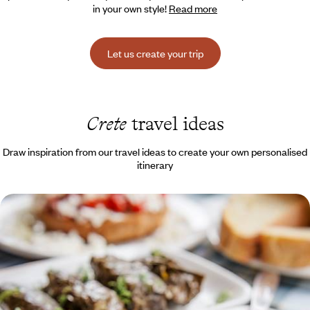
in your own style!
Read more
Let us create your trip
Crete
travel ideas
Draw inspiration from our travel ideas to create your own personalised
itinerary
Earth, stone and sea on the horizon - Crete for
foodies on an agritourism holiday
A culinary and sensory journey to the heart of the Cretan terroir,
between the sea, the mountains and the hinterland
9 days, from $ 3700 to $ 4800