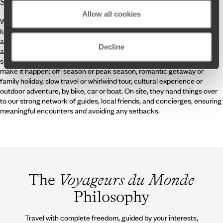
specialists
Allow all cookies
What sets Voyageurs Crete travel specialists apart? First, their
knowledge of the island. And not just Knossos and Chania. They’ve
also visited the villages in the centre, explored the southern gorges,
Decline
and enjoyed the hidden beaches. Second, they have the tools, the
schedules, the itinerary, the vibe. Whatever trip you dream of, they
make it happen: off-season or peak season, romantic getaway or
family holiday, slow travel or whirlwind tour, cultural experience or
outdoor adventure, by bike, car or boat. On site, they hand things over
to our strong network of guides, local friends, and concierges, ensuring
meaningful encounters and avoiding any setbacks.
The
Voyageurs du Monde
Philosophy
Travel with complete freedom, guided by your interests,