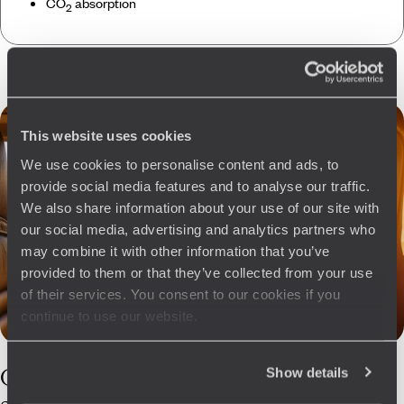
CO
absorption
2
This website uses cookies
We use cookies to personalise content and ads, to
provide social media features and to analyse our traffic.
We also share information about your use of our site with
our social media, advertising and analytics partners who
may combine it with other information that you’ve
provided to them or that they’ve collected from your use
of their services. You consent to our cookies if you
continue to use our website.
Our
Crete
Show details