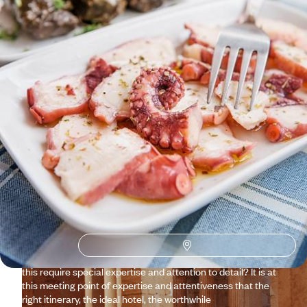
See all Crete travel ideas (1)
Why visit
Crete
with
Voyageurs du monde?
Well known since at least the Neolithic era, the land of the
Minoan labyrinth and hiking in the Samaria Gorge, seems to
be a settled matter – at least from a logistical point of view.
With just a few clicks on the website, you can plan your trip.
Ultimately, the real question is: would a trip to Crete that you
organised yourself truly be your own trip? Doesn’t achieving
this require special expertise and attention to detail? It is at
this meeting point of expertise and attentiveness that the
right itinerary, the ideal hotel, the worthwhile