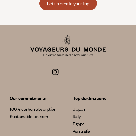
Let us create your trip
Our commitments
Top destinations
100% carbon absorption
Japan
Sustainable tourism
Italy
Egypt
Australia