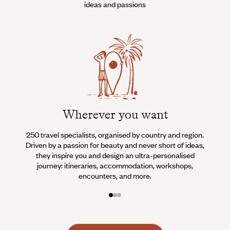
ideas and passions
Wherever you want
250 travel specialists, organised by country and region.
Al
Driven by a passion for beauty and never short of ideas,
specia
they inspire you and design an ultra-personalised
teams s
journey: itineraries, accommodation, workshops,
encounters, and more.