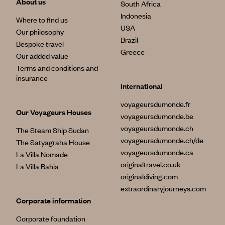
About us
South Africa
Indonesia
Where to find us
USA
Our philosophy
Brazil
Bespoke travel
Greece
Our added value
Terms and conditions and
insurance
International
voyageursdumonde.fr
Our Voyageurs Houses
voyageursdumonde.be
voyageursdumonde.ch
The Steam Ship Sudan
voyageursdumonde.ch/de
The Satyagraha House
voyageursdumonde.ca
La Villa Nomade
originaltravel.co.uk
La Villa Bahia
originaldiving.com
extraordinaryjourneys.com
Corporate information
Corporate foundation