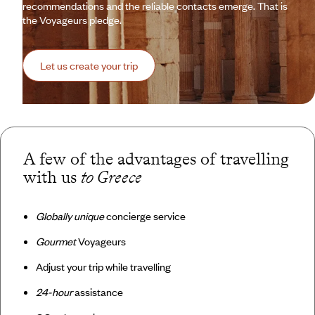
recommendations and the reliable contacts emerge. That is
the Voyageurs pledge.
Let us create your trip
A few of the advantages of travelling
with us
to Greece
Globally unique
concierge service
Gourmet
Voyageurs
Adjust your trip while travelling
24-hour
assistance