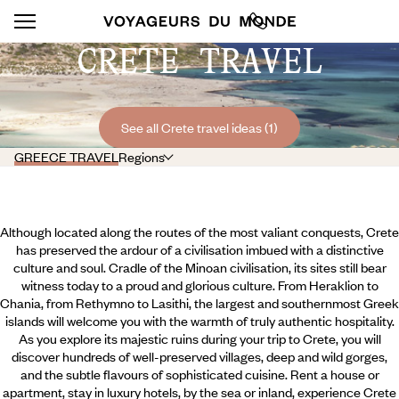
CRETE TRAVEL
See all Crete travel ideas (1)
GREECE TRAVEL
Regions
Although located along the routes of the most valiant conquests, Crete
has preserved the ardour of a civilisation imbued with a distinctive
culture and soul. Cradle of the Minoan civilisation, its sites still bear
witness today to a proud and glorious culture. From Heraklion to
Chania, from Rethymno to Lasithi, the largest and southernmost Greek
islands will welcome you with the warmth of truly authentic hospitality.
As you explore its majestic ruins during your trip to Crete, you will
discover hundreds of well-preserved villages, deep and wild gorges,
and the subtle flavours of sophisticated cuisine.
Rent a house or
apartment, stay in luxury hotels, by the sea or inland, experience Crete