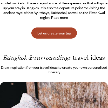
amulet markets… these are just some of the
experiences that will spice
up your stay in Bangkok. It is also the departure point for visiting the
ancient royal cities: Ayutthaya, Sukhothai, as well as the River Kwai
region.
Read more
Let us create your trip
Bangkok & surroundings
travel ideas
Draw inspiration from our travel ideas to create your own personalised
itinerary
Adventures, jungle and fine sandy beaches - Family
trip to Thailand
Together you will explore Bangkok and its temples, and play at being
adventurers in the southern tropical forest.