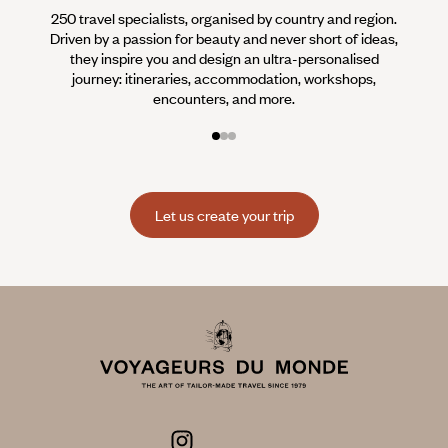
250 travel specialists, organised by country and region.
Al
Driven by a passion for beauty and never short of ideas,
specia
they inspire you and design an ultra-personalised
teams s
journey: itineraries, accommodation, workshops,
encounters, and more.
Let us create your trip