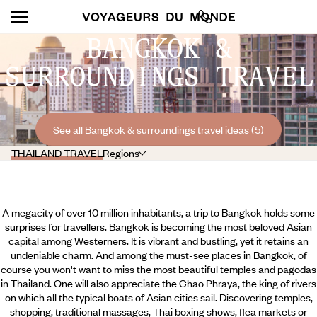
BANGKOK &
SURROUNDINGS TRAVEL
See all Bangkok & surroundings travel ideas (5)
THAILAND TRAVEL
Regions
A megacity of over 10 million inhabitants, a trip to Bangkok holds some
surprises for travellers. Bangkok is becoming the most beloved Asian
capital among Westerners. It is vibrant and bustling, yet it retains an
undeniable charm. And among the must-see places in Bangkok, of
course you won't want to miss the most beautiful temples and pagodas
in Thailand. One will also appreciate the Chao Phraya, the king of rivers
on which all the typical boats of Asian cities sail. Discovering temples,
shopping, traditional massages, Thai boxing shows, flea markets or