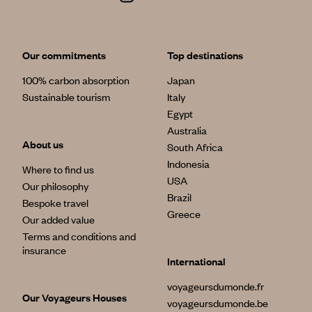
Our commitments
Top destinations
100% carbon absorption
Japan
Sustainable tourism
Italy
Egypt
Australia
About us
South Africa
Indonesia
Where to find us
USA
Our philosophy
Brazil
Bespoke travel
Greece
Our added value
Terms and conditions and
insurance
International
voyageursdumonde.fr
Our Voyageurs Houses
voyageursdumonde.be