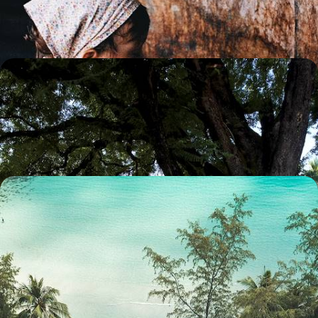
13 days, from $ 3800 to $ 5200
Bangkok, Chiang Mai, Krabi - Essential Thailand
Thailand in three stages, from the vibrant capital to the mountains of
the north and on to Krabi, on the shores of the Andaman Sea.
13 days, from $ 4600 to $ 6100
From Cambodia to Thailand - Cities, Paddy Fields
and a Private Koh
Soaking up the vibrant energy of Bangkok and Siem Reap, unwinding
on Koh Kood, and immersing yourself in the green tranquillity of
Battambang
11 days, from $ 5300 to $ 7900