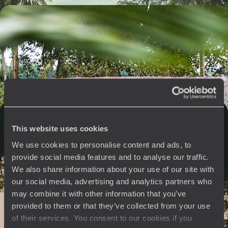
Vietnam, Cambodia, Thailand - Must-See Sights
and the Beach
From the Red River to the Andaman Sea, explore some of Southeast
Asia’s greatest sights
14 days, from $ 6100 to $ 8100
From north to south - Thailand’s exceptional
accommodations
This website uses cookies
From Bangkok to Phang Nga Bay, via the mountains of Lanna, a trio
We use cookies to personalise content and ads, to
that gives you the best of Thailand.
provide social media features and to analyse our traffic.
We also share information about your use of our site with
12 days, from $ 7100 to $ 9300
our social media, advertising and analytics partners who
may combine it with other information that you’ve
provided to them or that they’ve collected from your use
See all Bangkok & surroundings travel ideas (5)
of their services. You consent to our cookies if you