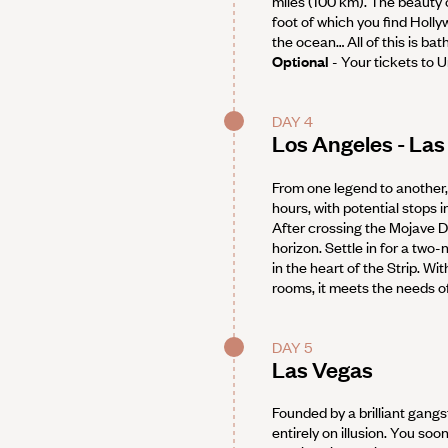
miles (100 km). The beauty of
foot of which you find Hollyw
the ocean… All of this is ba
Optional
- Your tickets to U
DAY 4
Los Angeles - Las
From one legend to another, 
hours, with potential stops 
After crossing the Mojave De
horizon. Settle in for a two-
in the heart of the Strip. W
rooms, it meets the needs of
DAY 5
Las Vegas
Founded by a brilliant gangst
entirely on illusion. You so