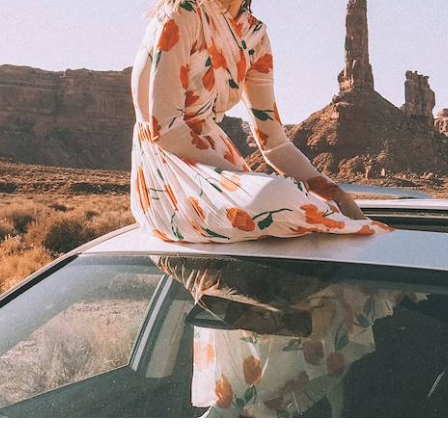
a Val & Coke Bartrina