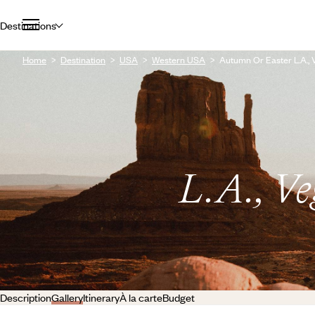
Destinations
Home
Destination
USA
Western USA
Autumn Or Easter L.A.,
L.A., V
Description
Gallery
Itinerary
À la carte
Budget