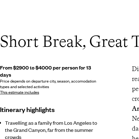
Short Break, Great 
From $2900 to $4000 per person for 13
Di
days
re
Price depends on departure city, season, accomodation
types and selected activities
pe
This estimate includes
cr
An
Itinerary highlights
N
Travelling as a family from Los Angeles to
da
the Grand Canyon, far from the summer
crowds
he