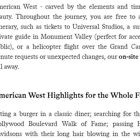
erican West - carved by the elements and time,
auty. Throughout the journey, you are free to 
inerary, such as tickets to Universal Studios, a s
ivate guide in Monument Valley (perfect for acce
blic), or a helicopter flight over the Grand C
nute requests or unexpected changes, our
on-site
ll away.
merican West Highlights for the Whole 
ting a burger in a classic diner; searching for th
llywood Boulevard Walk of Fame; passing 
vidsons with their long hair blowing in the wi