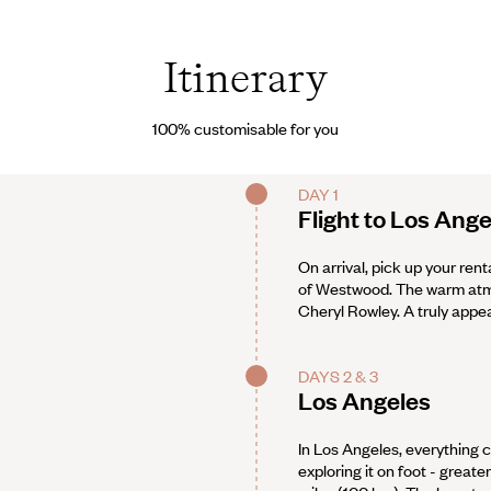
Itinerary
100% customisable for you
DAY 1
Flight to Los Ange
On arrival, pick up your rent
of Westwood. The warm atmo
Cheryl Rowley. A truly appea
DAYS 2 & 3
Los Angeles
In Los Angeles, everything c
exploring it on foot - grea