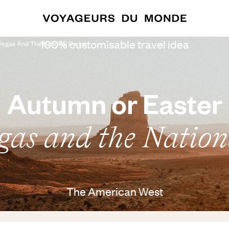
100% customisable travel idea
 Vegas And The National Parks
Autumn or Easter
egas and the Nation
The American West