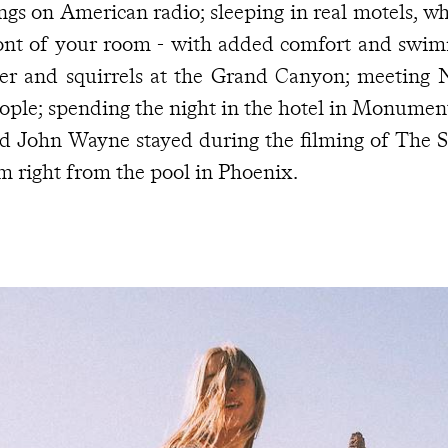
ngs on American radio; sleeping in real motels, wh
ont of your room - with added comfort and swim
er and squirrels at the Grand Canyon; meeting 
ople; spending the night in the hotel in Monumen
d John Wayne stayed during the filming of The S
lm right from the pool in Phoenix.