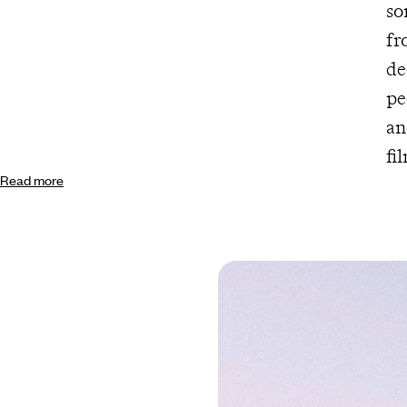
so
fr
de
pe
an
fi
Read more