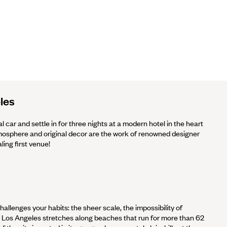
les
al car and settle in for three nights at a modern hotel in the heart
sphere and original decor are the work of renowned designer
ling first venue!
hallenges your habits: the sheer scale, the impossibility of
ter Los Angeles stretches along beaches that run for more than 62