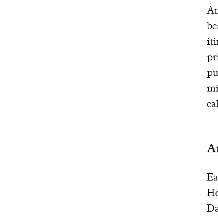
Am
be
it
pr
pu
mi
ca
A
Ea
Ho
Da