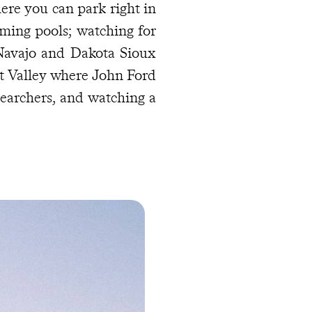
ere you can park right in
ming pools; watching for
Navajo and Dakota Sioux
t Valley where John Ford
earchers, and watching a