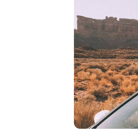
Monument Valley - Etats-Unis © Nuri