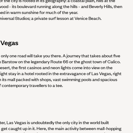
 the city is rooted in its geography: a coastal plain, hills at the
ood - its boulevard running along the hills - and Beverly Hills, then
thed in warm sunshine for much of the year.
niversal Studios; a private surf lesson at Venice Beach.
 Vegas
only one road will take you there. A journey that takes about five
in Barstow on the legendary Route 66 or the ghost town of Calico.
sert, the first casinos and neon lights come into view on the
night stay in a hotel rooted in the extravagance of Las Vegas, right
ith its mall packed with shops, vast swimming pools and spacious
 contemporary travellers to a tee.
er, Las Vegas is undoubtedly the only city in the world built
on get caught up in it. Here, the main activity between mall-hopping