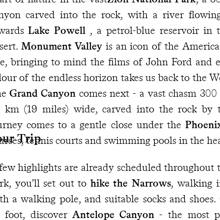
nyon carved into the rock, with a river flowin
wards
Lake Powell
, a petrol-blue reservoir in
sert.
Monument Valley
is an icon of the America
e, bringing to mind the films of John Ford and e
lour of the endless horizon takes us back to the W
he
Grand Canyon
comes next - a vast chasm 300 
 km (19 miles) wide, carved into the rock by 
urney comes to a gentle close under the
Phoen
our Trip
urses, tennis courts and swimming pools in the hea
few highlights are already scheduled throughout t
rk, you’ll set out to
hike the Narrows
, walking i
th a walking pole, and suitable socks and shoes.
 foot, discover
Antelope Canyon
- the most ph