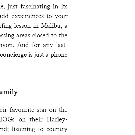
 just fascinating in its
add experiences to your
urfing lesson in Malibu, a
ssing areas closed to the
anyon. And for any last-
 concierge
is just a phone
Family
eir favourite star on the
HOGs on their Harley-
nd; listening to country