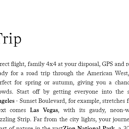
Trip
rect flight, family 4x4 at your disposal, GPS and
ady for a road trip through the American West, 
rfect for spring or autumn, giving you a cha
owds. Start off by getting everyone into the 
geles
- Sunset Boulevard, for example, stretches f
ext comes
Las Vegas
, with its gaudy, neon-w
zzling Strip. Far from the city lights, your journ
art of nature in the vast
Zion National Park
, a 3