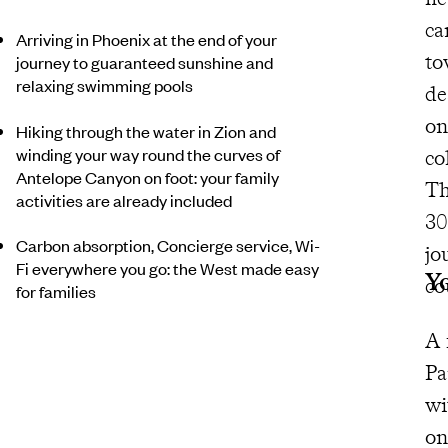
ca
Arriving in Phoenix at the end of your
to
journey to guaranteed sunshine and
relaxing swimming pools
de
on
Hiking through the water in Zion and
winding your way round the curves of
co
Antelope Canyon on foot: your family
T
activities are already included
30
Carbon absorption, Concierge service, Wi-
jo
Fi everywhere you go: the West made easy
Y
co
for families
A 
Pa
wi
on