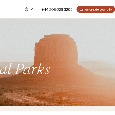
+44 208 629 3205
Let us create your trip
al Parks