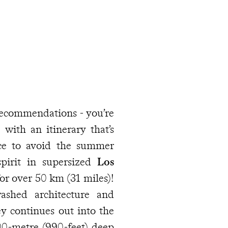
 recommendations - you’re
with an itinerary that’s
nce to avoid the summer
spirit in supersized
Los
or over 50 km (31 miles)!
ashed architecture and
ey continues out into the
00-metre (990-feet) deep