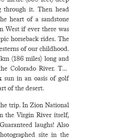
g through it. Then head
 the heart of a sandstone
n West if ever there was
pic horseback rides. The
esterns of our childhood.
km (186 miles) long and
the Colorado River. The
ix
sun in an oasis of golf
rt of the desert.
he trip. In Zion National
n the Virgin River itself,
 Guaranteed laughs! Also
otographed site in the