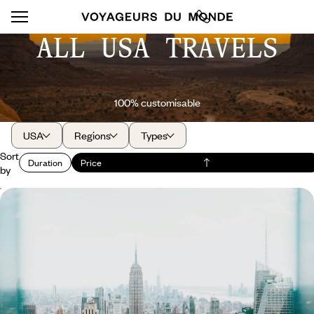
ALL USA TRAVELS
100% customisable
USA
Regions
Types
Sort
Duration
Price
by
On the Programme: Art and Jazz in New York - A
Few Days Among the Skyscrapers
Meeting art in all its forms and writing your own version of the New York
getaway
6 days, from $ 1800 to $ 2700