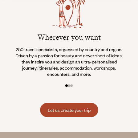
Wherever you want
250 travel specialists, organised by country and region.
Al
Driven by a passion for beauty and never short of ideas,
specia
they inspire you and design an ultra-personalised
teams s
journey: itineraries, accommodation, workshops,
encounters, and more.
Let us create your trip