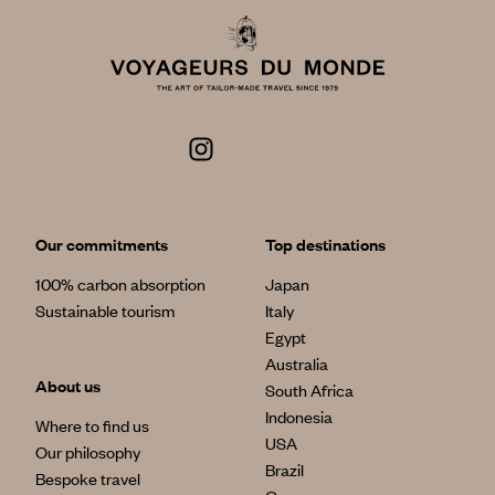
Our commitments
Top destinations
100% carbon absorption
Japan
Sustainable tourism
Italy
Egypt
Australia
About us
South Africa
Indonesia
Where to find us
USA
Our philosophy
Brazil
Bespoke travel