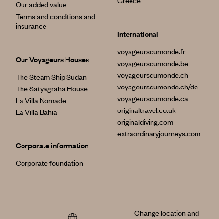
Greece
Our added value
Terms and conditions and
insurance
International
voyageursdumonde.fr
Our Voyageurs Houses
voyageursdumonde.be
voyageursdumonde.ch
The Steam Ship Sudan
voyageursdumonde.ch/de
The Satyagraha House
voyageursdumonde.ca
La Villa Nomade
originaltravel.co.uk
La Villa Bahia
originaldiving.com
extraordinaryjourneys.com
Corporate information
Corporate foundation
Change location and