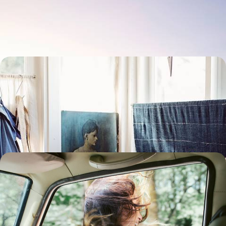
Travelling across the USA on an iconic train journey from east to west,
following in the footsteps of pioneers
10 days, from $ 4100 to $ 5800
The Very Art of New England - East Coast
Museums and Rural Communities
Discovering a different side to the East Coast through the lens of art by
viewing collections in iconic museums
16 days, from $ 4300 to $ 5600
Yukon and Alaska - Summertime on the last
frontier
Journey through the great North of America and Canada, across
pristine, breathtaking landscapes.
16 days, from $ 4600 to $ 6300