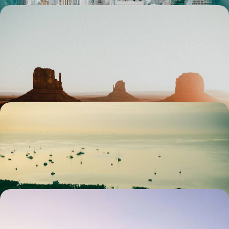
Autumn or Easter - L.A., Vegas and the National
Parks
Travelling as a family from Los Angeles to the Grand Canyon, far from
the summer crowds
13 days, from $ 2900 to $ 4000
Florida off the beaten path - From Miami to the
Protected North
Venturing into lesser-known Florida, from wild islands to historic cities
12 days, from $ 3800 to $ 5100
Chicago to San Francisco - Great Train Journey
Across the USA