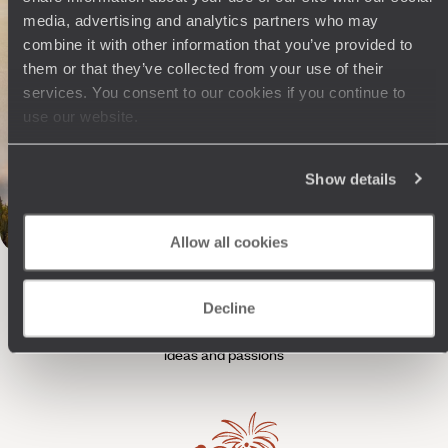
trip through the Rockies
media, advertising and analytics partners who may
Geothermal activity, rugged terrain and a western climate: start your
combine it with other information that you’ve provided to
journey strong in the American Rockies with Yellowstone and Grand
them or that they’ve collected from your use of their
Teton.
services. You consent to our cookies if you continue to
19 days, from $ 7000 to $ 8300
use our website.
Show details
Allow all cookies
The
Voyageurs du Monde
Philosophy
Decline
Travel with complete freedom, guided by your interests,
ideas and passions