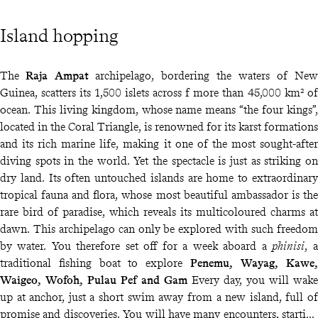
Island hopping
The
Raja Ampat
archipelago, bordering the waters of New
Guinea, scatters its 1,500 islets across f more than 45,000 km² of
ocean. This living kingdom, whose name means “the four kings”,
located in the Coral Triangle, is renowned for its karst formations
and its rich marine life, making it one of the most sought-after
diving spots in the world. Yet the spectacle is just as striking on
dry land. Its often untouched islands are home to extraordinary
tropical fauna and flora, whose most beautiful ambassador is the
rare bird of paradise, which reveals its multicoloured charms at
dawn. This archipelago can only be explored with such freedom
by water. You therefore set off for a week aboard a
phinisi
, a
traditional fishing boat to explore
Penemu, Wayag, Kawe,
Waigeo, Wofoh, Pulau Pef and Gam
Every day, you will wake
up at anchor, just a short swim away from a new island, full of
promise and discoveries. You will have many encounters, starting