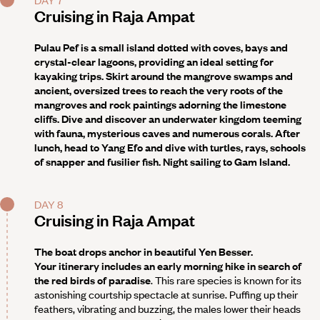
Cruising in Raja Ampat
Pulau Pef is a small island dotted with coves, bays and
crystal-clear lagoons, providing an ideal setting for
kayaking trips. Skirt around the mangrove swamps and
ancient, oversized trees to reach the very roots of the
mangroves and rock paintings adorning the limestone
cliffs. Dive and discover an underwater kingdom teeming
with fauna, mysterious caves and numerous corals. After
lunch, head to
Yang Efo
and dive with turtles, rays, schools
of snapper and fusilier fish. Night sailing to Gam Island.
DAY 8
Cruising in Raja Ampat
The boat drops anchor in beautiful
Yen Besser
.
Your itinerary
includes an early morning hike in search of
the red birds of paradise
. This rare species is known for its
astonishing courtship spectacle at sunrise. Puffing up their
feathers, vibrating and buzzing, the males lower their heads