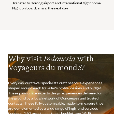
Transfer to Sorong airport and international flight home.
Night on board, arrival the next day.
Why visit
Indonesia
with
Voyageurs du monde?
Every day, our travel specialists craft bespoke experiences
shaped around each traveller's profile, desires and budget.
These passionate experts design experiences delivered on
the ground by a local network of Concierges and trusted
contacts. These fully customisable, made-to-measure trips
are complemented by a wide range of high-end services
(lounges, 24/7 assistance, travel booklet, app, Wi-Fi,