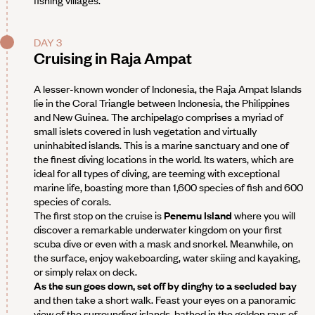
fishing villages.
DAY 3
Cruising in Raja Ampat
A lesser-known wonder of Indonesia, the Raja Ampat Islands
lie in the Coral Triangle between Indonesia, the Philippines
and New Guinea. The archipelago comprises a myriad of
small islets covered in lush vegetation and virtually
uninhabited islands. This is a marine sanctuary and one of
the finest diving locations in the world. Its waters, which are
ideal for all types of diving, are teeming with exceptional
marine life, boasting more than 1,600 species of fish and 600
species of corals.
The first stop on the cruise is
Penemu Island
where you will
discover a remarkable underwater kingdom on your first
scuba dive or even with a mask and snorkel. Meanwhile, on
the surface, enjoy wakeboarding, water skiing and kayaking,
or simply relax on deck.
As the sun goes down, set off by dinghy to a secluded bay
and then take a short walk. Feast your eyes on a panoramic
view of the surrounding islands, bathed in the golden rays of