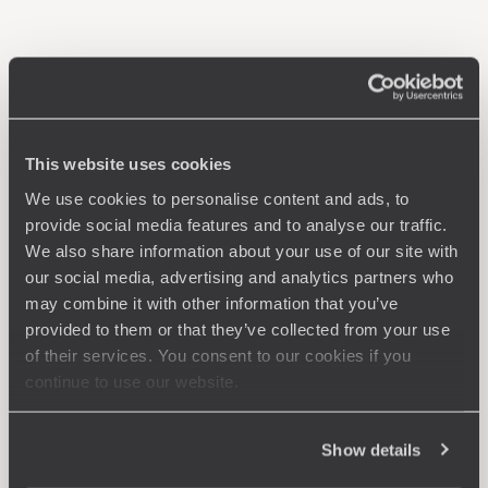
This website uses cookies
We use cookies to personalise content and ads, to
provide social media features and to analyse our traffic.
We also share information about your use of our site with
our social media, advertising and analytics partners who
may combine it with other information that you’ve
provided to them or that they’ve collected from your use
of their services. You consent to our cookies if you
continue to use our website.
Show details