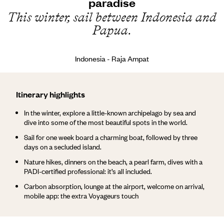
paradise
This winter, sail between Indonesia and
Papua.
Indonesia - Raja Ampat
Itinerary highlights
In the winter, explore a little-known archipelago by sea and
dive into some of the most beautiful spots in the world.
Sail for one week board a charming boat, followed by three
days on a secluded island.
Nature hikes, dinners on the beach, a pearl farm, dives with a
PADI-certified professional: it’s all included.
Carbon absorption, lounge at the airport, welcome on arrival,
mobile app: the extra Voyageurs touch