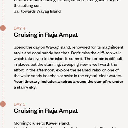
the setting sun.
Sail towards Wayag Island.
DAY 4
Cruising in Raja Ampat
Spend the day on Wayag Island, renowned for its magnificent
atolls and coral sandy beaches. Don’t miss the cliff-top walk
which takes you to the island’s summit. The terrain is difficult
in places but the stunning, sweeping view is well worth the
effort. In the afternoon, explore the seabed, relax on one of
the white sandy beaches or swim in the crystal-clear waters.
Your itinerary includes a soirée around the campfire under
a starry sky
.
DAY 5
Cruising in Raja Ampat
Morning cruise to
Kawe Island
.