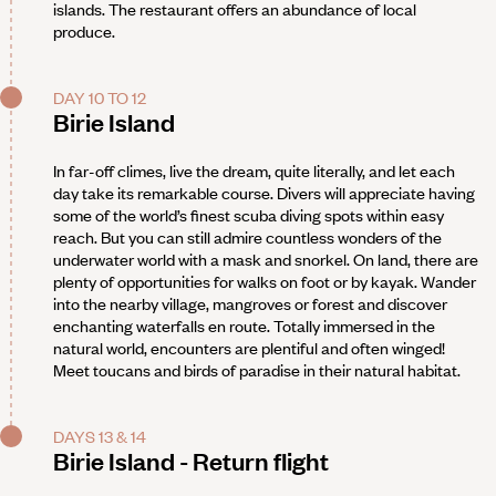
islands. The restaurant offers an abundance of local
produce.
DAY 10 TO 12
Birie Island
In far-off climes, live the dream, quite literally, and let each
day take its remarkable course. Divers will appreciate having
some of the world’s finest scuba diving spots within easy
reach. But you can still admire countless wonders of the
underwater world with a mask and snorkel. On land, there are
plenty of opportunities for walks on foot or by kayak. Wander
into the nearby village, mangroves or forest and discover
enchanting waterfalls en route. Totally immersed in the
natural world, encounters are plentiful and often winged!
Meet toucans and birds of paradise in their natural habitat.
DAYS 13 & 14
Birie Island - Return flight