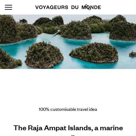
100% customisable travel idea
The Raja Ampat Islands, a marine