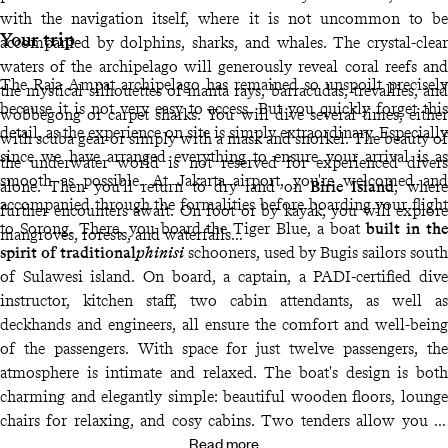
with the navigation itself, where it is not uncommon to be
Your trip
accompanied by dolphins, sharks, and whales. The crystal-clear
waters of the archipelago will generously reveal coral reefs and
The Raja Ampat archipelago has remained so unspoilt precisely
the mystical silhouettes of manta rays, barracudas, trevallies, and
because it is not very easy to access. But you quickly forget this
wobbegong or carpet sharks. You will dive several times, either
detail, as the experience on site is simply extraordinary. Especially
with scuba gear or simply with a mask and snorkel. The beauty of
since we have arranged everything to ensure your arrival is as
the underwater world is not reserved for experienced divers
smooth as possible. At Jakarta airport, you're welcomed and
alone. Then you’ll return to dry land on
Birie Island
, where
accompanied through the formalities before boarding your flight
further encounters await. On foot or by kayak, you will explore
to Sorong. There, you board the Tiger Blue, a boat
built in the
mangroves, forests, and waterfalls…
spirit of traditional
phinisi
schooners, used by Bugis sailors south
of Sulawesi island. On board, a captain, a PADI-certified dive
instructor, kitchen staff, two cabin attendants, as well as
deckhands and engineers, all ensure the comfort and well-being
of the passengers. With space for just twelve passengers, the
atmosphere is intimate and relaxed. The boat's design is both
charming and elegantly simple: beautiful wooden floors, lounge
chairs for relaxing, and cosy cabins. Two tenders allow you to
Read more
reach the islands from the boat and organise several activities at