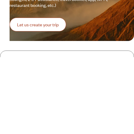
restaurant booking, etc.)
Let us create your trip
A few of the advantages of travelling
with us
to Indonesia
Globally unique
concierge service
Wi-Fi: 1 GB/day included
Gourmet
Voyageurs
Adjust your trip while travelling
24-hour
assistance