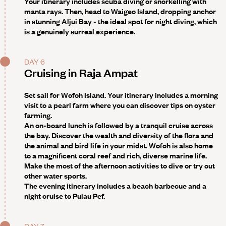
Your itinerary includes scuba diving or snorkelling with
manta rays. Then, head to
Waigeo Island
, dropping anchor
in stunning Aljui Bay - the ideal spot for night diving, which
is a genuinely surreal experience.
DAY 6
Cruising in Raja Ampat
Set sail for Wofoh Island.
Your itinerary includes a morning
visit to a pearl farm where you can discover tips on oyster
farming
.
An on-board lunch is followed by a tranquil cruise across
the bay. Discover the wealth and diversity of the flora and
the animal and bird life in your midst. Wofoh is also home
to a magnificent coral reef and rich, diverse marine life.
Make the most of the afternoon activities to dive or try out
other water sports.
The evening itinerary includes a beach barbecue
and a
night cruise to
Pulau Pef
.
DAY 7