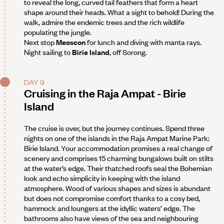
to reveal the long, curved tail feathers that form a heart
shape around their heads. What a sight to behold! During the
walk, admire the endemic trees and the rich wildlife
populating the jungle.
Next stop
Meoscon
for lunch and diving with manta rays.
Night sailing to
Birie Island
, off Sorong.
DAY 9
Cruising in the Raja Ampat - Birie
Island
The cruise is over, but the journey continues. Spend three
nights on one of the islands in the Raja Ampat Marine Park:
Birie Island. Your accommodation promises a real change of
scenery and comprises 15 charming bungalows built on stilts
at the water’s edge. Their thatched roofs seal the Bohemian
look and echo simplicity in keeping with the island
atmosphere. Wood of various shapes and sizes is abundant
but does not compromise comfort thanks to a cosy bed,
hammock and loungers at the idyllic waters’ edge. The
bathrooms also have views of the sea and neighbouring