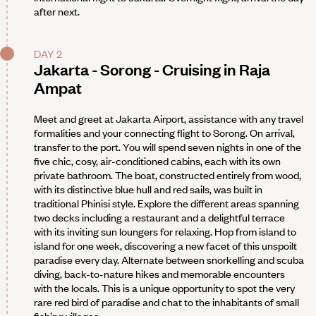
after next.
DAY 2
Jakarta - Sorong - Cruising in Raja
Ampat
Meet and greet at Jakarta Airport, assistance with any travel
formalities and your connecting flight to Sorong. On arrival,
transfer to the port. You will spend seven nights in one of the
five chic, cosy, air-conditioned cabins, each with its own
private bathroom. The boat, constructed entirely from wood,
with its distinctive blue hull and red sails, was built in
traditional Phinisi style. Explore the different areas spanning
two decks including a restaurant and a delightful terrace
with its inviting sun loungers for relaxing. Hop from island to
island for one week, discovering a new facet of this unspoilt
paradise every day. Alternate between snorkelling and scuba
diving, back-to-nature hikes and memorable encounters
with the locals. This is a unique opportunity to spot the very
rare red bird of paradise and chat to the inhabitants of small