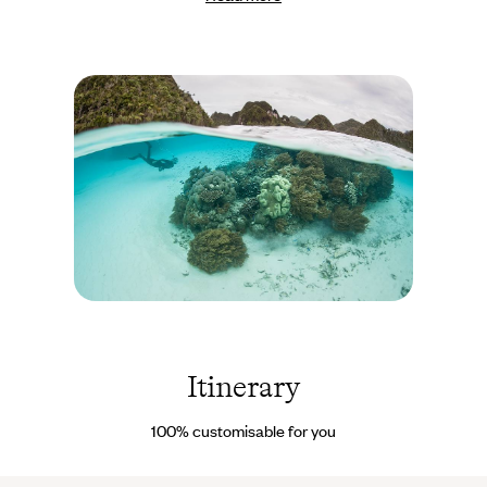
the same time, depending on your wishes: hiking, diving, paddle-
boarding, water skiing, etc. Or simply unwind! Varied and
exceptional meals are served on deck. For the second part of our
journey, after the cruise, we have selected accommodation that
perfectly matches the spirit of Birie Island. You will stay in a
bohemian-style lodge built on the water
, with a lovely thatched
roof. It’s understated yet delightful, and offers uninterrupted
views of the idyllic waters. During these three days, you are free
to organise your days as you wish - exploring, swimming, diving,
paddling, reading, dreaming…
Archipel des
Raja Ampat -
Indonésie ©
ead72 -
Itinerary
stock.adobe.com
100% customisable for you