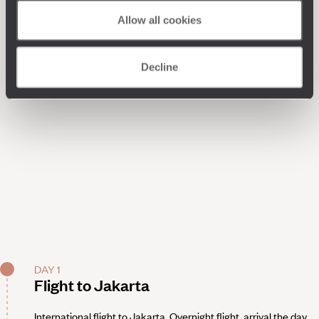
Allow all cookies
Decline
DAY 1
Flight to Jakarta
International flight to Jakarta. Overnight flight, arrival the day