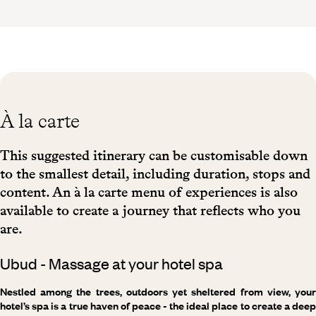
À la carte
This suggested itinerary can be customisable down
to the smallest detail, including duration, stops and
content. An à la carte menu of experiences is also
available to create a journey that reflects who you
are.
Ubud - Massage at your hotel spa
Nestled among the trees, outdoors yet sheltered from view, your
hotel’s spa is a true haven of peace - the ideal place to create a deep