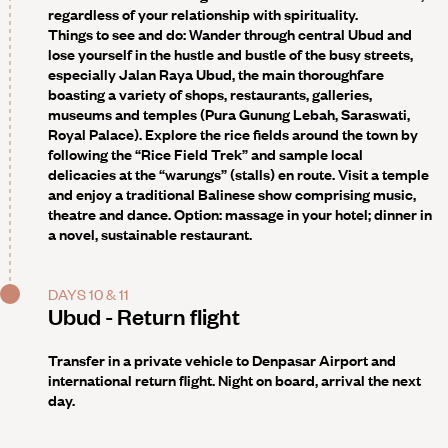
regardless of your relationship with spirituality.
Things to see and do
: Wander through central Ubud and
lose yourself in the hustle and bustle of the busy streets,
especially Jalan Raya Ubud, the main thoroughfare
boasting a variety of shops, restaurants, galleries,
museums and temples (Pura Gunung Lebah, Saraswati,
Royal Palace). Explore the rice fields around the town by
following the “Rice Field Trek” and sample local
delicacies at the “warungs” (stalls) en route. Visit a temple
and enjoy a traditional Balinese show comprising music,
theatre and dance. Option: massage in your hotel; dinner in
a novel, sustainable restaurant.
DAYS 10 & 11
Ubud - Return flight
Transfer in a private vehicle to Denpasar Airport and
international return flight. Night on board, arrival the next
day.