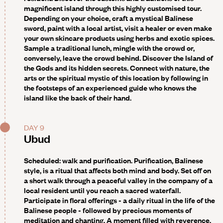
magnificent island through this highly customised tour.
Depending on your choice, craft a mystical Balinese
sword, paint with a local artist, visit a healer or even make
your own skincare products using herbs and exotic spices.
Sample a traditional lunch, mingle with the crowd or,
conversely, leave the crowd behind. Discover the Island of
the Gods and its hidden secrets. Connect with nature, the
arts or the spiritual mystic of this location by following in
the footsteps of an experienced guide who knows the
island like the back of their hand.
DAY 9
Ubud
Scheduled: walk and purification
. Purification, Balinese
style, is a ritual that affects both mind and body. Set off on
a short walk through a peaceful valley in the company of a
local resident until you reach a sacred waterfall.
Participate in floral offerings - a daily ritual in the life of the
Balinese people - followed by precious moments of
meditation and chanting. A moment filled with reverence,