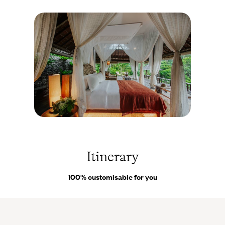
delightful invitation to surf or swim. Permaculture, yoga,
swimming pool - a modern (and de-growth-inspired) approach to
travel.
Ubud
- Your final accommodation, in the centre of the island,
works its subtle but irresistible charm. A paradise where
vegetation guarantees privacy and calm. Your private villa
overlooks seven lush peaks rolling across the horizon, and a
small pool. At the foot of this magical retreat flow the Ayung
River and its wonderful waterfall.
Ubud -
Indonésie
© Droits
réservés
Itinerary
100% customisable for you