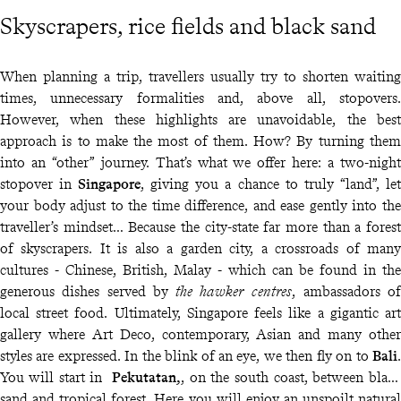
Skyscrapers, rice fields and black sand
When planning a trip, travellers usually try to shorten waiting
times, unnecessary formalities and, above all, stopovers.
However, when these highlights are unavoidable, the best
approach is to make the most of them. How? By turning them
into an “other” journey. That’s what we offer here: a two-night
stopover in
Singapore
, giving you a chance to truly “land”, let
your body adjust to the time difference, and ease gently into the
traveller’s mindset… Because the city-state far more than a forest
of skyscrapers. It is also a garden city, a crossroads of many
cultures - Chinese, British, Malay - which can be found in the
generous dishes served by
the hawker centres
, ambassadors of
local street food. Ultimately, Singapore feels like a gigantic art
gallery where Art Deco, contemporary, Asian and many other
styles are expressed. In the blink of an eye, we then fly on to
Bali
.
You will start in
Pekutatan,
, on the south coast, between black
sand and tropical forest. Here you will enjoy an unspoilt natural