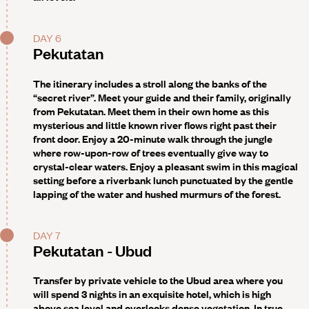
DAY 6
Pekutatan
The itinerary includes a stroll along the banks of the
“secret river”
. Meet your guide and their family, originally
from Pekutatan. Meet them in their own home as this
mysterious and little known river flows right past their
front door. Enjoy a 20-minute walk through the jungle
where row-upon-row of trees eventually give way to
crystal-clear waters. Enjoy a pleasant swim in this magical
setting before a riverbank lunch punctuated by the gentle
lapping of the water and hushed murmurs of the forest.
DAY 7
Pekutatan - Ubud
Transfer by private vehicle to the Ubud area where you
will spend 3 nights in an exquisite hotel, which is high
above sea level and overlooks dense vegetation. In true