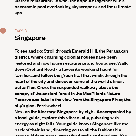
starred restaurants to whet the appetite together with a
panoramic pool overlooking skyscrapers, and the ultimate
spa.
DAY 3
Singapore
To see and do:
Stroll through Emerald Hill, the Peranakan
district, where charming colonial houses have been
restored and now house restaurants and boutiques. Walk
down Orchard Road - a favourite weekend haunt for
families, and follow the green trail that winds through the
heart of the city and discover some of the world’s finest
butterflies. Cross the suspended walkway above the
canopy of the ancient forest in the MacRitchie Nature
Reserve and take in the view from the Singapore Flyer, the
city’s giant Ferris wheel.
Next on the itinerary: Singapore by night
. Accompanied by
a local guide, explore this vibrant city, pulsating with
energy as night falls. Your guide knows Singapore like the
back of their hand, directing you to all the fashionable
venues, hidden gems, street food stalls and markets. You