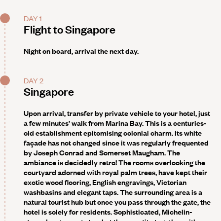
DAY 1
Flight to Singapore
Night on board, arrival the next day.
DAY 2
Singapore
Upon arrival, transfer by private vehicle to your hotel, just
a few minutes’ walk from Marina Bay. This is a centuries-
old establishment epitomising colonial charm. Its white
façade has not changed since it was regularly frequented
by Joseph Conrad and Somerset Maugham. The
ambiance is decidedly retro! The rooms overlooking the
courtyard adorned with royal palm trees, have kept their
exotic wood flooring, English engravings, Victorian
washbasins and elegant taps. The surrounding area is a
natural tourist hub but once you pass through the gate, the
hotel is solely for residents. Sophisticated, Michelin-