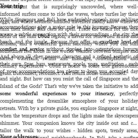
Your trip
environment that is surprisingly uncrowded, where well-
informed surfers come to ride the waves, where turtles lay their
While Singapore and Bali have undeniable appeal, your sublime
eggs, and where aesthetic-minded travellers hardly know where to
accommodations play a major role in this journey. Because they
turn their heads. Bali casts its spell. Trade the beach for the rice
weave a subtle connection with their surroundings - the city, the
fields of the lush
Ubud
region, a haven for renowned artists and
beach, and the jungle. Because they offer an
excellent level of
artisans, and a wonderful green sanctuary where you can still
comfort and service
without tipping into ostentatious luxury.
sometimes feel alone in the world. Wander between temples and
And above all, they possess character and a refined aesthetic of
sacred waterfalls, swims and massages, contemplation and
their own. Spas, bars, restaurants, pools, yoga, meditation - each
culinary experiences - Ubud is home to some true gastronomic
of your accommodations has plenty to keep you occupied day
gems. Disconnect, reconnect. And return home transformed.
and night. But how can you resist the call of Singapore and the
Island of the Gods? That’s why we’ve taken the initiative to add
some wonderful experiences to your itinerary
, perfectly
complementing the dreamlike atmosphere of your holiday
retreats. With by a private guide, you explore Singapore at night,
when the temperature drops and the lights make the skyscrapers
shimmer. Your companion knows the city inside out and can
tailor the walk to your wishes - hidden spots, trendy areas,
Your addresses
temples, or traditional neighbourhoods. In Bali, take a surfing