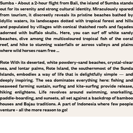
Sumba
- About a 2-hour flight from Bali, the island of Sumba stand
out for its serenity and strong cultural identity. Miraculously spared
from tourism, it discreetly reveals its pristine beaches bathed by
idyllic waters, its landscapes dotted with tropical forest and hills
and populated by villages with conical thatched roofs and façades
adorned with buffalo skulls.. Here, you can surf off white sandy
beaches, dive among the multicoloured tropical fish of the coral
reef, and hike to stunning waterfalls or across valleys and plains
where wild horses roam free …
Rote
With its deserted, white powdery-sand beaches, crystal-clear
sea, and lontar palms, Rote Island, the southernmost of the Sunda
Islands, embodies a way of life that is delightfully simple — and
deeply inspiring. The sea dominates everything here: fishing and
seaweed farming sustain, surfing and kite-surfing provide release,
hiking enlightens. Life revolves around swimming, snorkelling,
paddle-boarding, and sunsets, all set against a backdrop of bamboo
houses and Bajau traditions. A part of Indonesia where few people
venture - all the more reason to go!