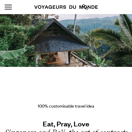
100% customisable travel idea
Eat, Pray, Love