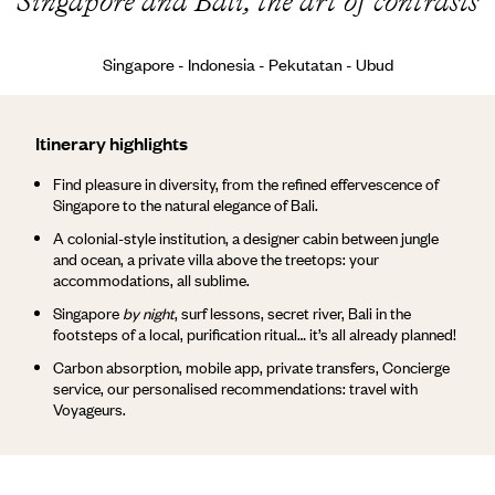
Singapore and Bali, the art of contrasts
Singapore - Indonesia - Pekutatan - Ubud
Itinerary highlights
Find pleasure in diversity, from the refined effervescence of
Singapore to the natural elegance of Bali.
A colonial-style institution, a designer cabin between jungle
and ocean, a private villa above the treetops: your
accommodations, all sublime.
Singapore
by night
, surf lessons, secret river, Bali in the
footsteps of a local, purification ritual… it’s all already planned!
Carbon absorption, mobile app, private transfers, Concierge
service, our personalised recommendations: travel with
Voyageurs.