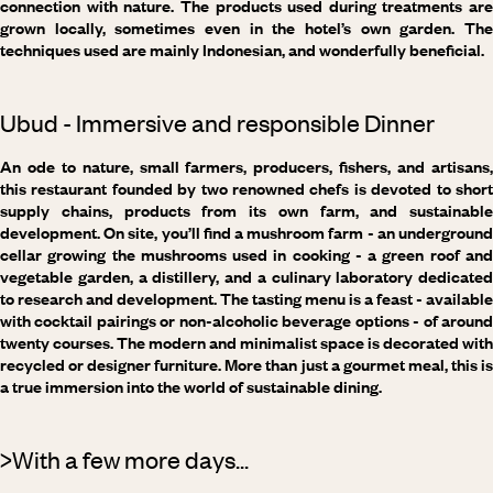
connection with nature. The products used during treatments are
grown locally, sometimes even in the hotel’s own garden. The
techniques used are mainly Indonesian, and wonderfully beneficial.
Ubud - Immersive and responsible Dinner
An ode to nature, small farmers, producers, fishers, and artisans,
this restaurant founded by two renowned chefs is devoted to short
supply chains, products from its own farm, and sustainable
development. On site, you’ll find a mushroom farm - an underground
cellar growing the mushrooms used in cooking - a green roof and
vegetable garden, a distillery, and a culinary laboratory dedicated
to research and development. The tasting menu is a feast - available
with cocktail pairings or non-alcoholic beverage options - of around
twenty courses. The modern and minimalist space is decorated with
recycled or designer furniture. More than just a gourmet meal, this is
a true immersion into the world of sustainable dining.
>With a few more days...