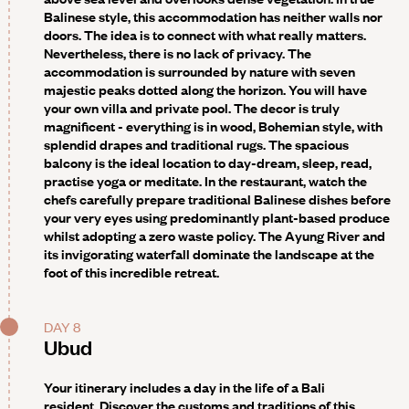
Balinese style, this accommodation has neither walls nor
doors. The idea is to connect with what really matters.
Nevertheless, there is no lack of privacy. The
accommodation is surrounded by nature with seven
majestic peaks dotted along the horizon. You will have
your own villa and private pool. The decor is truly
magnificent - everything is in wood, Bohemian style, with
splendid drapes and traditional rugs. The spacious
balcony is the ideal location to day-dream, sleep, read,
practise yoga or meditate. In the restaurant, watch the
chefs carefully prepare traditional Balinese dishes before
your very eyes using predominantly plant-based produce
whilst adopting a zero waste policy. The Ayung River and
its invigorating waterfall dominate the landscape at the
foot of this incredible retreat.
DAY 8
Ubud
Your itinerary includes a day in the life of a Bali
resident
. Discover the customs and traditions of this