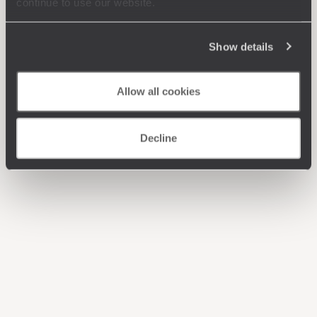
continue to use our website.
Show details
Allow all cookies
Decline