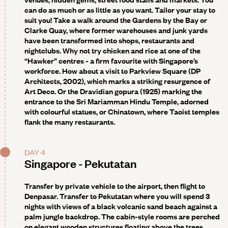
can do as much or as little as you want. Tailor your stay to
suit you! Take a walk around the Gardens by the Bay or
Clarke Quay, where former warehouses and junk yards
have been transformed into shops, restaurants and
nightclubs. Why not try chicken and rice at one of the
“Hawker” centres - a firm favourite with Singapore’s
workforce. How about a visit to Parkview Square (DP
Architects, 2002), which marks a striking resurgence of
Art Deco. Or the Dravidian gopura (1925) marking the
entrance to the Sri Mariamman Hindu Temple, adorned
with colourful statues, or Chinatown, where Taoist temples
flank the many restaurants.
DAY 4
Singapore - Pekutatan
Transfer by private vehicle to the airport, then flight to
Denpasar. Transfer to Pekutatan where you will spend 3
nights with views of a black volcanic sand beach against a
palm jungle backdrop. The cabin-style rooms are perched
on elegant wooden structures floating above the trees.