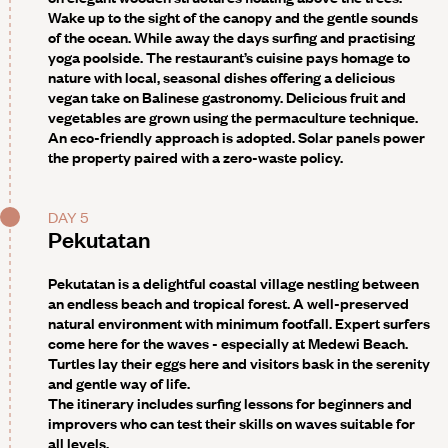
Wake up to the sight of the canopy and the gentle sounds
of the ocean. While away the days surfing and practising
yoga poolside. The restaurant’s cuisine pays homage to
nature with local, seasonal dishes offering a delicious
vegan take on Balinese gastronomy. Delicious fruit and
vegetables are grown using the permaculture technique.
An eco-friendly approach is adopted. Solar panels power
the property paired with a zero-waste policy.
DAY 5
Pekutatan
Pekutatan is a delightful coastal village nestling between
an endless beach and tropical forest. A well-preserved
natural environment with minimum footfall. Expert surfers
come here for the waves - especially at Medewi Beach.
Turtles lay their eggs here and visitors bask in the serenity
and gentle way of life.
The itinerary includes surfing lessons
for beginners and
improvers who can test their skills on waves suitable for
all levels.