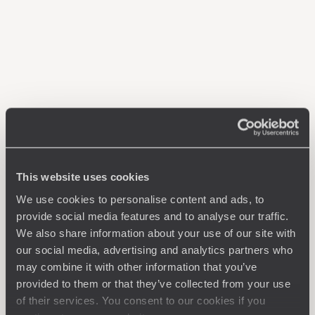
This website uses cookies
We use cookies to personalise content and ads, to
provide social media features and to analyse our traffic.
We also share information about your use of our site with
our social media, advertising and analytics partners who
may combine it with other information that you’ve
provided to them or that they’ve collected from your use
of their services. You consent to our cookies if you