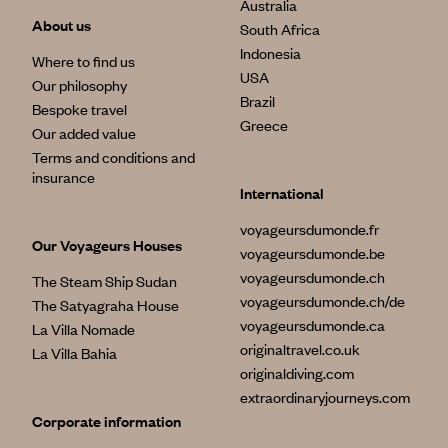
Australia
About us
South Africa
Indonesia
Where to find us
USA
Our philosophy
Brazil
Bespoke travel
Greece
Our added value
Terms and conditions and
insurance
International
voyageursdumonde.fr
Our Voyageurs Houses
voyageursdumonde.be
voyageursdumonde.ch
The Steam Ship Sudan
voyageursdumonde.ch/de
The Satyagraha House
voyageursdumonde.ca
La Villa Nomade
originaltravel.co.uk
La Villa Bahia
originaldiving.com
extraordinaryjourneys.com
Corporate information