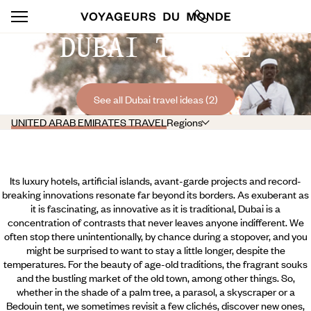
DUBAI TRAVEL
See all Dubai travel ideas (2)
UNITED ARAB EMIRATES TRAVEL
Regions
Its luxury hotels, artificial islands, avant-garde projects and record-
breaking innovations resonate far beyond its borders. As exuberant as
it is fascinating, as innovative as it is traditional, Dubai is a
concentration of contrasts that never leaves anyone indifferent. We
often stop there unintentionally, by chance during a stopover, and you
might be surprised to want to stay a little longer, despite the
temperatures. For the beauty of age-old traditions, the fragrant souks
and the bustling market of the old town, among other things. So,
whether in the shade of a palm tree, a parasol, a skyscraper or a
Bedouin tent,
we sometimes revisit a few clichés, discover new ones,