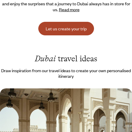
and enjoy the surprises that a journey to Dubai always has in store for
us.
Read more
Let us create your trip
Dubai
travel ideas
Draw inspiration from our travel ideas to create your own personalised
itinerary
Emirati Trio - Dubai, the desert and Abu Dhabi
Between the bustle of two global cities, recharge in the silence of the
desert.
8 days, from $ 4300 to $ 6000