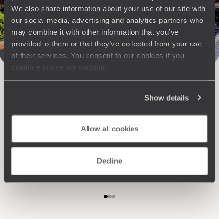
Travel with complete freedom, guided by your interests,
We also share information about your use of our site with
ideas and passions
our social media, advertising and analytics partners who
may combine it with other information that you’ve
provided to them or that they’ve collected from your use
of their services. You consent to our cookies if you
continue to use our website.
Show details
Wherever you want
Allow all cookies
250 travel specialists, organised by country and region.
Al
Driven by a passion for beauty and never short of ideas,
specia
they inspire you and design an ultra-personalised
teams s
Decline
journey: itineraries, accommodation, workshops,
encounters, and more.