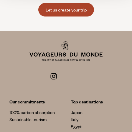
Let us create your trip
Our commitments
Top destinations
100% carbon absorption
Japan
Sustainable tourism
Italy
Egypt