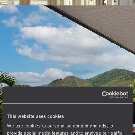
Dubai and the Seychelles - For two, in preferential
accommodation
One tête-à-tête, two worlds: from the new Emirati world to the
enchanting beaches of the Seychelles.
10 days, from $ 7000 to $ 9700
See all Dubai travel ideas (2)
The
Voyageurs du Monde
This website uses cookies
Philosophy
We use cookies to personalise content and ads, to
provide social media features and to analyse our traffic.