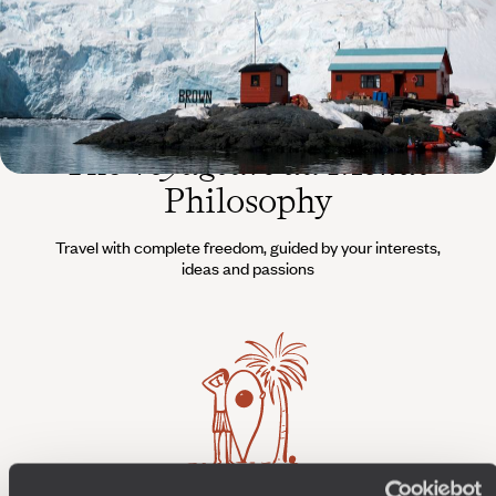
The
Voyageurs du Monde
Philosophy
Travel with complete freedom, guided by your interests,
ideas and passions