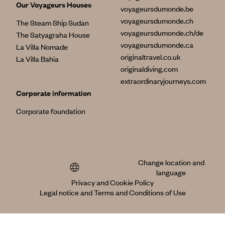
Our Voyageurs Houses
voyageursdumonde.be
voyageursdumonde.ch
The Steam Ship Sudan
voyageursdumonde.ch/de
The Satyagraha House
voyageursdumonde.ca
La Villa Nomade
originaltravel.co.uk
La Villa Bahia
originaldiving.com
extraordinaryjourneys.com
Corporate information
Corporate foundation
Change location and
language
Privacy and Cookie Policy
Legal notice and Terms and Conditions of Use