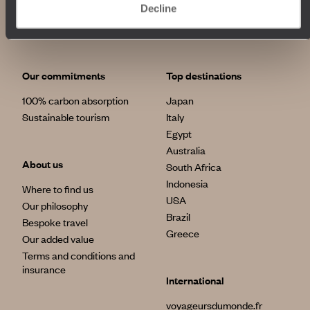
Decline
Our commitments
Top destinations
100% carbon absorption
Japan
Sustainable tourism
Italy
Egypt
Australia
About us
South Africa
Indonesia
Where to find us
USA
Our philosophy
Brazil
Bespoke travel
Greece
Our added value
Terms and conditions and
insurance
International
voyageursdumonde.fr