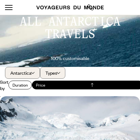
ALL ANTARCTICA
TRAVELS
100% customisable
Antarctica
Types
Sort
Duration
Price
by
Buenos Aires, Ushuaia and Antarctica - Ponant
yacht cruise
Sailing deep into the Antarctic Peninsula, through a labyrinth of islands
and icebergs
18 days, from $ 13500 to $ 16900