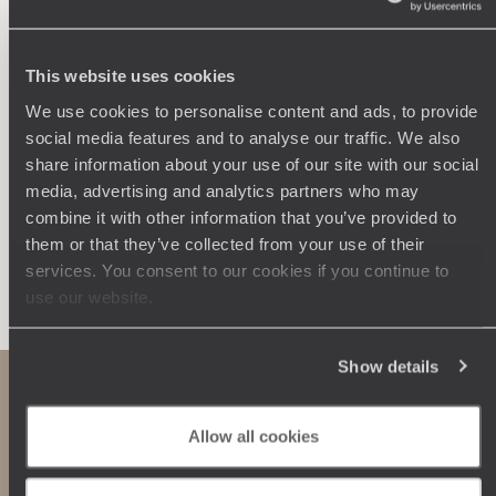
Wherever you want
250 travel specialists, organised by country and region.
Al
Driven by a passion for beauty and never short of ideas,
specia
This website uses cookies
they inspire you and design an ultra-personalised
teams s
We use cookies to personalise content and ads, to provide
journey: itineraries, accommodation, workshops,
social media features and to analyse our traffic. We also
encounters, and more.
share information about your use of our site with our social
media, advertising and analytics partners who may
combine it with other information that you’ve provided to
them or that they’ve collected from your use of their
Let us create your trip
services. You consent to our cookies if you continue to
use our website.
Show details
Allow all cookies