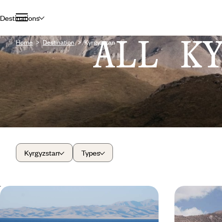
Destinations
ALL K
Home
Destination
Kyrgyzstan
Kyrgyzstan
Types
Kyrgyzstan, naturally - Adventures
This summe
in the Tian Shan Mountains
as a family