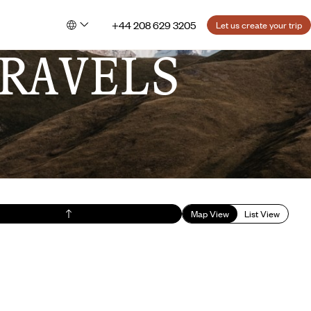
+44 208 629 3205
Let us create your trip
RAVELS
Map View
List View