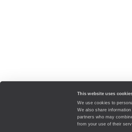
This website uses cookie
We use cookies to personal
We also share information 
partners who may combine i
from your use of their ser