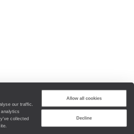
Allow all cookies
yse our traffic.
 analytics
Decline
y’ve collected
ite.