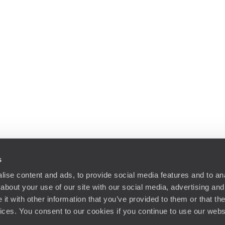
s
ise content and ads, to provide social media features and to anal
about your use of our site with our social media, advertising and
t with other information that you’ve provided to them or that the
vices. You consent to our cookies if you continue to use our webs