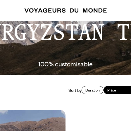
YRGYZSTAN T
100% customisable
Sort by
Duration
Price
r, experience Kyrgyzstan
 adventure - Celestial