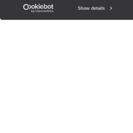
Show details
The
Voya