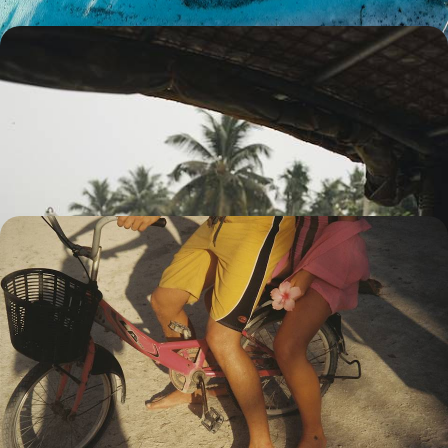
Kerala and Maldives - Romance from the
Backwaters to the Lagoons
A gentle pace, between spices and beaches, tea plantations and coral
reefs
11 days, from $ 5000 to $ 6500
In Sri Lanka and the Maldives - Buddhist art,
Ceylon tea and idyllic lagoons
The artistic masterpieces of the Sri Lankan highlands followed by the
most exclusive resort in the Maldives.
13 days, from $ 5800 to $ 7700