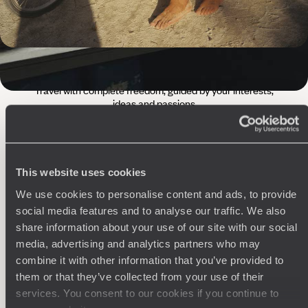
The
Voyageurs du Monde
Philosophy
Travel with complete freedom, guided by your interests,
ideas and passions
This website uses cookies
We use cookies to personalise content and ads, to provide
social media features and to analyse our traffic. We also
share information about your use of our site with our social
media, advertising and analytics partners who may
Wherever you want
combine it with other information that you’ve provided to
them or that they’ve collected from your use of their
250 travel specialists, organised by country and region.
Al
Driven by a passion for beauty and never short of ideas,
specia
services. You consent to our cookies if you continue to
they inspire you and design an ultra-personalised
teams s