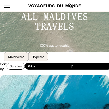
ALL MALDIVES
TRAVELS
100% customisable
Maldives
Types
Sort
Duration
Price
by
All together in paradise - Your atoll in the Maldives
The exclusivity of an island hotel set in the middle of the Indian Ocean,
easily accessible and suitable for families
9 days, from $ 4600 to $ 5500