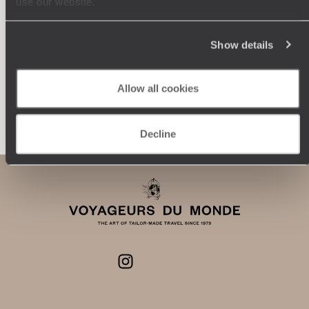
use our website.
journey: itineraries, accommodation, workshops,
encounters, and more.
Show details
Allow all cookies
Let us create your trip
Decline