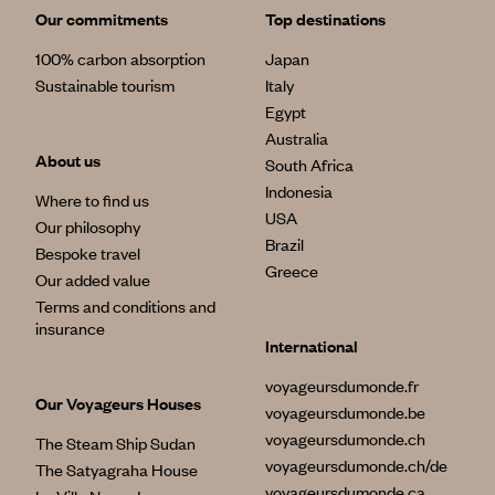
Our commitments
Top destinations
100% carbon absorption
Japan
Sustainable tourism
Italy
Egypt
Australia
About us
South Africa
Indonesia
Where to find us
USA
Our philosophy
Brazil
Bespoke travel
Greece
Our added value
Terms and conditions and
insurance
International
voyageursdumonde.fr
Our Voyageurs Houses
voyageursdumonde.be
voyageursdumonde.ch
The Steam Ship Sudan
voyageursdumonde.ch/de
The Satyagraha House
voyageursdumonde.ca