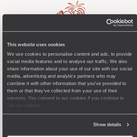
This website uses cookies
Wherever you want
We use cookies to personalise content and ads, to provide
250 travel specialists, organised by country and region.
Al
social media features and to analyse our traffic. We also
Driven by a passion for beauty and never short of ideas,
specia
share information about your use of our site with our social
they inspire you and design an ultra-personalised
teams s
media, advertising and analytics partners who may
journey: itineraries, accommodation, workshops,
combine it with other information that you’ve provided to
encounters, and more.
them or that they’ve collected from your use of their
services. You consent to our cookies if you continue to
use our website.
Let us create your trip
Show details