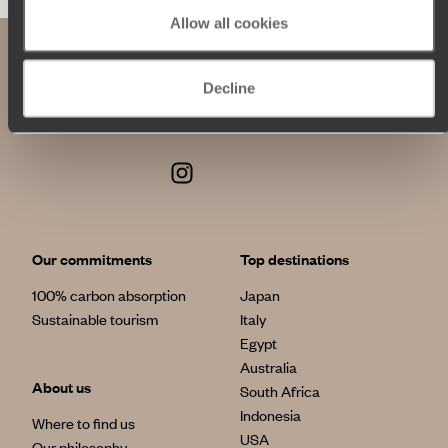
Allow all cookies
Decline
Our commitments
Top destinations
100% carbon absorption
Japan
Sustainable tourism
Italy
Egypt
Australia
About us
South Africa
Indonesia
Where to find us
USA
Our philosophy