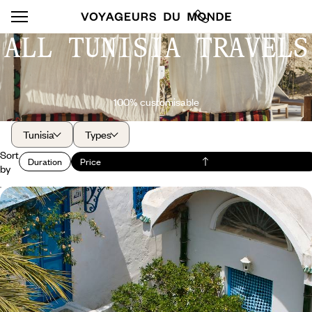
ALL TUNISIA TRAVELS
100% customisable
Tunisia
Types
Sort
Duration
Price
by
Heritage and charming residences - Spotlight on
Tunisia’s history
Combine the charm of each stop with the priceless heritage value of
monuments and sites, in the company of knowledgeable guides.
8 days, from $ 3000 to $ 4000