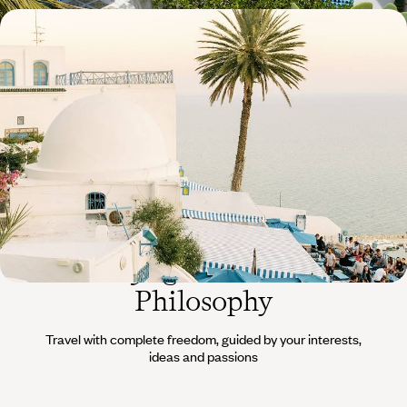
From Tunis to Djerbahood - Beautiful
accommodations along the Tunisian coast
Drive south, from medina to port and from beaches to olive groves -
never taking your eyes off the Mediterranean.
11 days, from $ 3200 to $ 4500
The
Voyageurs du Monde
Philosophy
Travel with complete freedom, guided by your interests,
ideas and passions