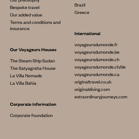
Brazil
Bespoke travel
Greece
Our added value
Terms and conditions and
insurance
International
voyageursdumonde.fr
Our Voyageurs Houses
voyageursdumonde.be
voyageursdumonde.ch
The Steam Ship Sudan
voyageursdumonde.ch/de
The Satyagraha House
voyageursdumonde.ca
La Villa Nomade
originaltravel.co.uk
La Villa Bahia
originaldiving.com
extraordinaryjourneys.com
Corporate information
Corporate foundation