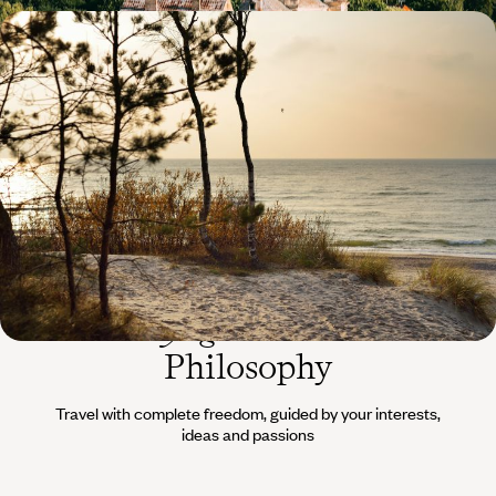
Art cities, countryside, coastline - The hidden face
of the Baltic States
Drive through gentle landscapes, between forests and sandy beaches,
in pursuit of the Baltic soul.
16 days, from $ 5100 to $ 6600
The
Voyageurs du Monde
Philosophy
Travel with complete freedom, guided by your interests,
ideas and passions