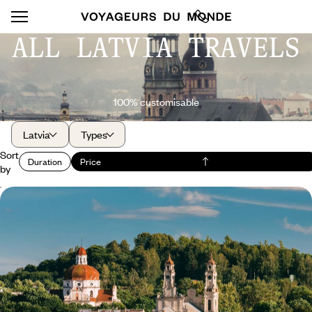
ALL LATVIA TRAVELS
100% customisable
Latvia
Types
Sort
Duration
Price
by
Vilnius, Riga and Tallinn - The soul of the Baltic
capitals
Follow UNESCO in its appreciation of the heritage of Vilnius, Riga and
Tallinn: exceptional!
8 days, from $ 3800 to $ 4900