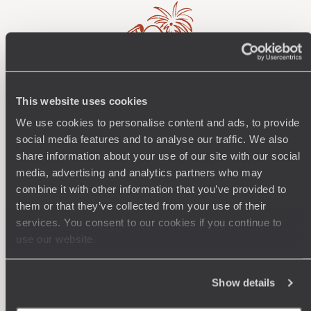
This website uses cookies
Wherever you want
We use cookies to personalise content and ads, to provide
250 travel specialists, organised by country and region.
Al
social media features and to analyse our traffic. We also
Driven by a passion for beauty and never short of ideas,
specia
share information about your use of our site with our social
they inspire you and design an ultra-personalised
teams s
media, advertising and analytics partners who may
journey: itineraries, accommodation, workshops,
combine it with other information that you’ve provided to
encounters, and more.
them or that they’ve collected from your use of their
services. You consent to our cookies if you continue to
use our website.
Let us create your trip
Show details