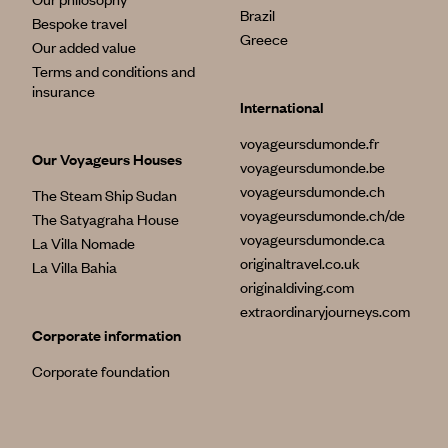
Brazil
Bespoke travel
Greece
Our added value
Terms and conditions and
insurance
International
voyageursdumonde.fr
Our Voyageurs Houses
voyageursdumonde.be
voyageursdumonde.ch
The Steam Ship Sudan
voyageursdumonde.ch/de
The Satyagraha House
voyageursdumonde.ca
La Villa Nomade
originaltravel.co.uk
La Villa Bahia
originaldiving.com
extraordinaryjourneys.com
Corporate information
Corporate foundation