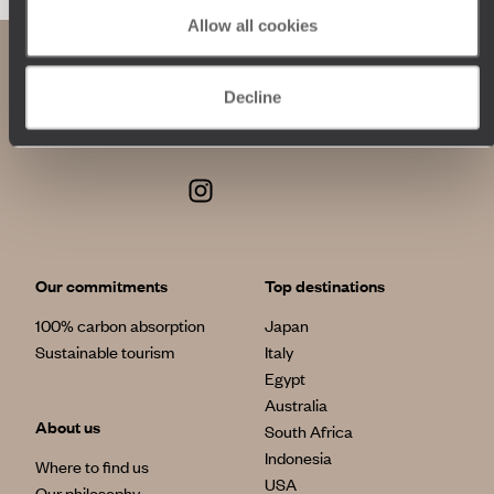
Allow all cookies
Decline
Our commitments
Top destinations
100% carbon absorption
Japan
Sustainable tourism
Italy
Egypt
Australia
About us
South Africa
Indonesia
Where to find us
USA
Our philosophy