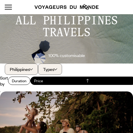
ALL PHILIPPINES
TRAVELS
100% customisable
Philippines
Types
Sort
Duration
Price
by
Turtles and Chocolate Hills - The Philippines as a
family
The exuberance of the landscapes in Bohol, the beauty of the
underwater world in Negros
13 days, from $ 4200 to $ 5800