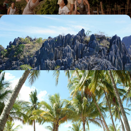
North Luzon and Busuanga - The Philippines, rice
fields & virgin islands
The highland rice terraces of Banaue, the turquoise lagoons of
Busuanga: these are some of the most beautiful landscapes in Asia.
15 days, from $ 5300 to $ 7200
In the Philippines - Three of the world’s most
beautiful beaches from your bungalow
The splendour of Palawan Island’s landscapes: fine sandy beaches,
turquoise sea, lagoons and karst islets.
14 days, from $ 6200 to $ 8300