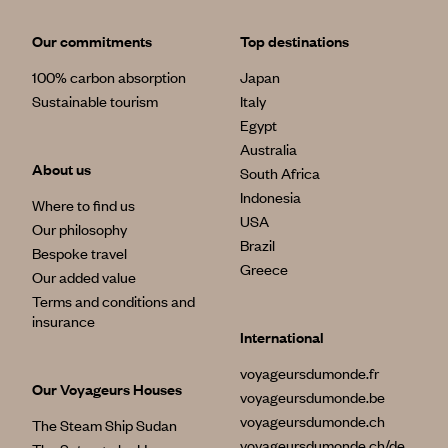
Our commitments
Top destinations
100% carbon absorption
Japan
Sustainable tourism
Italy
Egypt
Australia
About us
South Africa
Indonesia
Where to find us
USA
Our philosophy
Brazil
Bespoke travel
Greece
Our added value
Terms and conditions and
insurance
International
voyageursdumonde.fr
Our Voyageurs Houses
voyageursdumonde.be
voyageursdumonde.ch
The Steam Ship Sudan
voyageursdumonde.ch/de