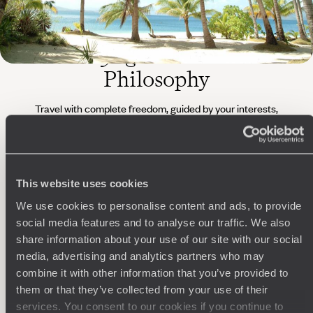
The
Voyageurs du Monde
Philosophy
Travel with complete freedom, guided by your interests,
ideas and passions
This website uses cookies
We use cookies to personalise content and ads, to provide
social media features and to analyse our traffic. We also
share information about your use of our site with our social
media, advertising and analytics partners who may
Wherever you want
combine it with other information that you’ve provided to
them or that they’ve collected from your use of their
250 travel specialists, organised by country and region.
Al
services. You consent to our cookies if you continue to
Driven by a passion for beauty and never short of ideas,
specia