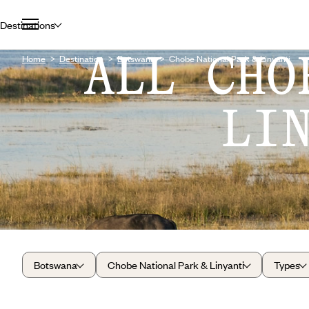
Destinations
ALL CHO
Home
Destination
Botswana
Chobe National Park & Linyanti
LI
Botswana
Chobe National Park & Linyanti
Types