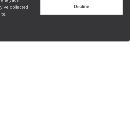
 analytics
Decline
y’ve collected
ite.