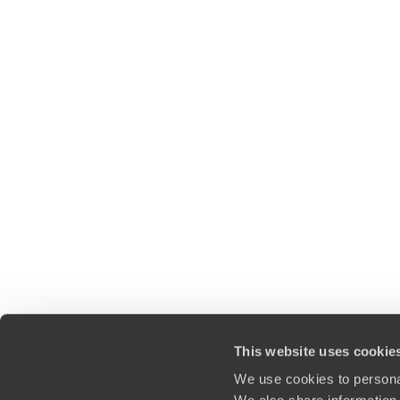
This website uses cookie
We use cookies to personal