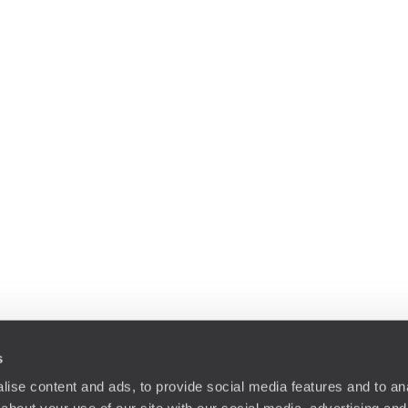
s
ise content and ads, to provide social media features and to anal