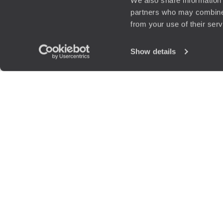
We also share information 
partners who may combine i
from your use of their ser
Show details