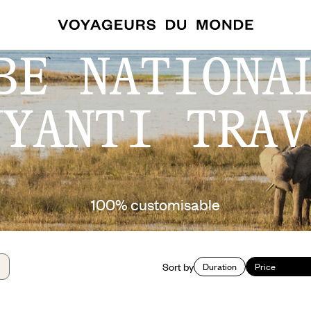
BE NATIONA
NYANTI TRAV
100% customisable
Sort by
Duration
Price