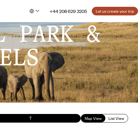
+44 208 629 3205
Let us create your trip
L PARK &
ELS
Map View
List View