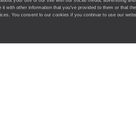
about your use of our site with our social media, advertising and
t with other information that you’ve provided to them or that the
vices. You consent to our cookies if you continue to use our webs