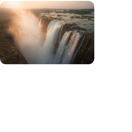
Victoria Falls and Safaris in
Botswana - Family Adventures
Sleep in a tent with your children, fly over
elephants in an air taxi, paddle in the heart of a
delta
11 days, from $ 8300 to $ 11100