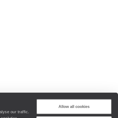
Allow all cookies
yse our traffic.