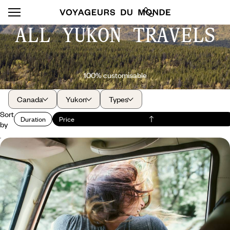
ALL YUKON TRAVELS
100% customisable
Canada
Yukon
Types
Sort
Duration
Price
by
Yukon and Alaska - Summertime on the last
frontier
Journey through the great North of America and Canada, across
pristine, breathtaking landscapes.
16 days, from $ 4600 to $ 6300