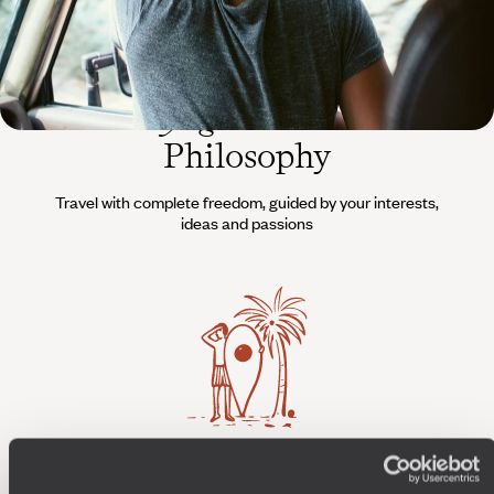
The
Voyageurs du Monde
Philosophy
Travel with complete freedom, guided by your interests,
ideas and passions
Wherever you want