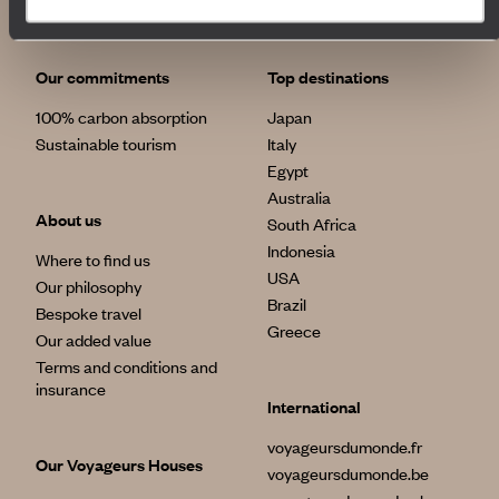
Our commitments
Top destinations
100% carbon absorption
Japan
Sustainable tourism
Italy
Egypt
Australia
About us
South Africa
Indonesia
Where to find us
USA
Our philosophy
Brazil
Bespoke travel
Greece
Our added value
Terms and conditions and
insurance
International
voyageursdumonde.fr
Our Voyageurs Houses
voyageursdumonde.be