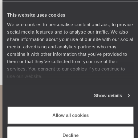
250 travel specialists, organised by country and region.
Al
Driven by a passion for beauty and never short of ideas,
specia
they inspire you and design an ultra-personalised
teams s
This website uses cookies
journey: itineraries, accommodation, workshops,
We use cookies to personalise content and ads, to provide
encounters, and more.
social media features and to analyse our traffic. We also
share information about your use of our site with our social
media, advertising and analytics partners who may
combine it with other information that you’ve provided to
them or that they’ve collected from your use of their
Let us create your trip
services. You consent to our cookies if you continue to
use our website.
Show details
Allow all cookies
Decline