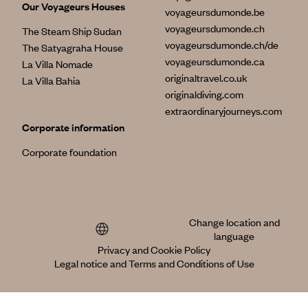
Our Voyageurs Houses
voyageursdumonde.be
voyageursdumonde.ch
The Steam Ship Sudan
voyageursdumonde.ch/de
The Satyagraha House
voyageursdumonde.ca
La Villa Nomade
originaltravel.co.uk
La Villa Bahia
originaldiving.com
extraordinaryjourneys.com
Corporate information
Corporate foundation
Change location and
language
Privacy and Cookie Policy
Legal notice and Terms and Conditions of Use