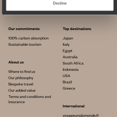
Decline
Our commitments
Top destinations
100% carbon absorption
Japan
Sustainable tourism
Italy
Egypt
Australia
About us
South Africa
Indonesia
Where to find us
USA
Our philosophy
Brazil
Bespoke travel
Greece
Our added value
Terms and conditions and
insurance
International
voyageursdumonde.fr