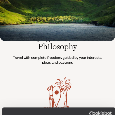
The
Voyageurs du Monde
Philosophy
Travel with complete freedom, guided by your interests,
ideas and passions