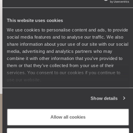
Wherever you want
250 travel specialists, organised by country and region.
Al
Driven by a passion for beauty and never short of ideas,
specia
This website uses cookies
they inspire you and design an ultra-personalised
teams s
We use cookies to personalise content and ads, to provide
journey: itineraries, accommodation, workshops,
social media features and to analyse our traffic. We also
encounters, and more.
share information about your use of our site with our social
media, advertising and analytics partners who may
combine it with other information that you’ve provided to
them or that they’ve collected from your use of their
Let us create your trip
services. You consent to our cookies if you continue to
use our website.
Show details
Allow all cookies