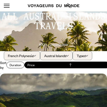
ALL AUSTRAL ISLANDS
TRAVELS
100% customisable
French Polynesia
Austral Islands
Types
Sort
Duration
Price
by
Australes, Tuamotu, Marquesas - A deep dive into
Polynesian culture
Leave the crowds behind and choose a more cultural Polynesia, across
three archipelagos
17 days, from $ 5700 to $ 8400