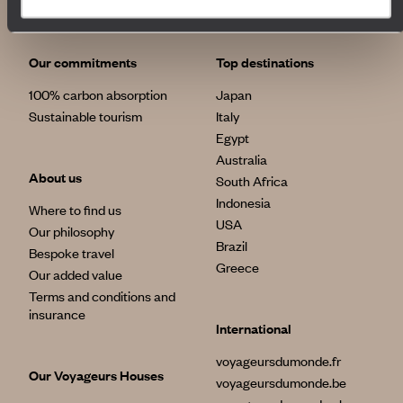
Our commitments
Top destinations
100% carbon absorption
Japan
Sustainable tourism
Italy
Egypt
Australia
About us
South Africa
Indonesia
Where to find us
USA
Our philosophy
Brazil
Bespoke travel
Greece
Our added value
Terms and conditions and
insurance
International
voyageursdumonde.fr
Our Voyageurs Houses
voyageursdumonde.be