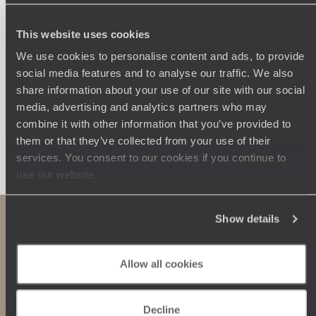
250 travel specialists, organised by country and region.
Al
Driven by a passion for beauty and never short of ideas,
specia
they inspire you and design an ultra-personalised
teams s
This website uses cookies
journey: itineraries, accommodation, workshops,
We use cookies to personalise content and ads, to provide
encounters, and more.
social media features and to analyse our traffic. We also
share information about your use of our site with our social
media, advertising and analytics partners who may
combine it with other information that you’ve provided to
them or that they’ve collected from your use of their
Let us create your trip
services. You consent to our cookies if you continue to
use our website.
Show details
Allow all cookies
Decline