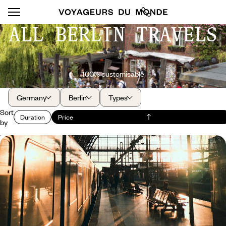
ALL BERLIN TRAVELS
100% customisable
Germany
Berlin
Types
Sort
Duration
Price
by
From Vienna to the North Sea by train - A rail
journey across Europe
Vienna, Prague, Berlin, Sylt and Hamburg - a sophisticated cultural
itinerary connected by rail
10 days, from $ 4300 to $ 5400