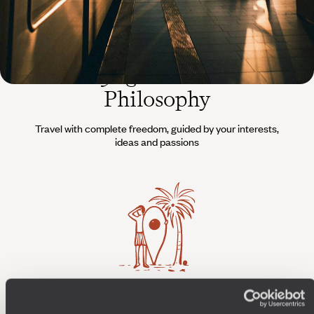
The
Voyageurs du Monde
Philosophy
Travel with complete freedom, guided by your interests,
ideas and passions
Wherever you want