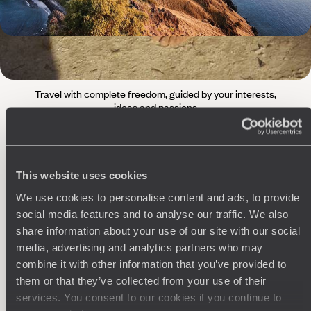
The
Voyageurs du Monde
Philosophy
Travel with complete freedom, guided by your interests,
ideas and passions
This website uses cookies
We use cookies to personalise content and ads, to provide
social media features and to analyse our traffic. We also
share information about your use of our site with our social
media, advertising and analytics partners who may
Wherever you want
combine it with other information that you’ve provided to
them or that they’ve collected from your use of their
250 travel specialists, organised by country and region.
Al
Driven by a passion for beauty and never short of ideas,
specia
services. You consent to our cookies if you continue to
they inspire you and design an ultra-personalised
teams s