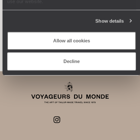
use our website.
journey: itineraries, accommodation, workshops,
encounters, and more.
Show details
Allow all cookies
Let us create your trip
Decline