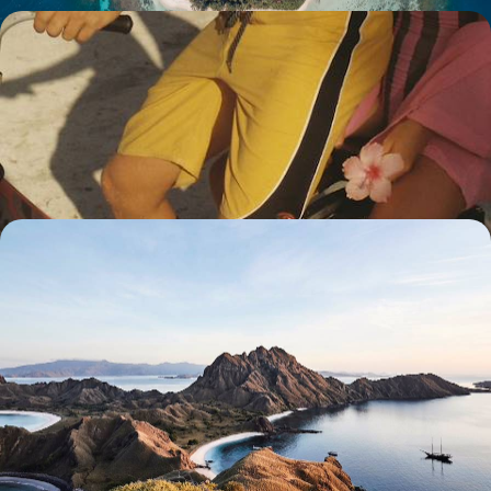
Legendary islands, volcanoes and private villas -
Teen-friendly, active Indonesia
Explore Bali together, trekking from beaches to forests and from rice
fields to markets, with a detour to intriguing Java.
19 days, from $ 5900 to $ 7800
Java, Bali and Flores, a voyage of discovery,
together - As close as possible to Indonesian nature
Three islands, each with its own complementary charm, effortlessly
guiding you from the serenity of lush countryside to the soft embrace
of pristine beaches.
14 days, from $ 7700 to $ 9100