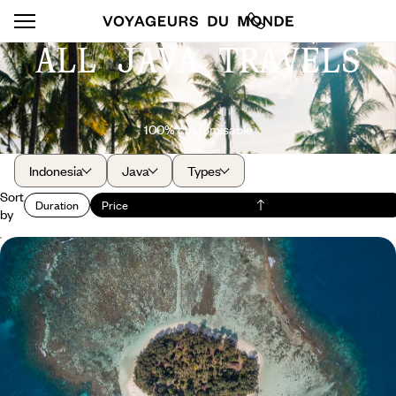
ALL JAVA TRAVELS
100% customisable
Indonesia
Java
Types
Sort
Duration
Price
by
Indonesia, off the beaten track - Javanese
revelations and the coral archipelago
Listen to the cultural heartbeat of Java in Yogya, dream among the rice
fields in Magelang, and take it easy in the Karimunjawa.
12 days, from $ 5600 to $ 6900