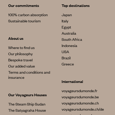
Our commitments
Top destinations
100% carbon absorption
Japan
Sustainable tourism
Italy
Egypt
Australia
About us
South Africa
Indonesia
Where to find us
USA
Our philosophy
Brazil
Bespoke travel
Greece
Our added value
Terms and conditions and
insurance
International
voyageursdumonde.fr
Our Voyageurs Houses
voyageursdumonde.be
voyageursdumonde.ch
The Steam Ship Sudan
voyageursdumonde.ch/de
The Satyagraha House