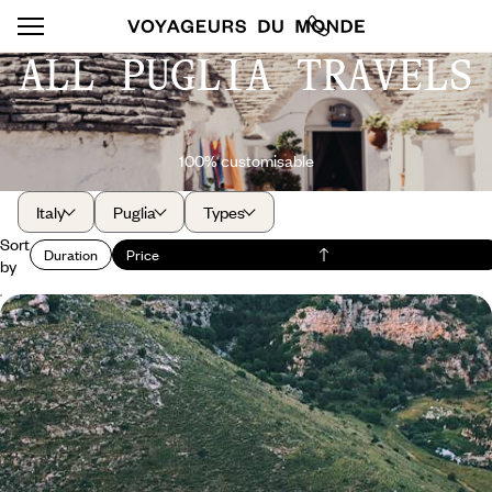
ALL PUGLIA TRAVELS
100% customisable
Italy
Puglia
Types
Sort
Duration
Price
by
Puglia from north to south - A road trip to places
with character
Travel at your own pace through a quintessential region of Italy,
between terroir and Adriatic coves.
10 days, from $ 3000 to $ 4200