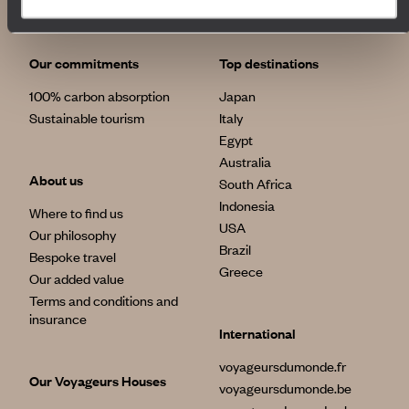
Our commitments
Top destinations
100% carbon absorption
Japan
Sustainable tourism
Italy
Egypt
Australia
About us
South Africa
Indonesia
Where to find us
USA
Our philosophy
Brazil
Bespoke travel
Greece
Our added value
Terms and conditions and
insurance
International
voyageursdumonde.fr
Our Voyageurs Houses
voyageursdumonde.be