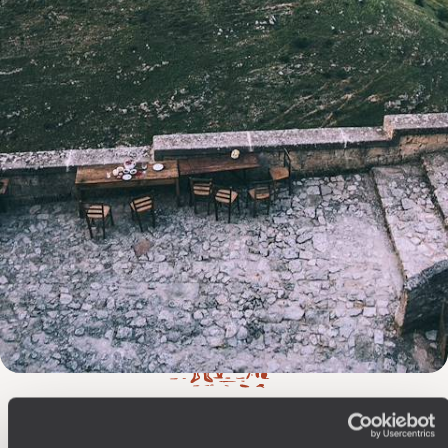
The
Voyageurs du Monde
Philosophy
Travel with complete freedom, guided by your interests,
ideas and passions
Wherever you want