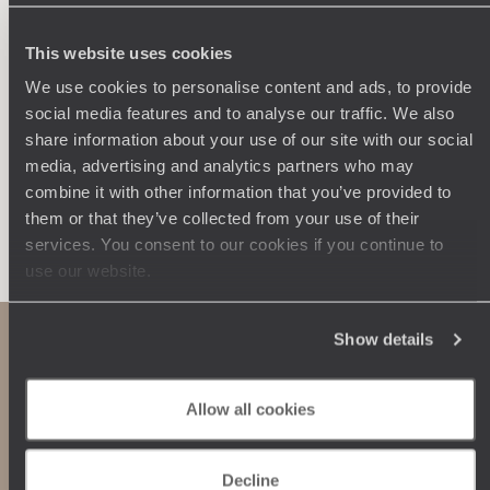
250 travel specialists, organised by country and region.
Al
Driven by a passion for beauty and never short of ideas,
specia
they inspire you and design an ultra-personalised
teams s
This website uses cookies
journey: itineraries, accommodation, workshops,
We use cookies to personalise content and ads, to provide
encounters, and more.
social media features and to analyse our traffic. We also
share information about your use of our site with our social
media, advertising and analytics partners who may
combine it with other information that you’ve provided to
them or that they’ve collected from your use of their
Let us create your trip
services. You consent to our cookies if you continue to
use our website.
Show details
Allow all cookies
Decline